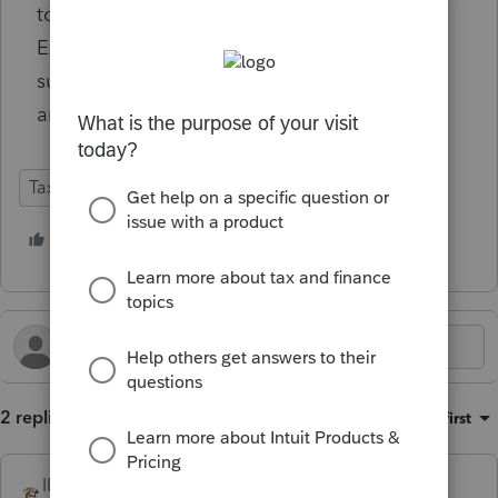
to operate without interruption, with Chief
Executive Officer Frank J. Bisignano
successfully leading day-to-day operations
and reporting directly to the Secretary.
Tax Talk
1 person likes this
2 replies
Sort by
:
Oldest first
IRonMaN