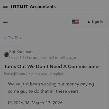
Sign In
Tax Talk
BobKamman
Level 15
Forum|Forum|4 months ago
Turns Out We Don't Need A Commissioner
Forum|Forum|4 months ago
2 replies
We've just been wasting our money paying
some guy to do that all these years.
IR-2026-36, March 13, 2026