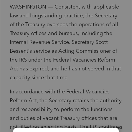
WASHINGTON — Consistent with applicable
law and longstanding practice, the Secretary
of the Treasury oversees the operations of all
Treasury offices and bureaus, including the
Internal Revenue Service. Secretary Scott
Bessent’s service as Acting Commissioner of
the IRS under the Federal Vacancies Reform
Act has expired, and he has not served in that
capacity since that time.
In accordance with the Federal Vacancies
Reform Act, the Secretary retains the authority
and responsibility to perform the functions
and duties of vacant Treasury offices that are
not filled on an acting basis. The IRS continues