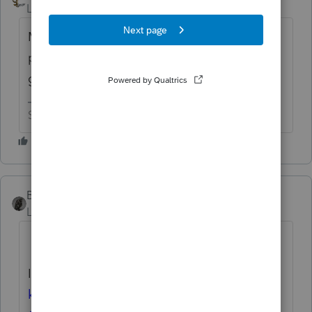
Level 15
Forum|Forum|4 months ago
Maybe the country would run better without
political hacks running any of the
government’s departments.
Slava Ukraini!
BobKamman
AUTHOR
Level 15
Forum|Forum|4 months ago
I
nside and outside the IRS, people want to
know who is really running the agency. IRS