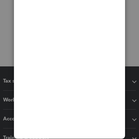
Tax software
Workflow add-ons
Accounting solutions
Training & support