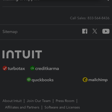
Call Sales: 833-564-8436
Sitemap
About Intuit
Join Our Team
Press Room
Affiliates and Partners
Software and Licenses