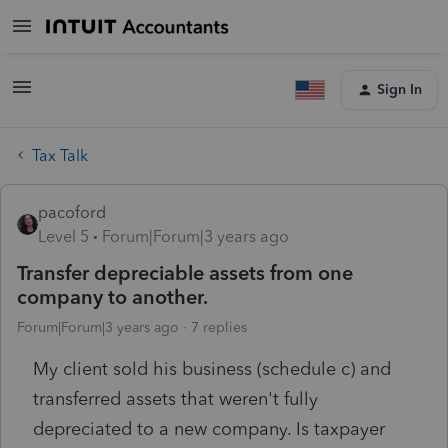
Sign In
Tax Talk
pacoford
Level 5
Forum|Forum|3 years ago
Transfer depreciable assets from one
company to another.
Forum|Forum|3 years ago
7 replies
My client sold his business (schedule c) and
transferred assets that weren't fully
depreciated to a new company. Is taxpayer