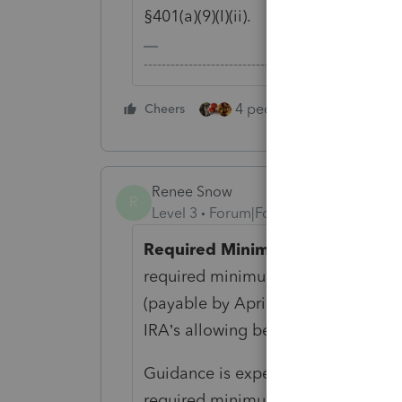
§401(a)(9)(I)(ii).
-------------------------------------------------------
4 people like this
Cheers
Rep
Renee Snow
R
Level 3
Forum|Forum|6 years ago
Required Minimum Distributions
required minimum distributions for
(payable by April 1, 2020) have bee
IRA’s allowing beneficiaries to skip
Guidance is expected for the treat
required minimum distributions be