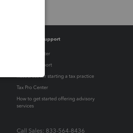
Training & support
t
Training Center
op
Learn & Support
Resources for starting a tax practice
Tax Pro Center
How to get started offering advisory
services
Call Sales: 833-564-8436