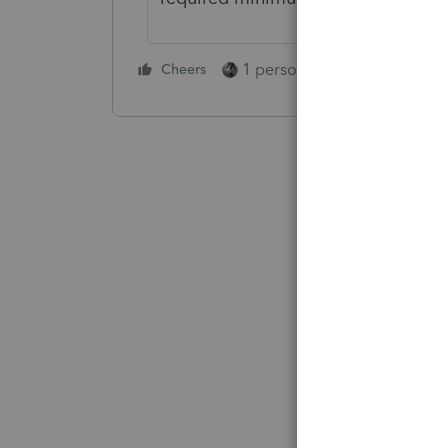
1 person likes this
Cheers
Reply