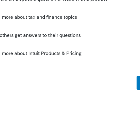
ly
, RMD is in Sec. 2203(a) of the CARES Act
w.congress.gov/bill/116th-congress/house-
124DC38413B183AC01B212
)(I):
e/text/26/401
er, taxpayers whose first RMD was
will be eligible for the waiver pursuant to