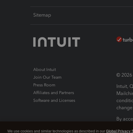
Sitemap
About Intuit
© 2026 I
Join Our Team
Press Room
Intuit,
Affiliates and Partners
Mailchi
conditi
Software and Licenses
change 
By acce
Conditi
We use cookies and similar technologies as described in our
Global Privacy 