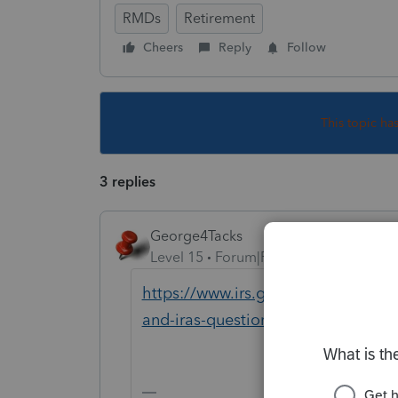
RMDs
Retirement
Cheers
Reply
Follow
This topic ha
3 replies
George4Tacks
Level 15
Forum|Forum|6 years ago
https://www.irs.gov/newsroom/coron
and-iras-questions-and-answers