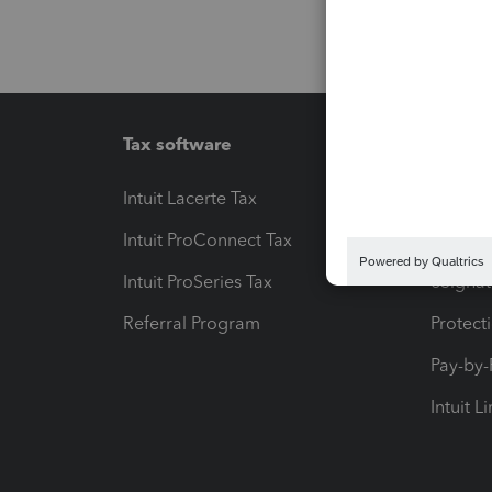
Tax software
Workfl
Intuit Lacerte Tax
Intuit T
Intuit ProConnect Tax
Hosting
Intuit ProSeries Tax
eSignat
Referral Program
Protect
Pay-by
Intuit L