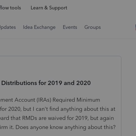
low tools
Learn & Support
Updates
Idea Exchange
Events
Groups
Distributions for 2019 and 2020
tirement Account (IRAs) Required Minimum
or 2020, but I can't find anything about this at
heard that RMDs are waived for 2019, but again
nfirm it. Does anyone know anything about this?