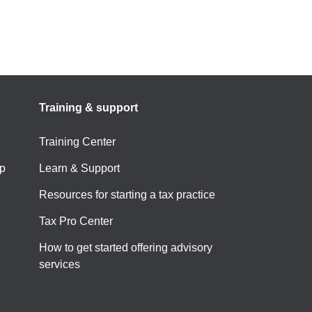
Training & support
Training Center
p
Learn & Support
Resources for starting a tax practice
Tax Pro Center
How to get started offering advisory
services