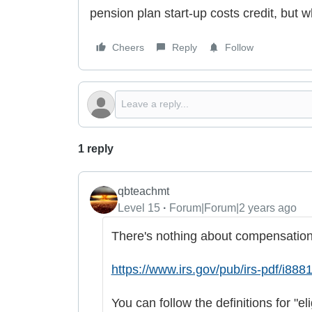
pension plan start-up costs credit, but 
Cheers
Reply
Follow
1 reply
qbteachmt
Level 15
Forum|Forum|2 years ago
There's nothing about compensation 
https://www.irs.gov/pub/irs-pdf/i8881
You can follow the definitions for "el