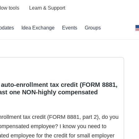
low tools
Learn & Support
pdates
Idea Exchange
Events
Groups
r auto-enrollment tax credit (FORM 8881,
least one NON-highly compensated
nrollment tax credit (FORM 8881, part 2), do you
compensated employee? I know you need to
ed employee for the credit for small employer