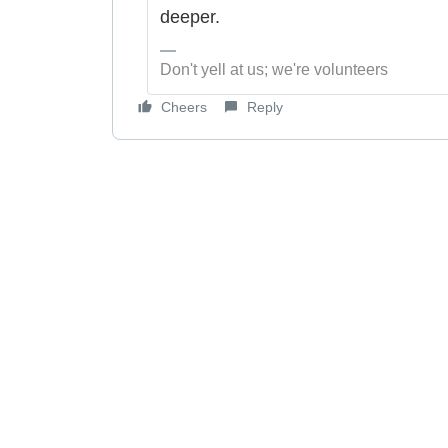
deeper.
Don't yell at us; we're volunteers
Cheers
Reply