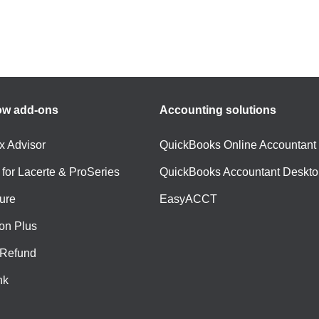
ow add-ons
Accounting solutions
ax Advisor
QuickBooks Online Accountant
 for Lacerte & ProSeries
QuickBooks Accountant Deskto
ure
EasyACCT
ion Plus
-Refund
nk