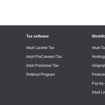
Tax software
Workfl
Intuit Lacerte Tax
Intuit T
Intuit ProConnect Tax
Hosting
Intuit ProSeries Tax
eSignat
Referral Program
Protect
Pay-by
Intuit Li