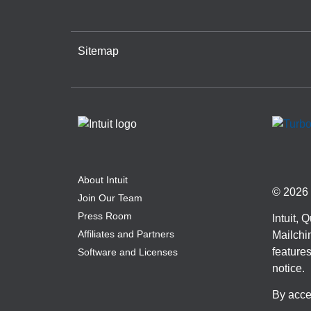
Sitemap
About Intuit
© 2026 I
Join Our Team
Press Room
Intuit,
Affiliates and Partners
Mailchim
features
Software and Licenses
notice.
By acce