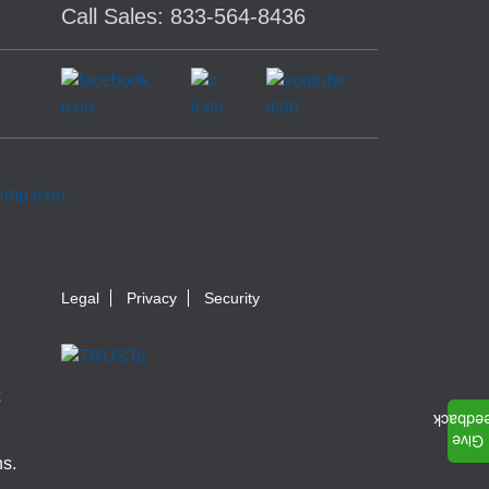
Call Sales: 833-564-8436
Legal
Privacy
Security
ns.