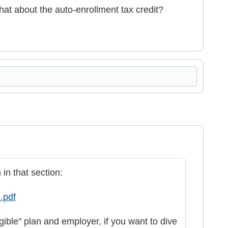
what about the auto-enrollment tax credit?
in that section:
.pdf
igible" plan and employer, if you want to dive