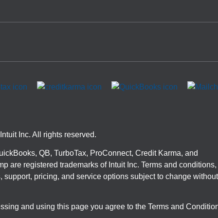
ntuit Inc. All rights reserved.
 QuickBooks, QB, TurboTax, ProConnect, Credit Karma, and
p are registered trademarks of Intuit Inc. Terms and conditions,
, support, pricing, and service options subject to change without
ssing and using this page you agree to the Terms and Conditio