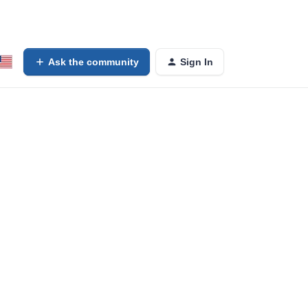
Ask the community
Sign In