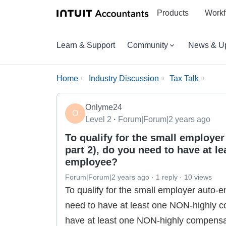
Products
Workf
Learn & Support
Community
News & U
Home
Industry Discussion
Tax Talk
Onlyme24
O
Level 2
Forum|Forum|2 years ago
To qualify for the small employe
part 2), do you need to have at 
employee?
Forum|Forum|2 years ago
1 reply
10 views
To qualify for the small employer auto-e
need to have at least one NON-highly 
have at least one NON-highly compensat