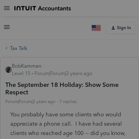
Sign In
Tax Talk
BobKamman
Level 15
Forum|Forum|2 years ago
The September 18 Holiday: Show Some
Respect
Forum|Forum|2 years ago
7 replies
You probably have some clients who would
appreciate a phone call. I have had several
clients who reached age 100 -- did you know,