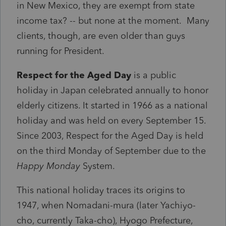
in New Mexico, they are exempt from state
income tax? -- but none at the moment. Many
clients, though, are even older than guys
running for President.
Respect for the Aged Day
is a public
holiday in Japan celebrated annually to honor
elderly citizens. It started in 1966 as a national
holiday and was held on every September 15.
Since 2003, Respect for the Aged Day is held
on the third Monday of September due to the
Happy Monday
System.
This national holiday traces its origins to
1947, when Nomadani-mura (later Yachiyo-
cho, currently Taka-cho), Hyogo Prefecture,