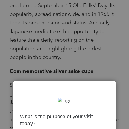
proclaimed September 15 Old Folks' Day. Its
popularity spread nationwide, and in 1966 it
took its present name and status. Annually,
Japanese media take the opportunity to
feature the elderly, reporting on the
population and highlighting the oldest
people in the country.
Commemorative silver sake cups
Since 1963, the Japanese government has
given a commemorative silver sake cup to
Japanese who reach the age of 100. In 1963,
the number was 153, but with numbers
increasing, the government decided to reduce
the size of the cup to cut costs in 2009. In