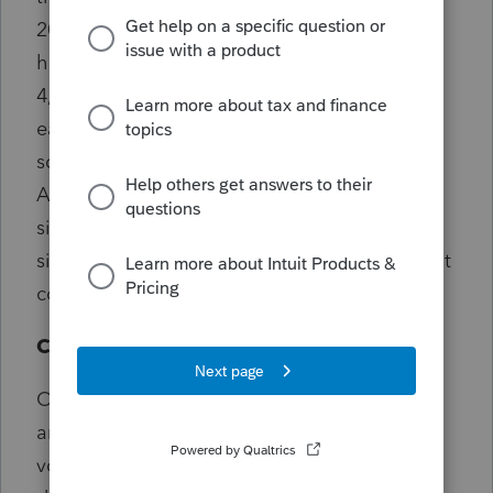
2014, 29,357 received a cup. In 2017, Japan
honored 32,097 people (27,461 women and
4,636 men) who turned 100 years old; they
each received congratulatory letter and
souvenir sake cup from the Prime Minister.
According to this report the solid sterling
silver cups were replaced with nickel alloy
silver plated design which halved the per-unit
cost, saving $1-million in the annual budget.
Celebration
On this holiday, people return home to visit
and pay respect to the elders. Some people
volunteer in neighborhoods by making and