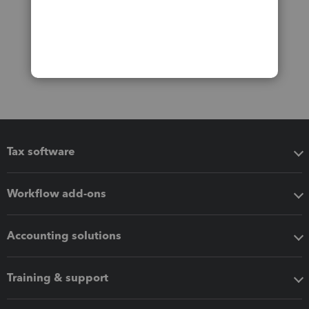
Tax software
Workflow add-ons
Accounting solutions
Training & support