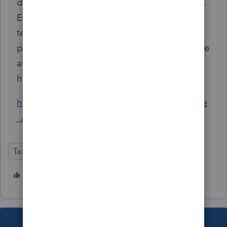
distributing free lunch boxes to older citizens.
Entertainment is sometimes provided by
teenagers and children with various keirokai
performances. Special television programs are
also featured by Japanese media on this
holiday.
https://en.wikipedia.org/wiki/Respect_for_the
_Aged_Day
Tax Talk
2 people like this
This topic has been closed for replies.