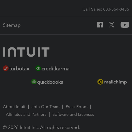
Call Sales: 833-564-8436
Sitemap
About Intuit
Join Our Team
Press Room
Affiliates and Partners
Software and Licenses
© 2026 Intuit Inc. All rights reserved.