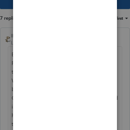
7 replies
Sort by
:
Oldest first
IRonMaN
Level 15
Forum|Forum|2 years ago
Bob - may I be the first to wish you a Happy
Respect for the Aged Day. In recognition of
the day, I am sending you a free lunch box.
Well, actually it is just a plain cardboard
box, but a guy could easily fit a lunch in it.
Oh wait, was I actually supposed to put food
in it before I sent it out? If so, sorry. Just
hang on to the box and I will send you food
to put into it next year.