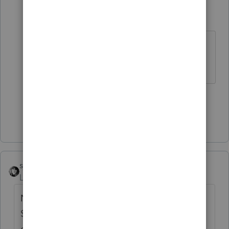
sewcpa
S
Level 6
Forum|Forum|2 years ago
Does IRMN's specialty (fish covered
in lye) count as sushi?
3 people like this
Show 3 more replies
sjrcpa
Level 15
Forum|Forum|2 years ago
New for 2022, Maryland exempts the first
$100,000 of income from tax. I have one
client who qualified. She's 104 and I spoke