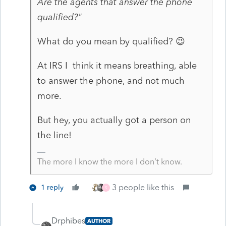
Are the agents that answer the phone
qualified?"
What do you mean by qualified? 😉
At IRS I think it means breathing, able
to answer the phone, and not much
more.
But hey, you actually got a person on
the line!
The more I know the more I don’t know.
3 people like this
1 reply
S
Drphibes
AUTHOR