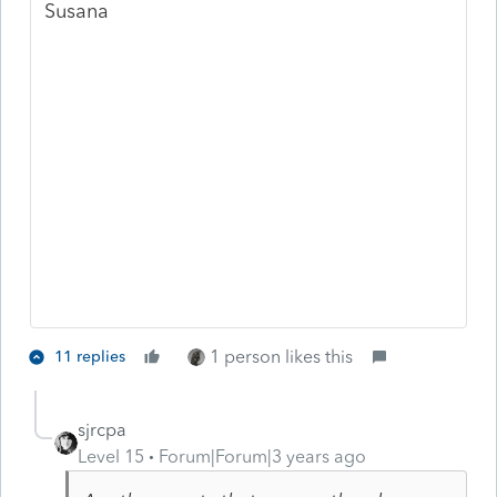
Susana
1 person likes this
11 replies
sjrcpa
Level 15
Forum|Forum|3 years ago