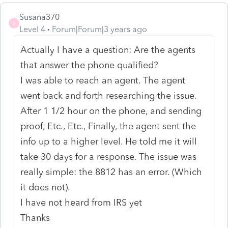
Susana370
S
Level 4
Forum|Forum|3 years ago
Actually I have a question: Are the agents
that answer the phone qualified?
I was able to reach an agent. The agent
went back and forth researching the issue.
After 1 1/2 hour on the phone, and sending
proof, Etc., Etc., Finally, the agent sent the
info up to a higher level. He told me it will
take 30 days for a response. The issue was
really simple: the 8812 has an error. (Which
it does not).
I have not heard from IRS yet
Thanks