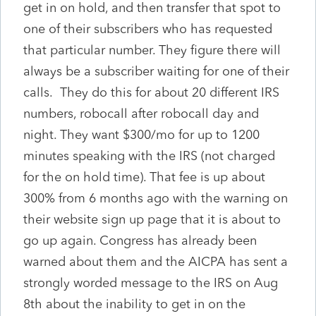
get in on hold, and then transfer that spot to
one of their subscribers who has requested
that particular number. They figure there will
always be a subscriber waiting for one of their
calls. They do this for about 20 different IRS
numbers, robocall after robocall day and
night. They want $300/mo for up to 1200
minutes speaking with the IRS (not charged
for the on hold time). That fee is up about
300% from 6 months ago with the warning on
their website sign up page that it is about to
go up again. Congress has already been
warned about them and the AICPA has sent a
strongly worded message to the IRS on Aug
8th about the inability to get in on the