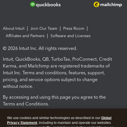
About Intuit
Join Our Team
Press Room
Affiliates and Partners
Software and Licenses
© 2026 Intuit Inc. All rights reserved.
Intuit, QuickBooks, QB, TurboTax, ProConnect, Credit
Karma, and Mailchimp are registered trademarks of
Intuit Inc. Terms and conditions, features, support,
pricing, and service options subject to change
without notice.
By accessing and using this page you agree to the
Terms and Conditions.
Terms and Conditions
About cookies
Manage cookies
We use cookies and similar technologies as described in our
Global
Privacy Statement
, including to maintain and operate our websites