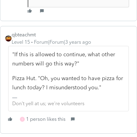
qbteachmt
Level 15
Forum|Forum|3 years ago
"If this is allowed to continue, what other
numbers will go this way?"
Pizza Hut. "Oh, you wanted to have pizza for
lunch
today
? I misunderstood you."
Don't yell at us; we're volunteers
1 person likes this
S