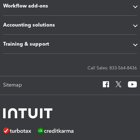
Workflow add-ons
Accounting solutions
Training & support
Call Sales: 833-564-8436
Sitemap