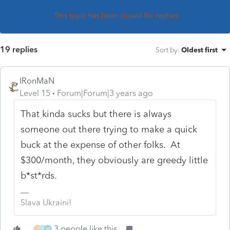
This topic has been closed for replies.
19 replies
Sort by
:
Oldest first
IRonMaN
Level 15
Forum|Forum|3 years ago
That kinda sucks but there is always
someone out there trying to make a quick
buck at the expense of other folks. At
$300/month, they obviously are greedy little
b*st*rds.
Slava Ukraini!
3 people like this
T
S
M