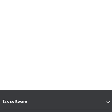
Tax software