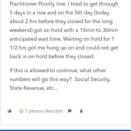
Practitioner Priority line. I tried to get through
5 days in a row and on the 5th day (today
about 2 hrs before they closed for the long
weekend) got on hold with a 15min to 30min
anticipated wait time. Waiting on hold for 1
1/2 hrs got me hung up on and could not get
back in on hold before they closed.
If this is allowed to continue, what other
numbers will go this way? Social Security,
State Revenue, etc...
1 person likes this
T