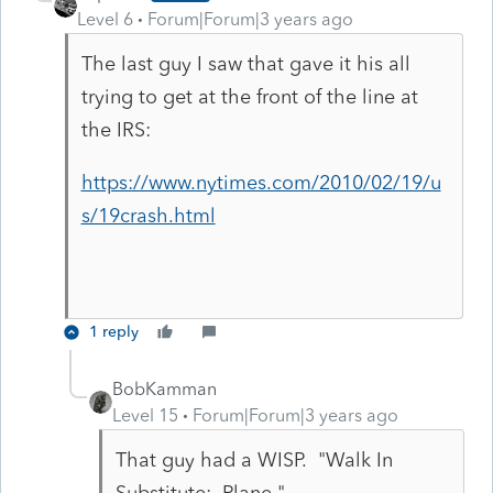
Level 6
Forum|Forum|3 years ago
The last guy I saw that gave it his all
trying to get at the front of the line at
the IRS:
https://www.nytimes.com/2010/02/19/u
s/19crash.html
1 reply
BobKamman
Level 15
Forum|Forum|3 years ago
That guy had a WISP. "Walk In
Substitute: Plane."