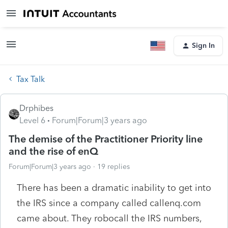
Sign In
Tax Talk
Drphibes
Level 6
Forum|Forum|3 years ago
The demise of the Practitioner Priority line
and the rise of enQ
Forum|Forum|3 years ago
19 replies
There has been a dramatic inability to get into
the IRS since a company called callenq.com
came about. They robocall the IRS numbers,