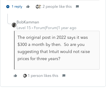
2 people like this
1 reply
BobKamman
Level 15
Forum|Forum|1 year ago
The original post in 2022 says it was
$300 a month by then. So are you
suggesting that Intuit would not raise
prices for three years?
1 person likes this