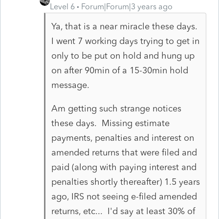
Level 6
Forum|Forum|3 years ago
Ya, that is a near miracle these days.
I went 7 working days trying to get in
only to be put on hold and hung up
on after 90min of a 15-30min hold
message.
Am getting such strange notices
these days. Missing estimate
payments, penalties and interest on
amended returns that were filed and
paid (along with paying interest and
penalties shortly thereafter) 1.5 years
ago, IRS not seeing e-filed amended
returns, etc... I'd say at least 30% of