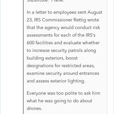
In a letter to employees sent August
23, IRS Commissioner Rettig wrote
that the agency would conduct risk
assessments for each of the IRS’s
600 facilities and evaluate whether
to increase security patrols along
building exteriors, boost
designations for restricted areas,
examine security around entrances
and assess exterior lighting.
Everyone was too polite to ask him
what he was going to do about
drones.