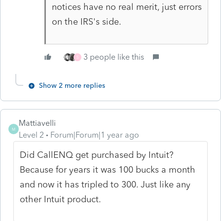
notices have no real merit, just errors
on the IRS's side.
3 people like this
S
Show 2 more replies
Mattiavelli
M
Level 2
Forum|Forum|1 year ago
Did CallENQ get purchased by Intuit?
Because for years it was 100 bucks a month
and now it has tripled to 300. Just like any
other Intuit product.