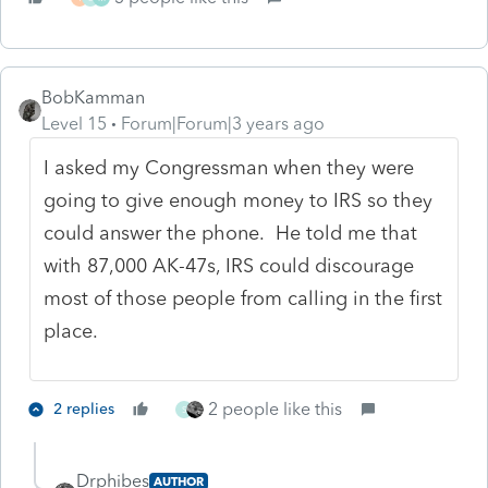
BobKamman
Level 15
Forum|Forum|3 years ago
I asked my Congressman when they were
going to give enough money to IRS so they
could answer the phone. He told me that
with 87,000 AK-47s, IRS could discourage
most of those people from calling in the first
place.
2 people like this
2 replies
S
Drphibes
AUTHOR