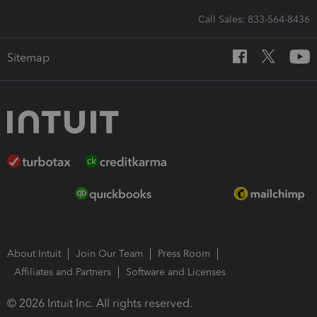
Call Sales: 833-564-8436
Sitemap
About Intuit
Join Our Team
Press Room
Affiliates and Partners
Software and Licenses
© 2026 Intuit Inc. All rights reserved.