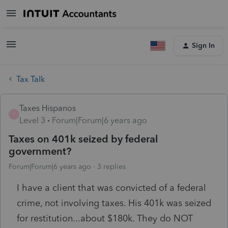
Sign In
Tax Talk
Taxes Hispanos
T
Level 3
Forum|Forum|6 years ago
Taxes on 401k seized by federal
government?
Forum|Forum|6 years ago
3 replies
I have a client that was convicted of a federal
crime, not involving taxes. His 401k was seized
for restitution...about $180k. They do NOT