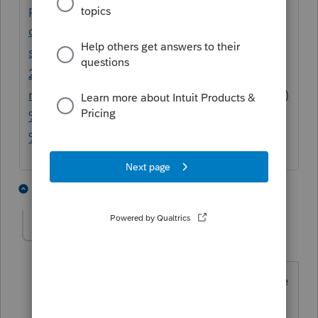
payments-made-tax-
deductible/#:~:text=Restitution%20Payment
s%20are%20Tax%20Deductible&text=The%
20IRS%20recently%20issued%20a,a%20busi
ness%20crime%20plea%20deal.&text=162(f)
%20states%20that%20no,law%20are%20tax
%20deductible%2C%20Sec.
3 people like this
1 reply
Taxes Hispanos
AUTHOR
T
Level 3
Forum|Forum|6 years ago
He was convicted of insurance fraud. He
had a car repair shop and was cashing