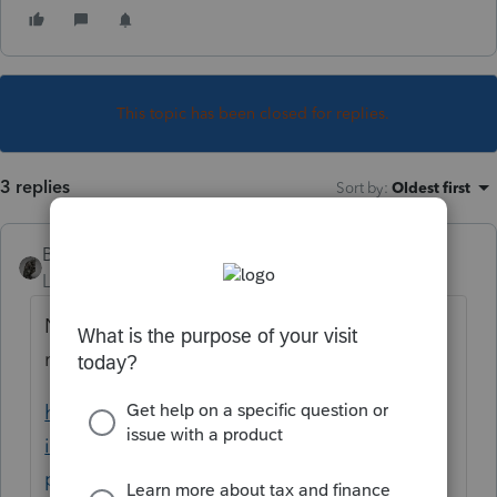
This topic has been closed for replies.
3 replies
Sort by
:
Oldest first
BobKamman
Level 15
Forum|Forum|6 years ago
Not enough facts here, but make sure the
restitution is not deductible. See
https://scarincihollenbeck.com/law-firm-
insights/tax/taxes/business-tax/restitution-
payments-are-tax-deductible-restitution-