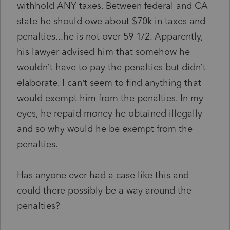
withhold ANY taxes. Between federal and CA
state he should owe about $70k in taxes and
penalties...he is not over 59 1/2. Apparently,
his lawyer advised him that somehow he
wouldn’t have to pay the penalties but didn’t
elaborate. I can’t seem to find anything that
would exempt him from the penalties. In my
eyes, he repaid money he obtained illegally
and so why would he be exempt from the
penalties.
Has anyone ever had a case like this and
could there possibly be a way around the
penalties?