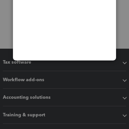
Tax software
Workflow add-ons
Accounting solutions
Training & support