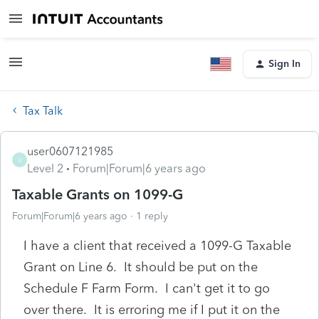
Sign In
Tax Talk
user0607121985
U
Level 2
Forum|Forum|6 years ago
Taxable Grants on 1099-G
Forum|Forum|6 years ago
1 reply
I have a client that received a 1099-G Taxable
Grant on Line 6. It should be put on the
Schedule F Farm Form. I can't get it to go
over there. It is erroring me if I put it on the