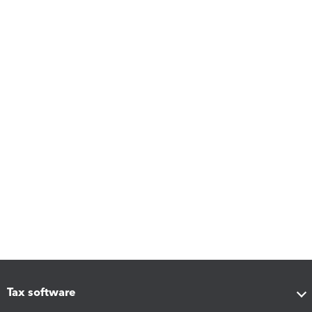
Tax software