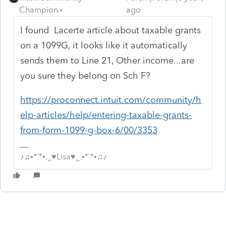
Champion
ago
I found Lacerte article about taxable grants
on a 1099G, it looks like it automatically
sends them to Line 21, Other income...are
you sure they belong on Sch F?
https://proconnect.intuit.com/community/h
elp-articles/help/entering-taxable-grants-
from-form-1099-g-box-6/00/3353
♪♫•*¨*•.¸¸♥Lisa♥¸¸.•*¨*•♫♪