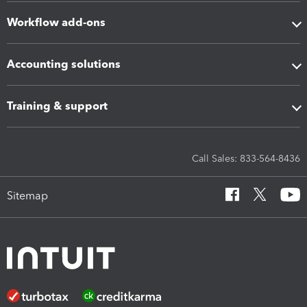
Workflow add-ons
Accounting solutions
Training & support
Call Sales: 833-564-8436
Sitemap