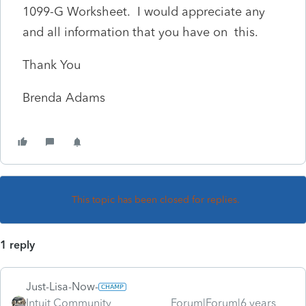
1099-G Worksheet. I would appreciate any
and all information that you have on this.
Thank You
Brenda Adams
This topic has been closed for replies.
1 reply
Just-Lisa-Now-
Intuit Community
Forum|Forum|6 years