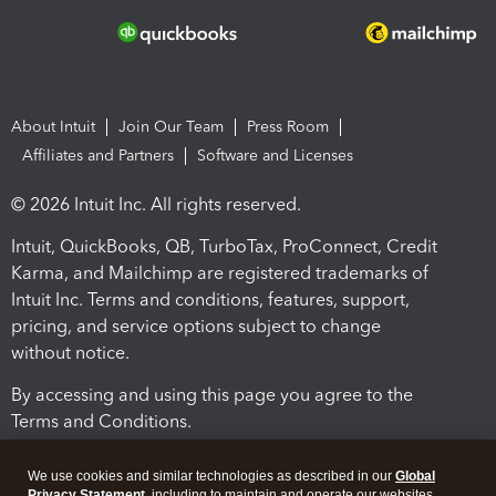
About Intuit
Join Our Team
Press Room
Affiliates and Partners
Software and Licenses
© 2026 Intuit Inc. All rights reserved.
Intuit, QuickBooks, QB, TurboTax, ProConnect, Credit
Karma, and Mailchimp are registered trademarks of
Intuit Inc. Terms and conditions, features, support,
pricing, and service options subject to change
without notice.
By accessing and using this page you agree to the
Terms and Conditions.
Terms and Conditions
About cookies
Manage cookies
We use cookies and similar technologies as described in our
Global
Privacy Statement
, including to maintain and operate our websites