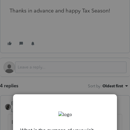
Thanks in advance and happy Tax Season!
4 replies
Sort by
:
Oldest first
BobKamman
Level 15
Forum|Forum|1 year ago
If the employer is doing it the right way, it