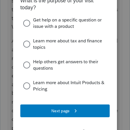
should not be taxable. If they were doing it
the wrong way, I don't think the 1099-NEC is
the proper form. It should be a 1099-R or
W-2.
A local city has a plan to pay retirees a fixed
amount (about $200 a month) as
reimbursement for health insurance and
other medical expenses. At retirement, the
employee is asked to sign a document
acknowledging that all of the payments will
be used for health insurance or other
medical expenses. I had clients, a married
couple, who retired from the same city. One
of them received a 1099-R for the monthly
payments, and the other didn't. I suggested