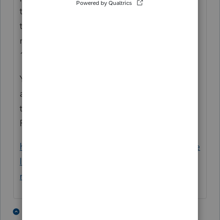
they find out the reason, and it turned out
that one of them had not signed the
required paperwork. After doing that, no
1099-R was issued.
Your client should check with the employer
about whether a similar situation exists. Or,
this may be a defective "Retiree
Reimbursement Arrangement." See
https://www.benefitspro.com/2022/10/06/he
lp-your-employees-think-about-retirement-
now-with-a-rra/?slreturn=2025020900935
2 people like this
3 replies