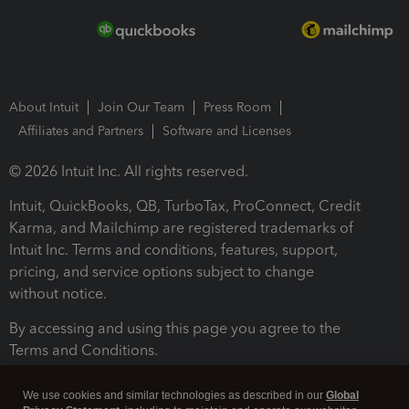
About Intuit
Join Our Team
Press Room
Affiliates and Partners
Software and Licenses
© 2026 Intuit Inc. All rights reserved.
Intuit, QuickBooks, QB, TurboTax, ProConnect, Credit
Karma, and Mailchimp are registered trademarks of
Intuit Inc. Terms and conditions, features, support,
pricing, and service options subject to change
without notice.
By accessing and using this page you agree to the
Terms and Conditions.
Terms and Conditions
About cookies
Manage cookies
We use cookies and similar technologies as described in our
Global