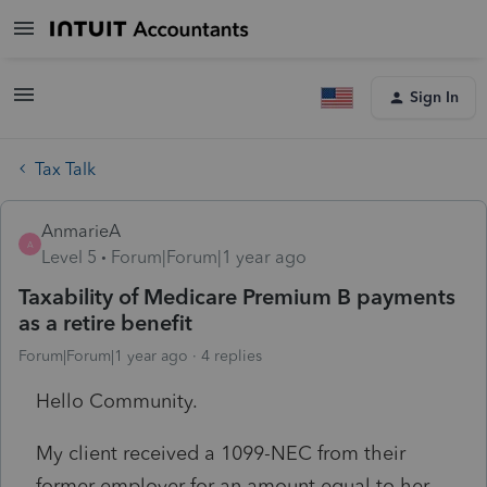
Sign In
Tax Talk
AnmarieA
A
Level 5
Forum|Forum|1 year ago
Taxability of Medicare Premium B payments
as a retire benefit
Forum|Forum|1 year ago
4 replies
Hello Community.
My client received a 1099-NEC from their
former employer for an amount equal to her