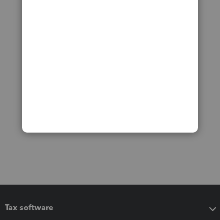
Tax software