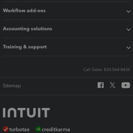
Workflow add-ons
Accounting solutions
Training & support
Call Sales: 833-564-8436
Sitemap