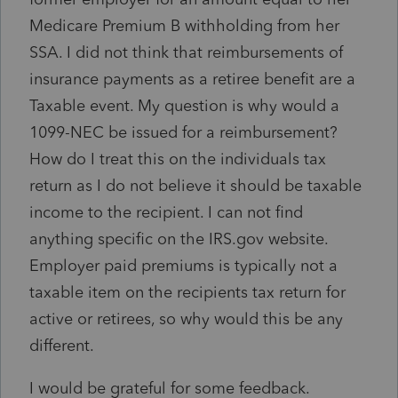
Medicare Premium B withholding from her
SSA. I did not think that reimbursements of
insurance payments as a retiree benefit are a
Taxable event. My question is why would a
1099-NEC be issued for a reimbursement?
How do I treat this on the individuals tax
return as I do not believe it should be taxable
income to the recipient. I can not find
anything specific on the IRS.gov website.
Employer paid premiums is typically not a
taxable item on the recipients tax return for
active or retirees, so why would this be any
different.
I would be grateful for some feedback.