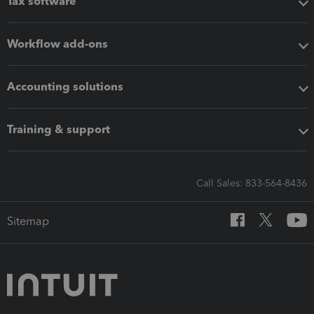
Tax software
Workflow add-ons
Accounting solutions
Training & support
Call Sales: 833-564-8436
Sitemap