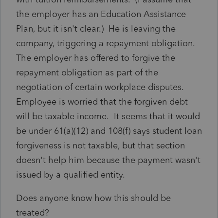
the employer has an Education Assistance
Plan, but it isn't clear.) He is leaving the
company, triggering a repayment obligation.
The employer has offered to forgive the
repayment obligation as part of the
negotiation of certain workplace disputes.
Employee is worried that the forgiven debt
will be taxable income. It seems that it would
be under 61(a)(12) and 108(f) says student loan
forgiveness is not taxable, but that section
doesn't help him because the payment wasn't
issued by a qualified entity.
Does anyone know how this should be
treated?