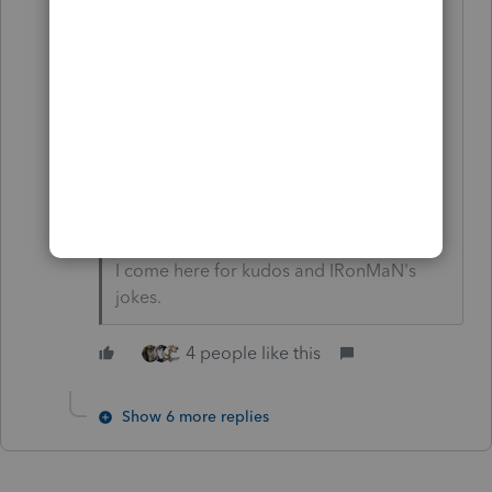
Splitting hairs? Sometimes, it's my
job to split hairs. Just my 1.8 cents.
(Used to be 2 cents, before the
Nasdaq fiasco earlier this week.)
Again, NO research. On the QT,
and very very off the cuff.
I come here for kudos and IRonMaN's
jokes.
4 people like this
Show 6 more replies