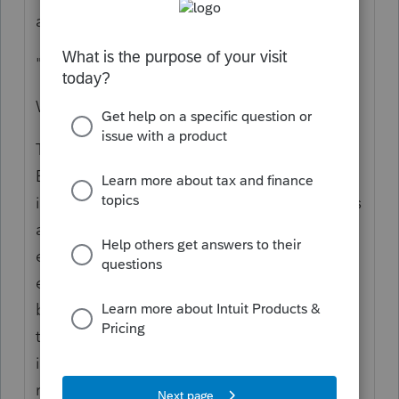
and
"tuition reimbursements"
Which are not synonyms.
This: "I assume that the employer has an
Education Assistance Plan, but it isn't clear."
is per the IRS "Educational assistance means
amounts you pay or incur for your
employees' education expenses. These
expenses generally include the cost of
books, equipment, fees, supplies, and
tuition." See Pub 15-B. The tuition provision
is not a Loan Repayment plan; that
repayment provision is part of the CARES