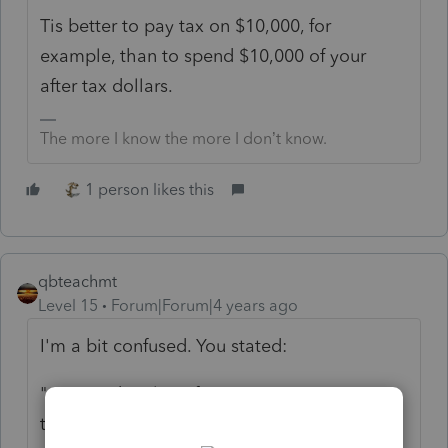
Tis better to pay tax on $10,000, for
example, than to spend $10,000 of your
after tax dollars.
The more I know the more I don’t know.
1 person likes this
qbteachmt
Level 15
Forum|Forum|4 years ago
I'm a bit confused. You stated:
"says student loan forgiveness is not
taxable"