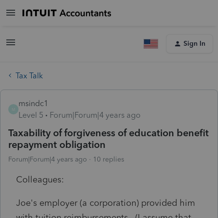
Sign In
Tax Talk
msindc1
M
Level 5
Forum|Forum|4 years ago
Taxability of forgiveness of education benefit
repayment obligation
Forum|Forum|4 years ago
10 replies
Colleagues:
Joe's employer (a corporation) provided him
with tuition reimbursements. (I assume that