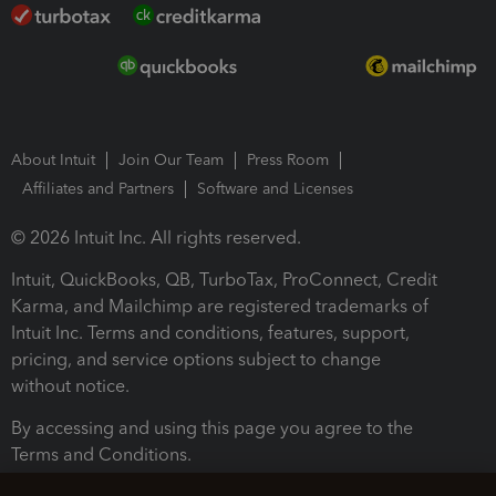
About Intuit
Join Our Team
Press Room
Affiliates and Partners
Software and Licenses
© 2026 Intuit Inc. All rights reserved.
Intuit, QuickBooks, QB, TurboTax, ProConnect, Credit
Karma, and Mailchimp are registered trademarks of
Intuit Inc. Terms and conditions, features, support,
pricing, and service options subject to change
without notice.
By accessing and using this page you agree to the
Terms and Conditions.