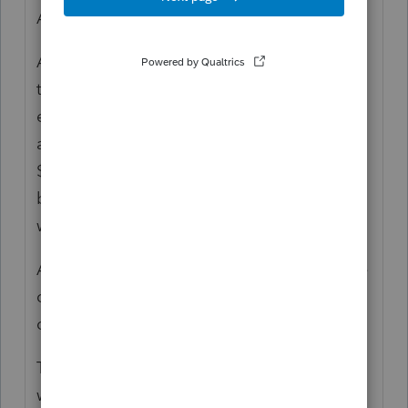
Act.
And yes, it matters if this is done under the
terms of a plan: "
If you don't have an
educational assistance plan, or you provide
an employee with assistance exceeding
$5,250, you must include the value of these
benefits as wages, unless the benefits are
working condition benefits."
And this part is confusing: "He is leaving the
company, triggering a repayment
obligation"
Tuition reimbursement isn't a loan and
would not be repaid.