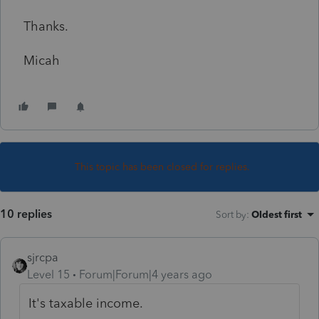
Thanks.
Micah
This topic has been closed for replies.
10 replies
Sort by
:
Oldest first
sjrcpa
Level 15
Forum|Forum|4 years ago
It's taxable income.