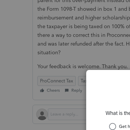
parent for this over-payment instead o
the Form 1098-T showed in box 1 and 
reimbursement and higher scholarship.
the taxpayer is being taxed on 100% of
there a way to correct this in Proconnect
and was later refunded after the fact.
situation?
Your feedback is welcome. Thank you
ProConnect Tax
Tax Talk
Cheers
Reply
Follow