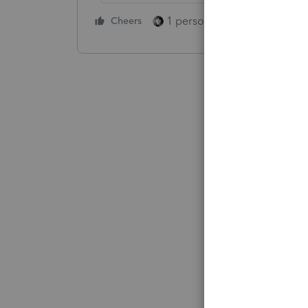
1 person likes this
Cheers
Reply