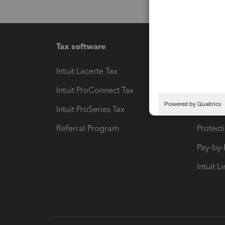
Tax software
Workfl
Intuit Lacerte Tax
Intuit T
Intuit ProConnect Tax
Hosting
Intuit ProSeries Tax
eSignat
Referral Program
Protect
Pay-by
Intuit L