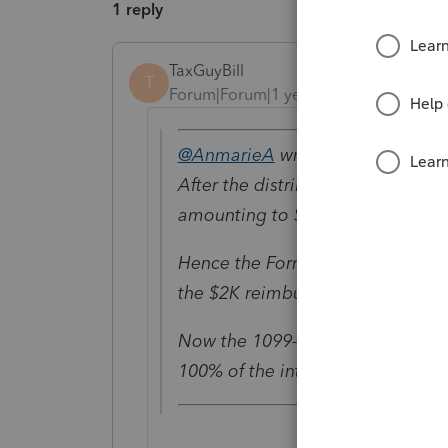
1 reply
TaxGuyBill
T
Forum|Forum|1 year ago
@AnmarieA
wrote:
After the distribution the child 
amounting to $2,000
Hence the Form 1098-T showed i
the $2K reimbursement and highe
Now the 1099-Q is less than the 
100% of the interest earned on t