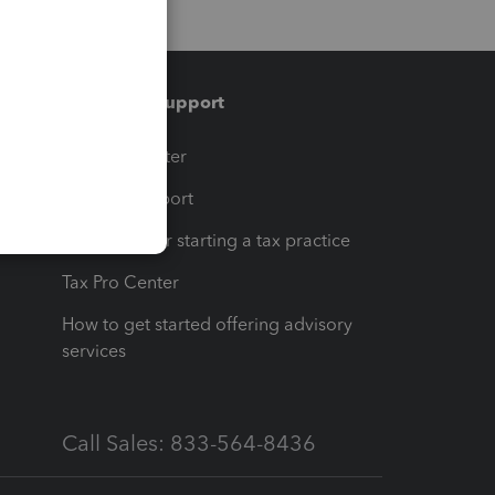
Training & support
t
Training Center
op
Learn & Support
Resources for starting a tax practice
Tax Pro Center
How to get started offering advisory
services
Call Sales: 833-564-8436