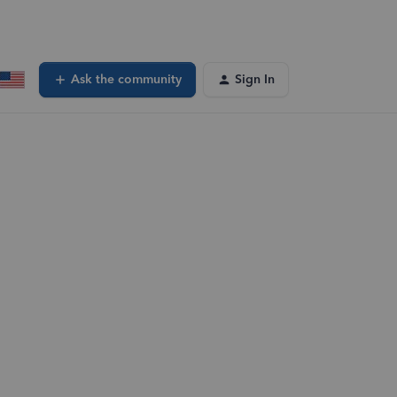
Ask the community
Sign In