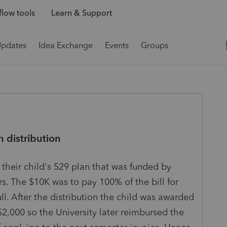
low tools
Learn & Support
Updates
Idea Exchange
Events
Groups
n distribution
 their child's 529 plan that was funded by
ars. The $10K was to pay 100% of the bill for
ull. After the distribution the child was awarded
2,000 so the University later reimbursed the