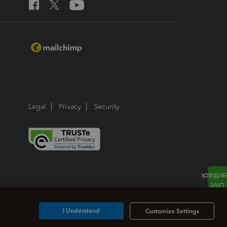
Legal
Privacy
Security
I Understand
Customize Settings