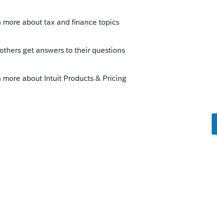
was awarded additional scholarships
n box 1 and box 5 lower amounts due to
r scholarship.
1099-T and the taxpayer is being taxed on
he 529 account.