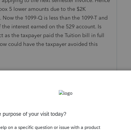
f applying to the next semester invoice. Hence
box 5 lower amounts due to the $2K
 Now the 1099-Q is less than the 1099-T and
 the interest earned on the 529 account. Is
 as the taxpayer paid the Tuition bill in full
 How could have the taxpayer avoided this
.