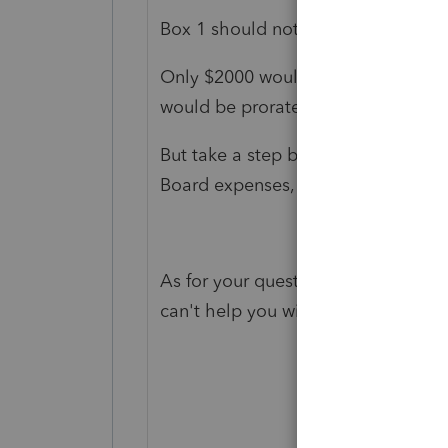
Box 1 should not have changed.
Only $2000 would be subject to pror
would be prorated based on earning
But take a step back. If there were
Board expenses, none of it would b
As for your question about how to e
can't help you with that part.