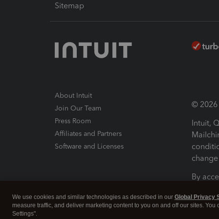
Sitemap
About Intuit
© 2026 I
Join Our Team
Press Room
Intuit,
Affiliates and Partners
Mailchi
conditi
Software and Licenses
change 
By acce
Conditi
We use cookies and similar technologies as described in our
Global Privacy 
measure traffic, and deliver marketing content to you on and off our sites. You
Terms a
Settings".