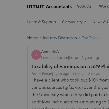
Products
Workf
Learn & Support
News & 
Community
Home
Industry Discussion
Tax Talk
AnmarieA
A
Level 5
Forum|Forum|1 year ago
Taxability of Earnings on a 529 Pla
Forum|Forum|1 year ago
1 reply
12 views
I have a client who took out $10K from
various sources (gifts, etc) over the ye
the University which they did paid in f
additional scholarships amounting to $