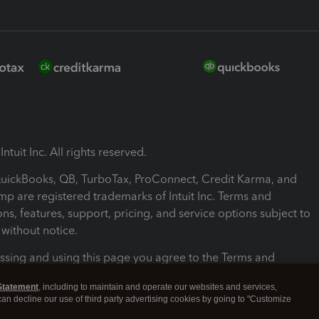
ntuit Inc. All rights reserved.
 QuickBooks, QB, TurboTax, ProConnect, Credit Karma, and
mp are registered trademarks of Intuit Inc. Terms and
ons, features, support, pricing, and service options subject to
without notice.
ssing and using this page you agree to the Terms and
ons.
Statement
, including to maintain and operate our websites and services,
 can decline our use of third party advertising cookies by going to "Customize
nd Conditions
About cookies
Manage cookies