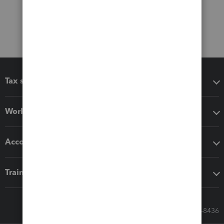
Tax software
Workflow add-ons
Accounting solutions
Training & support
Call Sales: 833-564-8436