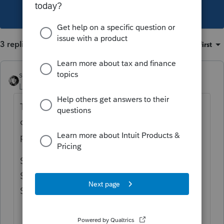
This topic has been closed for replies.
3 replies
Sort by
:
Oldest first
sjrcpa
Level 15
Forum|Forum|4 years ago
The 751 Gain is part of what would
otherwise be capital gain on the sale of the
partnership interest.
So, if there is a $10,000 gain on the sale and
$3,000 is 751 gain, you report $7,000 on
Schedule D and $3,000 on 4797.