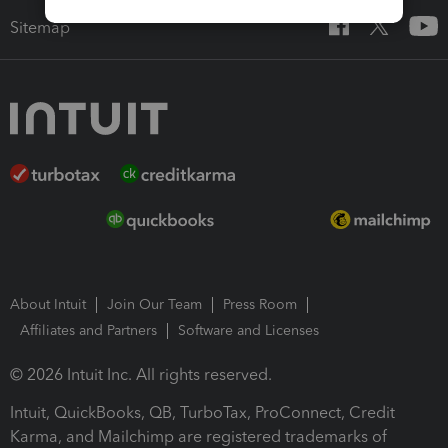
Sitemap
About Intuit
Join Our Team
Press Room
Affiliates and Partners
Software and Licenses
© 2026 Intuit Inc. All rights reserved.
Intuit, QuickBooks, QB, TurboTax, ProConnect, Credit
Karma, and Mailchimp are registered trademarks of