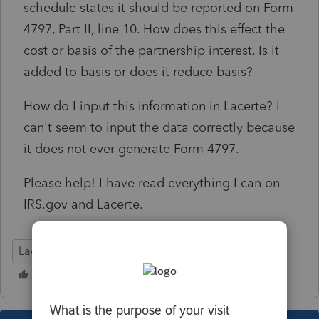
schedule states it should be reported on Form
4797, Part II, line 10. How does this effect the
cost or basis of the partnership interest. Is it
added to basis or does it reduce basis?
How do I input this information in Lacerte? I
can't seem to input the data correctly because
it does not ever generate Form 4797.
Please help! I have read everything I can on
IRS.gov and Lacerte.
Lacerte Tax
Tax Talk