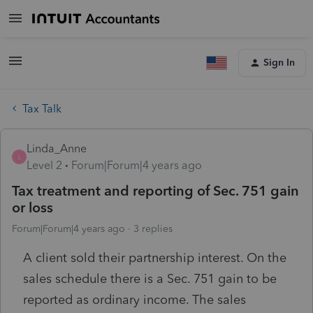
Sign In
Tax Talk
Linda_Anne
L
Level 2
Forum|Forum|4 years ago
Tax treatment and reporting of Sec. 751 gain
or loss
Forum|Forum|4 years ago
3 replies
A client sold their partnership interest. On the
sales schedule there is a Sec. 751 gain to be
reported as ordinary income. The sales