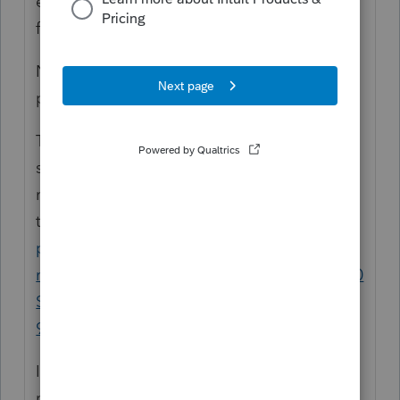
expect a refund - check the refund status
from here
https://www.irs.gov/refunds
No refund? Has their
refund
payment
been
processed?
There is a practitioner hotline, which is only
slightly easier to get through on, but if the
return has not been processed they may not
talk with you.
https://www.irs.gov/tax-
professionals/practitioner-priority-service-
r#:~:text=Our%20Practitioner%20Priority%20
Service%C2%AE,at%20866%2D860%2D425
9
I had a return accepted on 4/14 and the
refund received on 6/28.