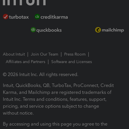
About Intuit
Join Our Team
Press Room
Affiliates and Partners
Software and Licenses
© 2026 Intuit Inc. All rights reserved.
Intuit, QuickBooks, QB, TurboTax, ProConnect, Credit
Karma, and Mailchimp are registered trademarks of
Intuit Inc. Terms and conditions, features, support,
pricing, and service options subject to change
without notice.
By accessing and using this page you agree to the