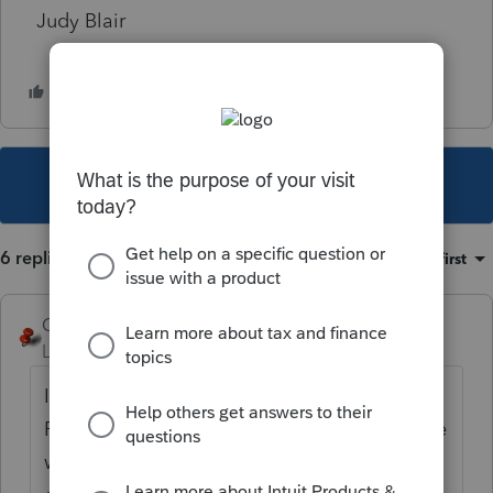
Judy Blair
This topic has been closed for replies.
6 replies
Sort by
:
Oldest first
George4Tacks
Level 15
Forum|Forum|5 years ago
IRS is really slow processing this year.
Possibly the letter was issued while the e-file
was being "reviewed". Does the client