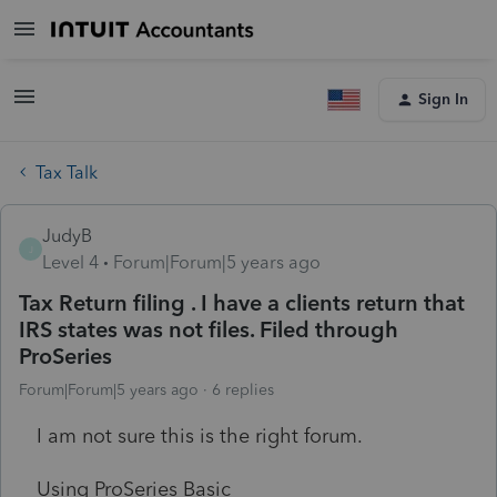
Sign In
Tax Talk
JudyB
J
Level 4
Forum|Forum|5 years ago
Tax Return filing . I have a clients return that
IRS states was not files. Filed through
ProSeries
Forum|Forum|5 years ago
6 replies
I am not sure this is the right forum.
Using ProSeries Basic