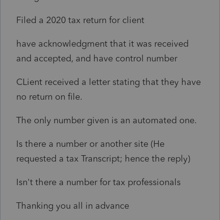
Filed a 2020 tax return for client
have acknowledgment that it was received
and accepted, and have control number
CLient received a letter stating that they have
no return on file.
The only number given is an automated one.
Is there a number or another site (He
requested a tax Transcript; hence the reply)
Isn't there a number for tax professionals
Thanking you all in advance