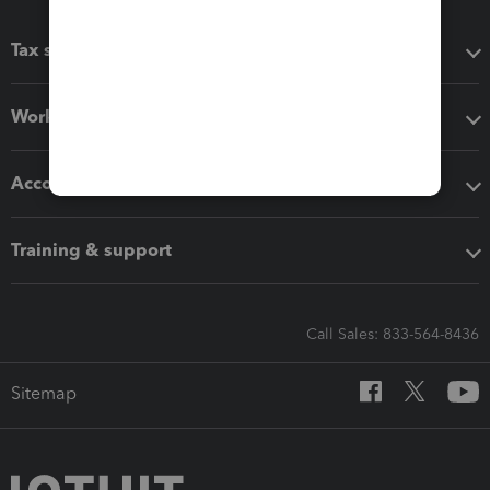
Tax software
Workflow add-ons
Accounting solutions
Training & support
Call Sales: 833-564-8436
Sitemap