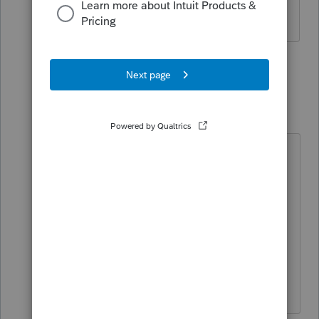
use?
3 people like this
3 replies
S
PATAX
Level 12
Forum|Forum|2 years ago
@lkgcpa
You're welcome. I get the
individual 1040 quickfinder, the
small business quickfinder, and the
depreciation quickfinder. I was
thinking about getting the All state
quickfinder, do you recommend
that?