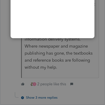
long remember my views on Internet
research, which I post mostly to
reassure others that they are not
missing much if they don't spend
their money on the gutta percha of
information delivery systems.
Where newspaper and magazine
publishing has gone, the textbooks
and reference books are following
without my help.
2 people like this
S
Show 3 more replies