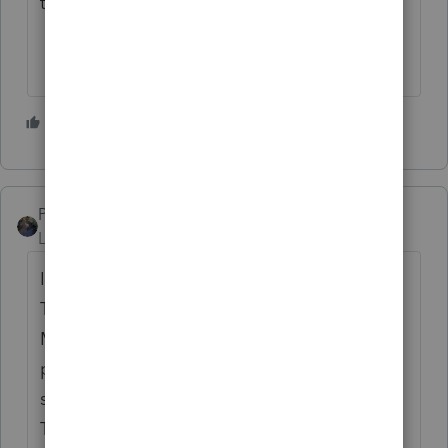
to 2024.
2 people like this
PATAX
Level 12
Forum|Forum|2 years ago
I get the Quickfinder books and also
Taxbook Deluxe. Also two different US
Master tax guide books from two different
publishers. I think the newsletter that
strongsilence is referring to is the Kiplinger
Tax Report which I also get. All of the