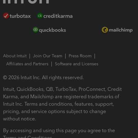
About Intuit
Join Our Team
Press Room
Affiliates and Partners
Software and Licenses
© 2026 Intuit Inc. All rights reserved.
Intuit, QuickBooks, QB, TurboTax, ProConnect, Credit
Karma, and Mailchimp are registered trademarks of
Intuit Inc. Terms and conditions, features, support,
pricing, and service options subject to change
without notice.
By accessing and using this page you agree to the
Terms and Conditions.