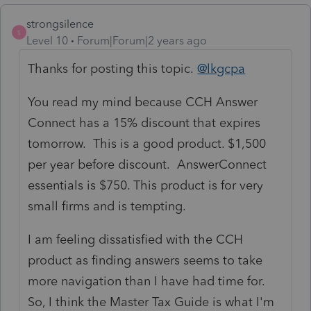
strongsilence
S
Level 10
Forum|Forum|2 years ago
Thanks for posting this topic.
@lkgcpa
You read my mind because CCH Answer
Connect has a 15% discount that expires
tomorrow. This is a good product. $1,500
per year before discount. AnswerConnect
essentials is $750. This product is for very
small firms and is tempting.
I am feeling dissatisfied with the CCH
product as finding answers seems to take
more navigation than I have had time for.
So, I think the Master Tax Guide is what I'm