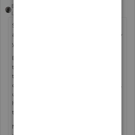
BobKamman
Level 15
Forum|Forum|2 years ago
Some days I just want to pitch a revival tent
and preach to tax practitioners, “Throw away
your crutches.”
Before we had the Internet and Google,
there wasn’t an alternative to cutting down
trees and paying publishers to organize bits
of tax law according to Code section (which,
ultimately, is all they do). But today, you
have the same resources they have. So use
them.
Many of my clients are not wealthy. I tell