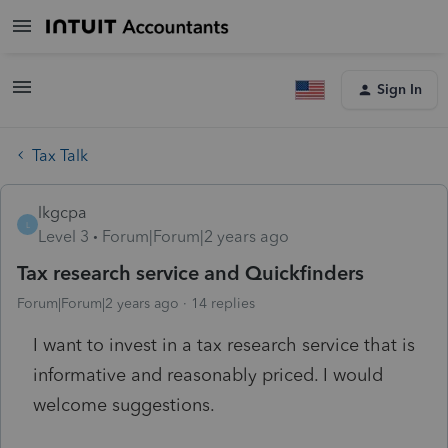
Sign In
Tax Talk
lkgcpa
L
Level 3
Forum|Forum|2 years ago
Tax research service and Quickfinders
Forum|Forum|2 years ago
14 replies
I want to invest in a tax research service that is
informative and reasonably priced. I would
welcome suggestions.