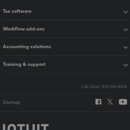
Tax software
Workflow add-ons
Accounting solutions
Training & support
Call Sales: 833-564-8436
Sitemap