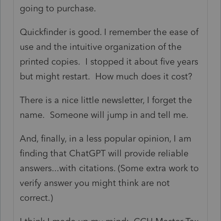
going to purchase.
Quickfinder is good. I remember the ease of
use and the intuitive organization of the
printed copies. I stopped it about five years
but might restart. How much does it cost?
There is a nice little newsletter, I forget the
name. Someone will jump in and tell me.
And, finally, in a less popular opinion, I am
finding that ChatGPT will provide reliable
answers...with citations. (Some extra work to
verify answer you might think are not
correct.)