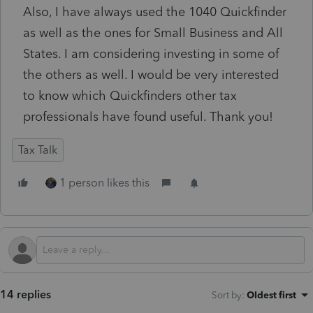
Also, I have always used the 1040 Quickfinder
as well as the ones for Small Business and All
States. I am considering investing in some of
the others as well. I would be very interested
to know which Quickfinders other tax
professionals have found useful. Thank you!
Tax Talk
1 person likes this
14 replies
Sort by
:
Oldest first