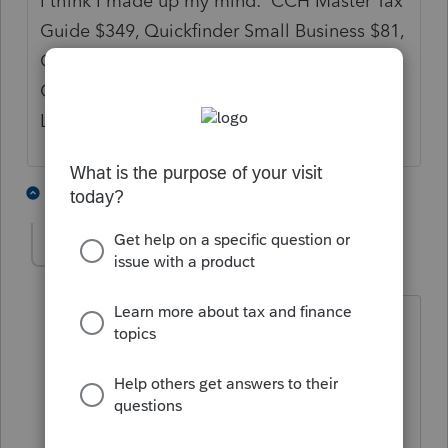
I think I made up my mind: CCH Master Tax
Guide $349, Quickfinder Small Business $81,
ChatGPT $20/month, Spidell CPE for
California taxes $348, Google, and the
Lacerte community comprise my library.
3 people like this
4 replies
L
lkgcpa
AUTHOR
L
Level 3
Forum|Forum|2 years ago
Thanks so much for the information,
Strongsilence and PATAX. I really
appreciate it!
@PATAX
, which Quickfinders do you