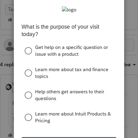
Tax Talk
4 replies
Sort by
:
Oldest first
sjrcpa
Level 15
Forum|Forum|2 years ago
Hourly, at a higher than "normal" rate.
The more I know the more I don’t know.
3 people like this
S