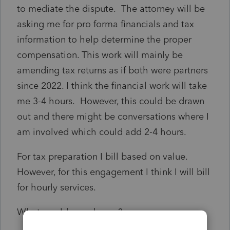
to mediate the dispute. The attorney will be
asking me for pro forma financials and tax
information to help determine the proper
compensation. This work will mainly be
amending tax returns as if both were partners
since 2022. I think the financial work will take
me 3-4 hours. However, this could be drawn
out and there might be conversations where I
am involved which could add 2-4 hours.
For tax preparation I bill based on value.
However, for this engagement I think I will bill
for hourly services.
What would you charge?