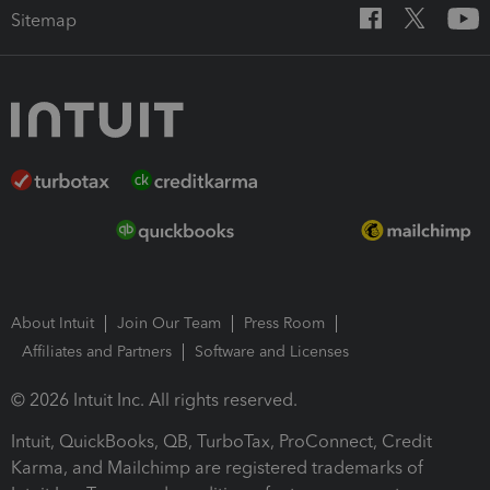
Sitemap
About Intuit
Join Our Team
Press Room
Affiliates and Partners
Software and Licenses
© 2026 Intuit Inc. All rights reserved.
Intuit, QuickBooks, QB, TurboTax, ProConnect, Credit
Karma, and Mailchimp are registered trademarks of