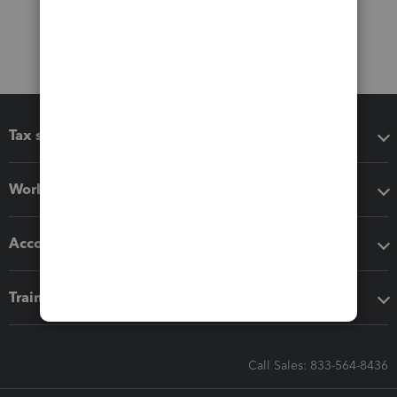
Tax software
Workflow add-ons
Accounting solutions
Training & support
Call Sales: 833-564-8436