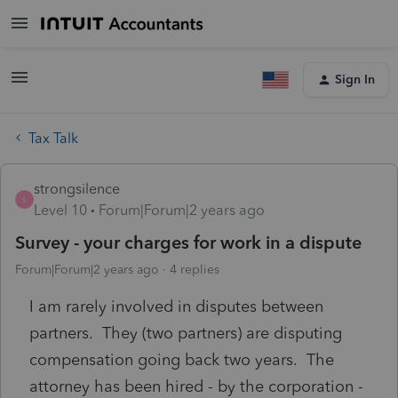
Sign In
Tax Talk
strongsilence
S
Level 10
Forum|Forum|2 years ago
Survey - your charges for work in a dispute
Forum|Forum|2 years ago
4 replies
I am rarely involved in disputes between
partners. They (two partners) are disputing
compensation going back two years. The
attorney has been hired - by the corporation -