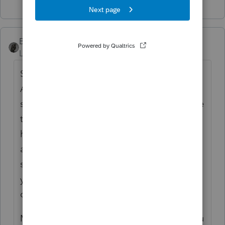
BobKamman
Level 15
Forum|Forum|2 years ago
So is this a partnership, or a corporation?
And is it a dispute between two
shareholders of a corporation? Are you sure
that both of them agreed to your being
hired for this work? And who is your client,
anyway? Seems to be like it's the arbitrator,
so you need to find out if he is going to pay
you or he is just assuming that the
corporation will.
Many arbitrations involve a hearing, and you