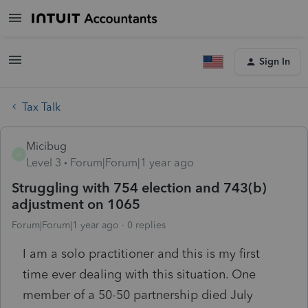
Sign In
Tax Talk
Micibug
M
Level 3
Forum|Forum|1 year ago
Struggling with 754 election and 743(b)
adjustment on 1065
Forum|Forum|1 year ago
0 replies
I am a solo practitioner and this is my first
time ever dealing with this situation. One
member of a 50-50 partnership died July