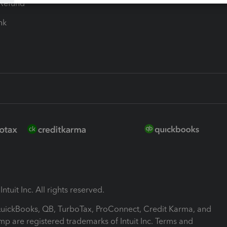
-Refund
ink
ntuit Inc. All rights reserved.
 QuickBooks, QB, TurboTax, ProConnect, Credit Karma, and
mp are registered trademarks of Intuit Inc. Terms and