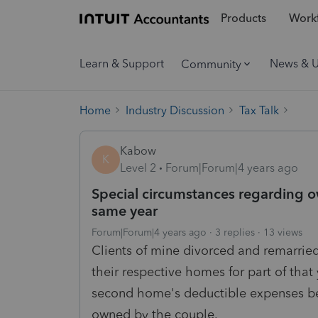
Products
Workf
Learn & Support
News & 
Community
Home
Industry Discussion
Tax Talk
Kabow
K
Level 2
Forum|Forum|4 years ago
Special circumstances regarding o
same year
Forum|Forum|4 years ago
3 replies
13 views
Clients of mine divorced and remarried
their respective homes for part of that 
second home's deductible expenses be
owned by the couple.