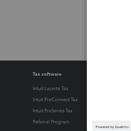
Tax software
Workfl
Intuit Lacerte Tax
Intuit T
Intuit ProConnect Tax
Hosting
Intuit ProSeries Tax
eSignat
Referral Program
Protect