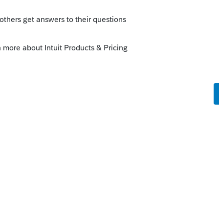
question, it would have started with if a
axes and interest would be deductible.
 this
Reply
o
s this
Reply