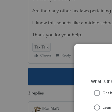
Are their any other tax laws pertaining 
I know this sounds like a middle scho
Thank you for your help.
Tax Talk
Cheers
Reply
Follow
This topic ha
3 replies
IRonMaN