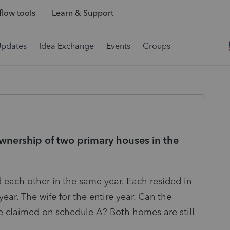
low tools
Learn & Support
Updates
Idea Exchange
Events
Groups
wnership of two primary houses in the
 each other in the same year. Each resided in
year. The wife for the entire year. Can the
 claimed on schedule A? Both homes are still