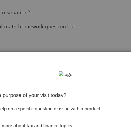
to situation?
ol math homework question but...
s been closed for replies.
Sort by
:
Oldest first