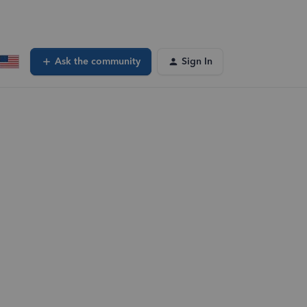
Ask the community
Sign In