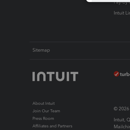
Pay-by
Intuit L
Sitemap
About Intuit
© 2026 I
Join Our Team
Press Room
Intuit,
Affiliates and Partners
Mailchi