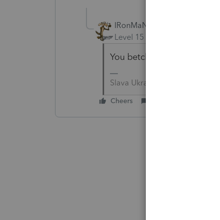
IRonMaN
Level 15
Forum|Forum|4 yea
You betcha!
Slava Ukraini!
Cheers
Reply