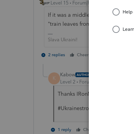
Level 15
Forum|Forum|4 years ago
If it was a middle school homework 
"train leaves from Chicago". The t
Slava Ukraini!
3 people like
2 replies
Cheers
K
Kabow
AUTHOR
K
Level 2
Forum|Forum|4 years ag
Thanks IRonMaN!
#Ukrainestrong
1 person like
1 reply
Cheers