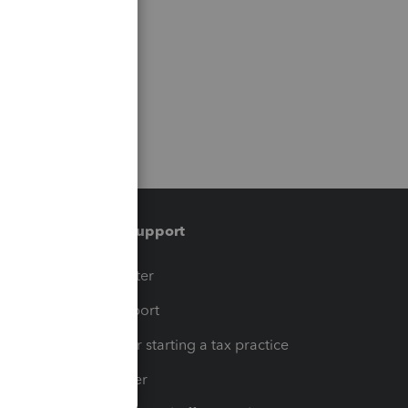
Training & support
t
Training Center
op
Learn & Support
Resources for starting a tax practice
Tax Pro Center