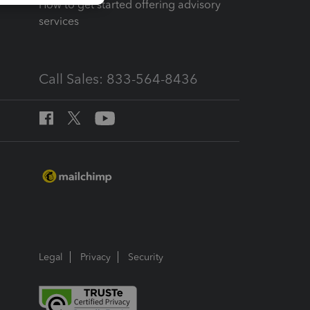
How to get started offering advisory
services
Call Sales: 833-564-8436
Legal
Privacy
Security