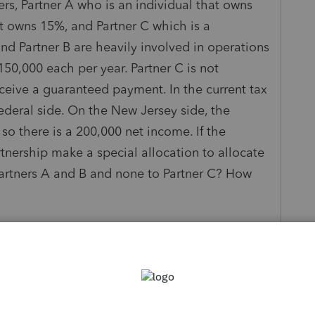
rs, Partner A who is an individual that owns
at owns 15%, and Partner C which is a
nd Partner B are heavily involved in operations
50,000 each per year. Partner C is not
ceive a guaranteed payment. In the current tax
 federal side. On the New Jersey side, the
o there is a 200,000 net income. If the
tnership make a special allocation to allocate
Partners A and B and none to Partner C? How