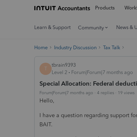
Products
Workf
Learn & Support
News & 
Community
Home
Industry Discussion
Tax Talk
tbrain9393
T
Level 2
Forum|Forum|7 months ago
Special Allocation: Federal deduct
Forum|Forum|7 months ago
4 replies
19 views
Hello,
I have a question regarding support for
BAIT.