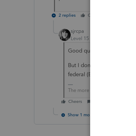
2 replies
Cheers
Reply
sjrcpa
Level 15
Forum|Forum|6 mo
Good question.
But I don't think substanti
federal (EDIT)
or state
inco
The more I know the more I do
Cheers
Reply
Show 1 more reply