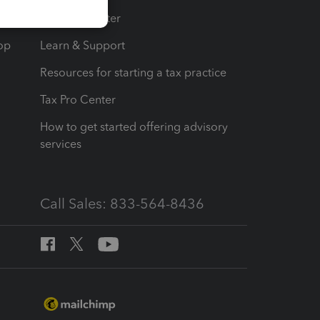
t
Training Center
op
Learn & Support
Resources for starting a tax practice
Tax Pro Center
How to get started offering advisory
services
Call Sales: 833-564-8436