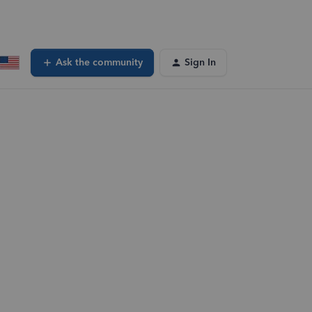
Ask the community
Sign In