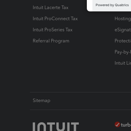
Intuit Lacerte Tax
Intuit T
Intuit ProConnect Tax
Hosting
Intuit ProSeries Tax
eSignat
Referral Program
Protect
Pay-by
Intuit L
Sitemap