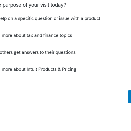
Sort by
:
Oldest first
't specially allocate the federal
dback on the NJ K-1?)
ect since the NJ tax itself will be
me taxed to each partner.
ago