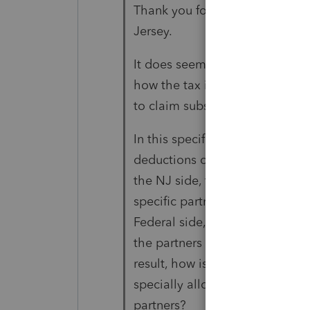
Thank you for your reply. It is 
Jersey.
It does seem like it would hav
how the tax is allocated on th
to claim substantial economic 
In this specific scenario, the 
deductions on the Federal side
the NJ side, the guaranteed p
specific partners and the same 
Federal side, there is no corre
the partners receiving the guar
result, how is there substantial
specially allocated but there 
partners?