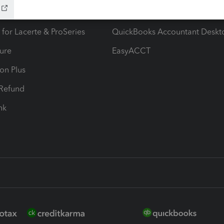
ax Advisor
QuickBooks Online Accountan
 for Lacerte & ProSeries
QuickBooks Accountant Deskt
ure
EasyACCT
ion Plus
-Refund
ink