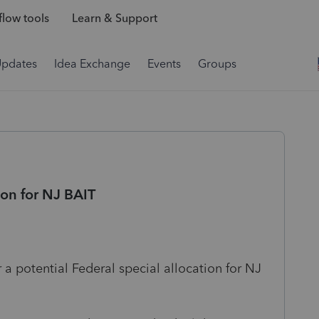
low tools
Learn & Support
Updates
Idea Exchange
Events
Groups
ion for NJ BAIT
 a potential Federal special allocation for NJ