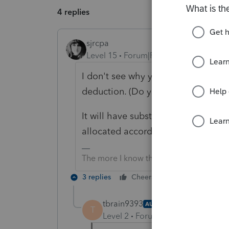
4 replies
sjrcpa
Level 15
Forum|Forum|6 months ago
I don't see why you couldn't/wouldn
deduction. (Do you mean as an ad
It will have substantial economic eff
allocated according to the NJ inco
The more I know the more I don’t know.
3 replies
Cheers
Reply
tbrain9393
AUTHOR
T
Level 2
Forum|Forum|6 months 