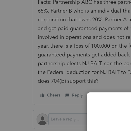
Facts: Partnership ABC has three partne
65%, Partner B who is an individual th
corporation that owns 20%. Partner A a
and get paid guaranteed payments of 1
involved in operations and does not re
year, there is a loss of 100,000 on the
guaranteed payments get added back, s
partnership elects NJ BAIT, can the par
the Federal deduction for NJ BAIT to 
does 704(b) support this?
Cheers
Reply
Follow