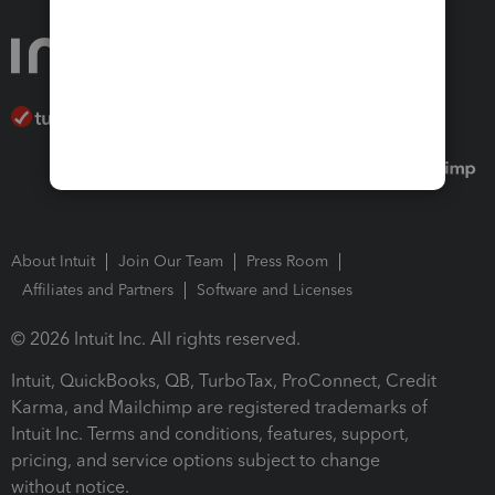
About Intuit
Join Our Team
Press Room
Affiliates and Partners
Software and Licenses
© 2026 Intuit Inc. All rights reserved.
Intuit, QuickBooks, QB, TurboTax, ProConnect, Credit
Karma, and Mailchimp are registered trademarks of
Intuit Inc. Terms and conditions, features, support,
pricing, and service options subject to change
without notice.