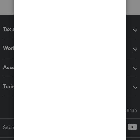
Tax software
Workflow add-ons
Accounting solutions
Training & support
Call Sales: 833-564-8436
Sitemap