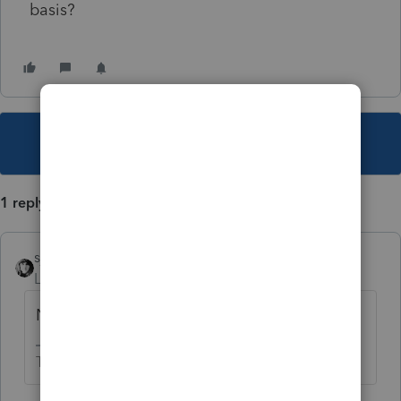
basis?
This topic has been closed for replies.
1 reply
sjrcpa
Level 15
Forum|Forum|3 years ago
No.
The more I know the more I don’t know.