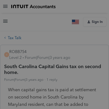
Sign In
Tax Talk
ROBB754
R
Level 2
Forum|Forum|3 years ago
South Carolina Capital Gains tax on second
home.
Forum|Forum|3 years ago
1 reply
When capital gains tax is paid at settlement
on second home in South Carolina by
Maryland resident, can that be added to