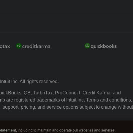
ntuit Inc. All rights reserved.
 QuickBooks, QB, TurboTax, ProConnect, Credit Karma, and
p are registered trademarks of Intuit Inc. Terms and conditions,
, support, pricing, and service options subject to change without
ssing and using this page you agree to the Terms and Conditio
Statement
, including to maintain and operate our websites and services,