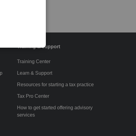
Training & support
Training Center
p
Learn & Support
Resources for starting a tax practice
Tax Pro Center
How to get started offering advisory
services