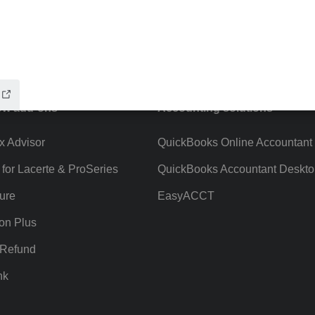
ow add-ons
Accounting solutions
ax Advisor
QuickBooks Online Accountant
 for Lacerte & ProSeries
QuickBooks Accountant Deskto
ure
EasyACCT
ion Plus
-Refund
nk