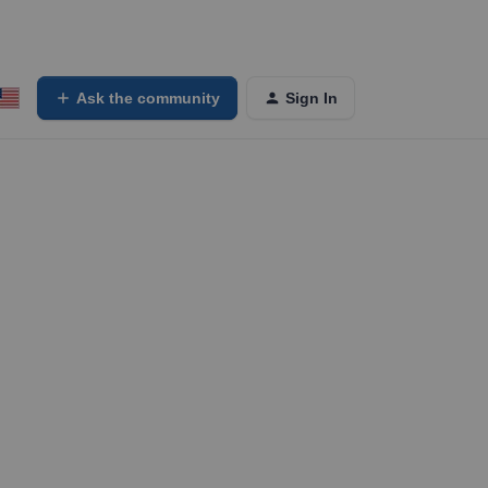
Ask the community
Sign In