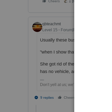
1 person likes this
Cheers
qbteachmt
Level 15
Forum|Forum|2 years ago
Usually these business items are "co
"when I show that the company vehi
She got rid of the car, or converted
has no vehicle, and she will turn in
Don't yell at us; we're volunteers
4 people like
9 replies
Cheers
T
K