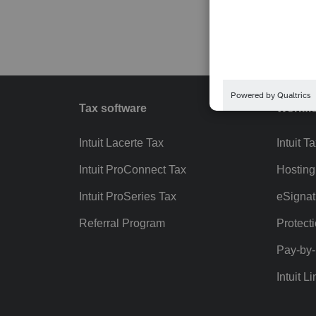
Tax software
Workfl
Intuit Lacerte Tax
Intuit T
Intuit ProConnect Tax
Hosting
Intuit ProSeries Tax
eSignat
Referral Program
Protect
Pay-by
Intuit Li