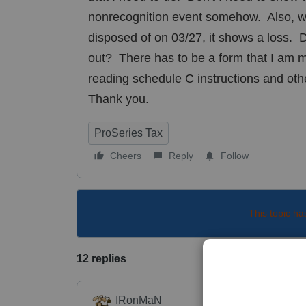
nonrecognition event somehow. Also, w
disposed of on 03/27, it shows a loss. Do
out? There has to be a form that I am mis
reading schedule C instructions and oth
Thank you.
ProSeries Tax
Cheers
Reply
Follow
This topic ha
12 replies
IRonMaN