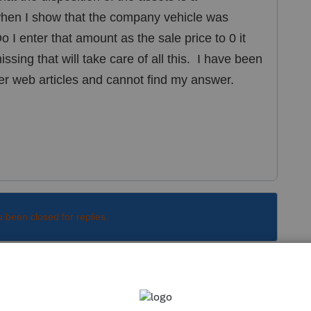
hen I show that the company vehicle was
 I enter that amount as the sale price to 0 it
sing that will take care of all this. I have been
er web articles and cannot find my answer.
s been closed for replies.
Sort by
:
Oldest first