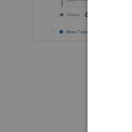
2 people like this
Cheers
T
Show 7 more replies