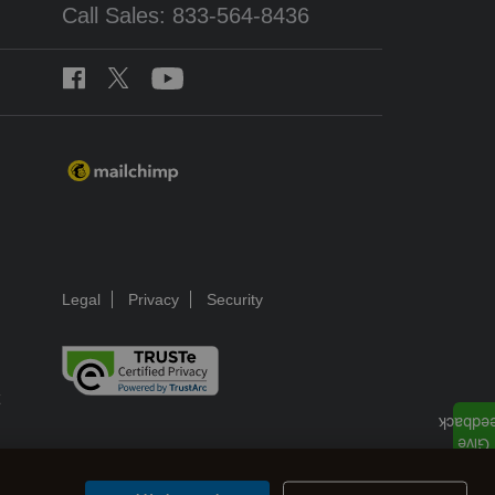
Call Sales: 833-564-8436
Legal
Privacy
Security
ns.