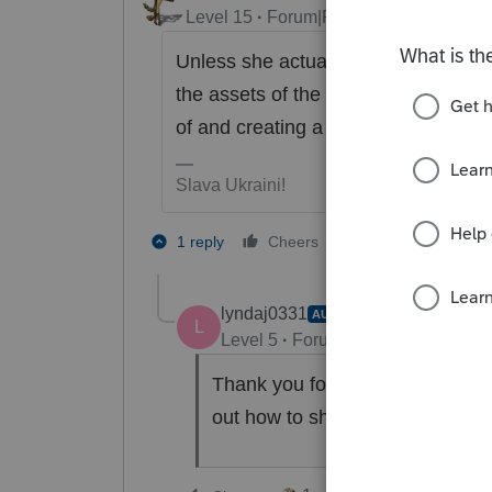
Level 15
Forum|Forum|2 years ago
Unless she actually sold the assets
the assets of the new entity so you
of and creating a loss.
Slava Ukraini!
4 people like t
1 reply
Cheers
T
lyndaj0331
AUTHOR
L
Level 5
Forum|Forum|2 years ag
Thank you for the response. That
out how to show it in ProSerie