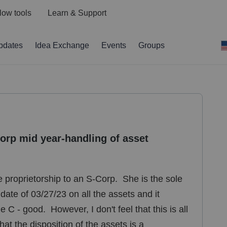
low tools
Learn & Support
pdates
Idea Exchange
Events
Groups
Corp mid year-handling of asset
le proprietorship to an S-Corp. She is the sole
ate of 03/27/23 on all the assets and it
C - good. However, I don't feel that this is all
hat the disposition of the assets is a