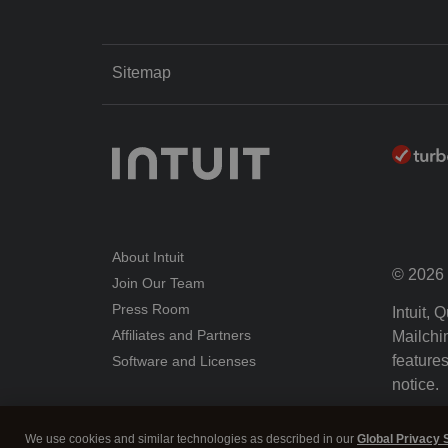
Sitemap
About Intuit
© 2026 I
Join Our Team
Press Room
Intuit,
Affiliates and Partners
Mailchim
features
Software and Licenses
notice.
By acce
We use cookies and similar technologies as described in our
Global Privacy 