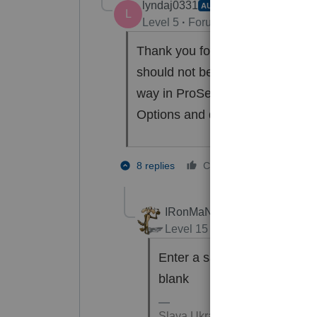
lyndaj0331
AUTHOR
L
Level 5
Forum|Forum|2 years ag
Thank you for responding. How d
should not be showing the dispo
way in ProSeries to ask for a sh
Options and did not see anythin
1 person li
8 replies
Cheers
IRonMaN
Level 15
Forum|Forum|2 yea
Enter a sales date in the as
blank
Slava Ukraini!