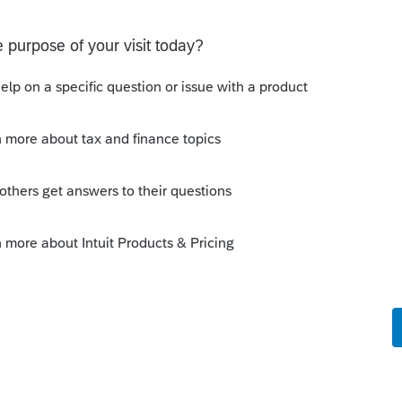
 before she made the conversion, those are
 don't want to show them as being disposed
his
Reply
o
 is my thinking exactly, but I can't figure
s. Any suggestions? Thank you