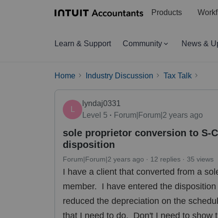
Products
Workf
Learn & Support
Community
News & U
Home
Industry Discussion
Tax Talk
lyndaj0331
L
Level 5
Forum|Forum|2 years ago
sole proprietor conversion to S-
disposition
Forum|Forum|2 years ago
12 replies
35 views
I have a client that converted from a so
member. I have entered the disposition d
reduced the depreciation on the schedule 
that I need to do. Don't I need to show t