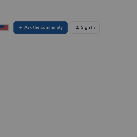
Ask the community
Sign In