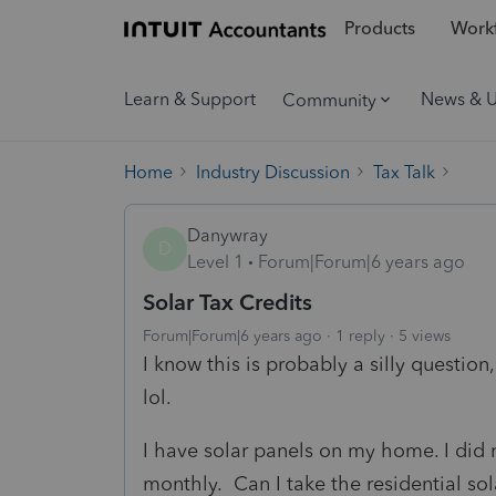
Products
Workf
Learn & Support
News & 
Community
Home
Industry Discussion
Tax Talk
Danywray
D
Level 1
Forum|Forum|6 years ago
Solar Tax Credits
Forum|Forum|6 years ago
1 reply
5 views
I know this is probably a silly question
lol.
I have solar panels on my home. I did 
monthly. Can I take the residential sola