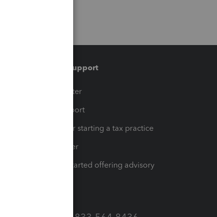
Training & support
t
Training Center
op
Learn & Support
Resources for starting a tax practice
Tax Pro Center
How to get started offering advisory
services