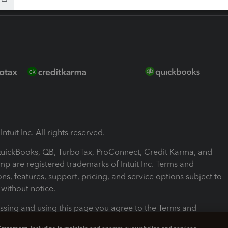
ntuit Inc. All rights reserved.
 QuickBooks, QB, TurboTax, ProConnect, Credit Karma, and
mp are registered trademarks of Intuit Inc. Terms and
ons, features, support, pricing, and service options subject to
without notice.
ssing and using this page you agree to the Terms and
ons.