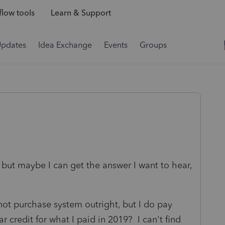
low tools
Learn & Support
Updates
Idea Exchange
Events
Groups
, but maybe I can get the answer I want to hear,
not purchase system outright, but I do pay
r credit for what I paid in 2019? I can't find