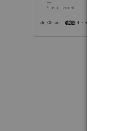
Slava Ukraini!
4 people like this
Cheers
Rep