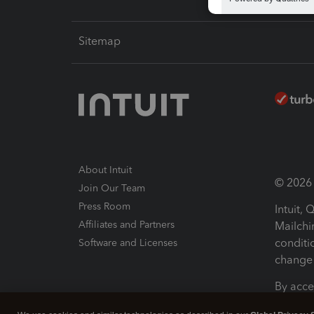
Sitemap
About Intuit
© 2026 I
Join Our Team
Press Room
Intuit,
Affiliates and Partners
Mailchi
conditi
Software and Licenses
change 
By acce
Conditi