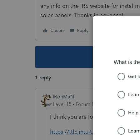
any info on the IRS website for installm
solar panels. Thanks in advance!
Cheers
Reply
Follow
This topic ha
1 reply
IRonMaN
Level 15
Forum|Forum|6 years ago
I think you are looking for this plac
https://ttlc.intuit.com/community