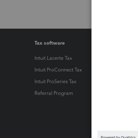
Tax software
Workfl
Intuit Lacerte Tax
Intuit T
Intuit ProConnect Tax
Hosting
Intuit ProSeries Tax
eSignat
Referral Program
Protect
Pay-by
Intuit L