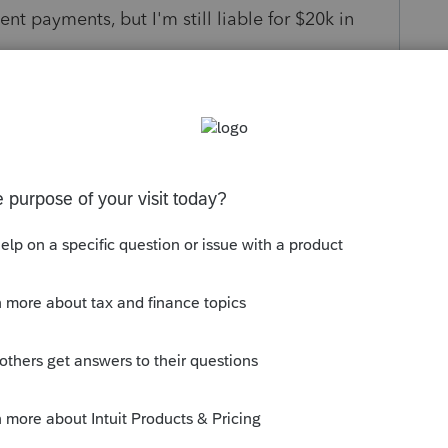
ent payments, but I'm still liable for $20k in
s been closed for replies.
e:
/turbotax-support/help/03/313