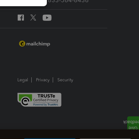
Call Sales: 833-564-8436
Legal
Privacy
Security