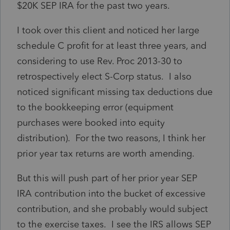
$20K SEP IRA for the past two years.
I took over this client and noticed her large
schedule C profit for at least three years, and
considering to use Rev. Proc 2013-30 to
retrospectively elect S-Corp status. I also
noticed significant missing tax deductions due
to the bookkeeping error (equipment
purchases were booked into equity
distribution). For the two reasons, I think her
prior year tax returns are worth amending.
But this will push part of her prior year SEP
IRA contribution into the bucket of excessive
contribution, and she probably would subject
to the exercise taxes. I see the IRS allows SEP