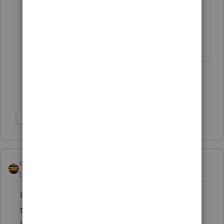
The more I know the more I don’t know.
2 people like this
Show 7 more replies
Show 1 more reply
qbteachmt
Level 15
Forum|Forum|3 years ago
I find it more useful to first determine, from
their operation, if that is a "payroll type" of