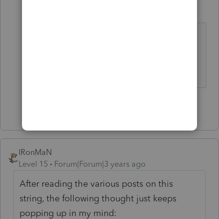
TaxesTech
AUTHOR
T
Level 5
Forum|Forum|3 years ago
Yes the SEP IRA contribution was
indiscriminately made for other
eligible employees. Thank you!
Show 1 more reply
IRonMaN
Level 15
Forum|Forum|3 years ago
After reading the various posts on this
string, the following thought just keeps
popping up in my mind: