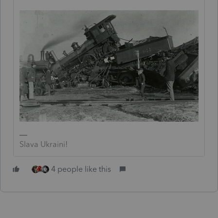
Slava Ukraini!
4 people like this