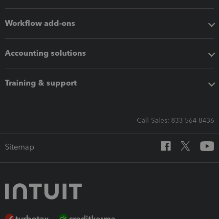
Workflow add-ons
Accounting solutions
Training & support
Call Sales: 833-564-8436
Sitemap