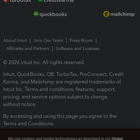
About Intuit
Join Our Team
Press Room
Affiliates and Partners
Software and Licenses
© 2026 Intuit Inc. All rights reserved.
Intuit, QuickBooks, QB, TurboTax, ProConnect, Credit
Karma, and Mailchimp are registered trademarks of
Intuit Inc. Terms and conditions, features, support,
pricing, and service options subject to change
without notice.
By accessing and using this page you agree to the
Terms and Conditions.
Terms and Conditions
About cookies
Manage cookies
We use cookies and similar technologies as described in our
Global