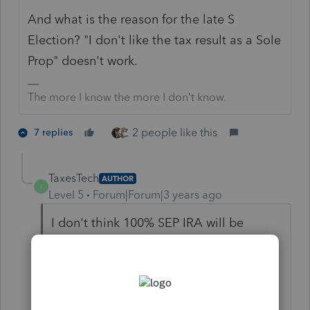
And what is the reason for the late S
Election? "I don't like the tax result as a Sole
Prop" doesn't work.
The more I know the more I don’t know.
2 people like this
7 replies
TaxesTech
AUTHOR
T
Level 5
Forum|Forum|3 years ago
I don't think 100% SEP IRA will be
excessive contribution because the
Officer Comp can be reported as
Schedule C income (this is newly
acquired information through a training