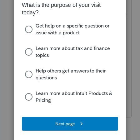
with a tax attorney), as long as we force
a zero QBI deduction. But her amended
Schedule C income (Officer Comp) will
be lower.
The reason to elect S-Corp
retrospectively is because it is allowed
by the IRS to save SE/payroll taxes, as
long as we report a reasonable officer
comp.
6 replies
TaxGuyBill