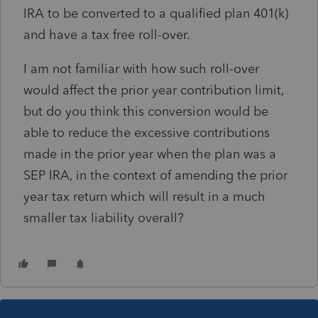
IRA to be converted to a qualified plan 401(k)
and have a tax free roll-over.
I am not familiar with how such roll-over
would affect the prior year contribution limit,
but do you think this conversion would be
able to reduce the excessive contributions
made in the prior year when the plan was a
SEP IRA, in the context of amending the prior
year tax return which will result in a much
smaller tax liability overall?