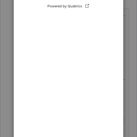
T
Forum|Forum|3 years ago
@TaxesTech
wrote:
because the Officer Comp can be
reported as Schedule C income
(this is newly acquired information
through a training with a tax
attorney),
No, no, and no. Although some
people may do that once as a work-
around, it is NOT legal, despite what
that tax attorney told you.