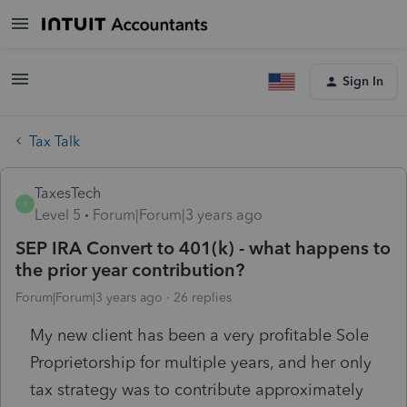
Sign In
Tax Talk
TaxesTech
T
Level 5
Forum|Forum|3 years ago
SEP IRA Convert to 401(k) - what happens to
the prior year contribution?
Forum|Forum|3 years ago
26 replies
My new client has been a very profitable Sole
Proprietorship for multiple years, and her only
tax strategy was to contribute approximately