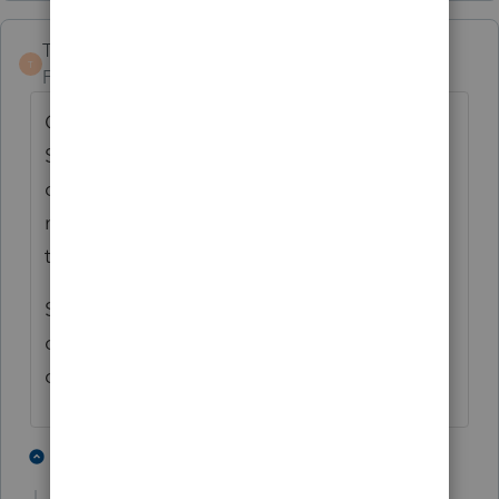
TaxGuyBill
T
Forum|Forum|3 years ago
Changing to a 401(k) and rolling over the
SEP to it does not mean it is retroactively
converted (plus the employee portion
needed to be decided before year-end of
that tax year).
So correcting things to include the correct
deductions may result in excess
contributions to the SEP.
3 people like this
3 replies
T