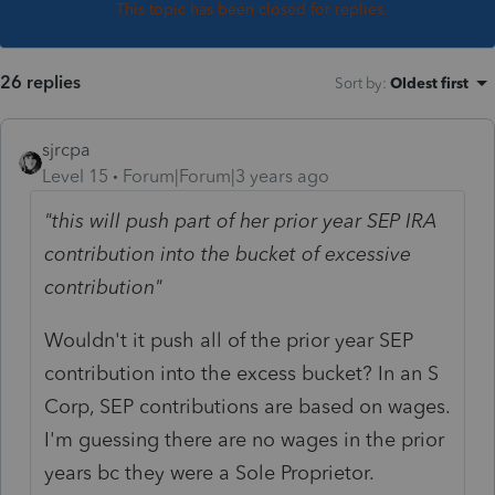
This topic has been closed for replies.
26 replies
Sort by
:
Oldest first
sjrcpa
Level 15
Forum|Forum|3 years ago
"this will push part of her prior year SEP IRA
contribution into the bucket of excessive
contribution"
Wouldn't it push all of the prior year SEP
contribution into the excess bucket? In an S
Corp, SEP contributions are based on wages.
I'm guessing there are no wages in the prior
years bc they were a Sole Proprietor.