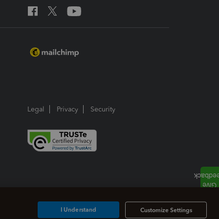
Legal
Privacy
Security
I Understand
Customize Settings