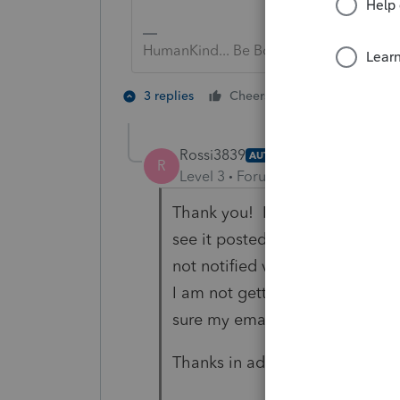
HumanKind... Be Both
6 people like
3 replies
Cheers
Rossi3839
AUTHOR
R
Level 3
Forum|Forum|6 years ag
Thank you! I sent a previous re
see it posted.... I am not too f
not notified via email for resp
I am not getting notified. Can
sure my email address is enter
Thanks in advance!