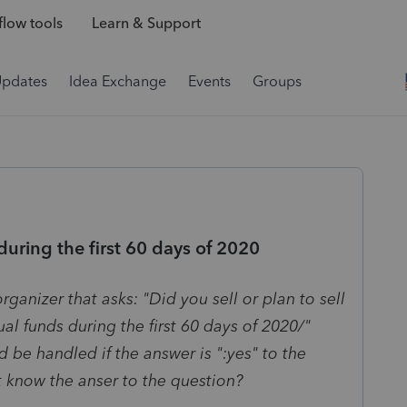
low tools
Learn & Support
Updates
Idea Exchange
Events
Groups
during the first 60 days of 2020
rganizer that asks: "Did you sell or plan to sell
al funds during the first 60 days of 2020/"
 be handled if the answer is ":yes" to the
t know the anser to the question?