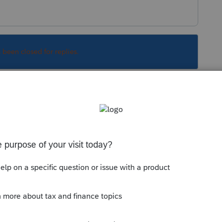
s been closed for replies.
Sort by
:
Oldest first
brokerage statements (or, asking their
ends on the stocks sold in that 60 day time