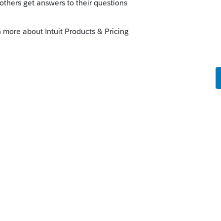
 this
Reply
o
ply and additional question but I do not
amiliar with how this site works. I also am
onses. The box is checked to notify me but
 you please give me insight to how to make
ed correctly and properly set up?