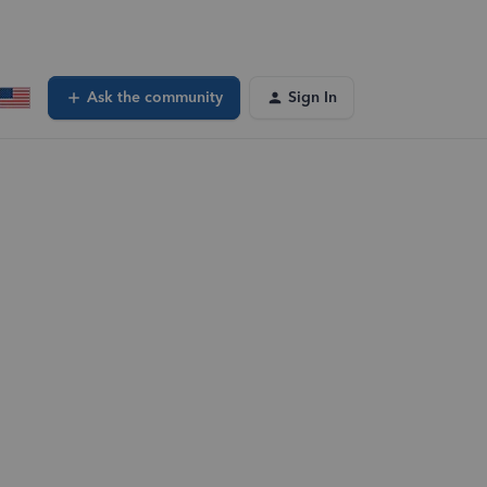
Ask the community
Sign In