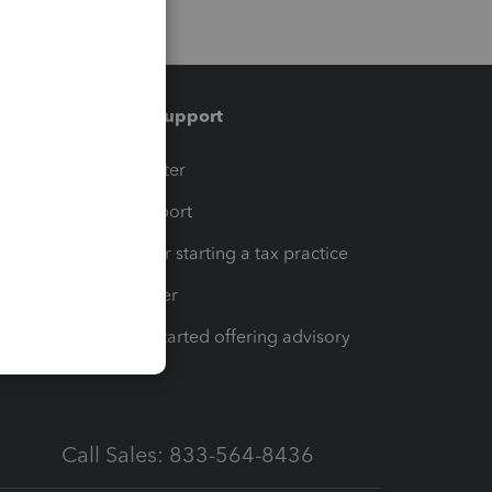
Training & support
t
Training Center
op
Learn & Support
Resources for starting a tax practice
Tax Pro Center
How to get started offering advisory
services
Call Sales: 833-564-8436