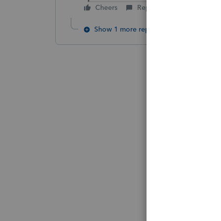
Cheers
Reply
Show 1 more reply