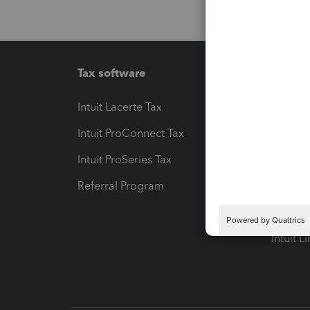
Tax software
Workfl
Intuit Lacerte Tax
Intuit T
Intuit ProConnect Tax
Hosting
Intuit ProSeries Tax
eSignat
Referral Program
Protect
Pay-by
Intuit L