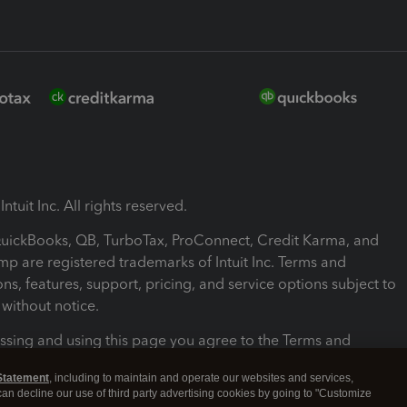
ntuit Inc. All rights reserved.
 QuickBooks, QB, TurboTax, ProConnect, Credit Karma, and
mp are registered trademarks of Intuit Inc. Terms and
ons, features, support, pricing, and service options subject to
without notice.
ssing and using this page you agree to the Terms and
ons.
Statement
, including to maintain and operate our websites and services,
 can decline our use of third party advertising cookies by going to "Customize
nd Conditions
About cookies
Manage cookies