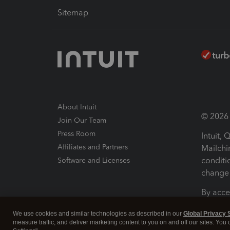
Sitemap
About Intuit
© 2026 I
Join Our Team
Press Room
Intuit,
Affiliates and Partners
Mailchi
conditi
Software and Licenses
change 
By acce
Conditi
We use cookies and similar technologies as described in our
Global Privacy 
measure traffic, and deliver marketing content to you on and off our sites. You
Terms a