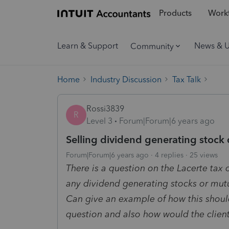
Products
Workf
Learn & Support
News & 
Community
Home
Industry Discussion
Tax Talk
Rossi3839
R
Level 3
Forum|Forum|6 years ago
Selling dividend generating stock 
Forum|Forum|6 years ago
4 replies
25 views
There is a question on the Lacerte tax o
any dividend generating stocks or mutu
Can give an example of how this should
question and also how would the clien