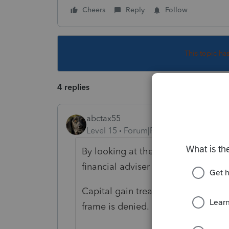
Cheers
Reply
Follow
This topic ha
4 replies
abctax55
Level 15
Forum|Forum|6 years ago
By looking at their Jan & Feb 2020 
financial adviser to do so..)
Capital gain treatment of the divid
frame is denied.