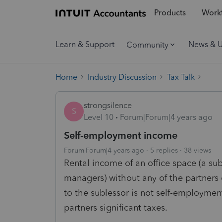
Products
Workf
Learn & Support
News & 
Community
Home
Industry Discussion
Tax Talk
strongsilence
S
Level 10
Forum|Forum|4 years ago
Self-employment income
Forum|Forum|4 years ago
5 replies
38 views
Rental income of an office space (a su
managers) without any of the partners 
to the sublessor is not self-employment
partners significant taxes.