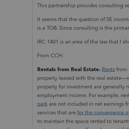
This partnership provides consulting se
It seems that the question of SE income
is a TOB. Since consulting is the primar
IRC 1401 is an area of the law that I 
From CCH:
Rentals from Real Estate.
Rents
from 
property leased with the real estate—
property for investment are generally 
employment
income
. For example, ren
park
are not included in net earnings 
services that are
for the convenience o
to maintain the space rented to tenant