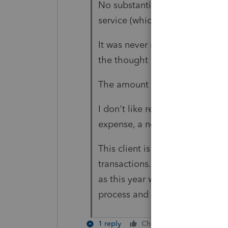
No substantial services are pr
service (which is recovered by t
It was never reported on an 882
the thought occurred to me thi
The amount isn't significant t
I don't like reporting net amoun
expense, a net amount won't m
This client is one of my "meati
transactions. It seems that I 'd
as this year when I dug deeper 
process and it keeps me learn
1 reply
Cheers
Reply