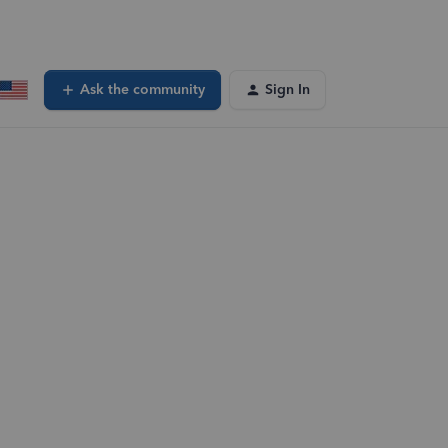
Ask the community
Sign In