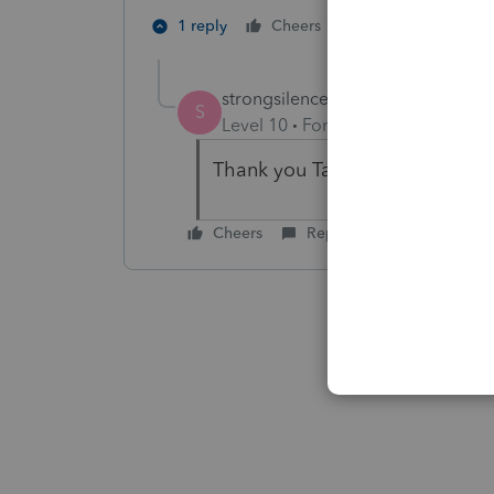
1 person likes th
1 reply
Cheers
S
strongsilence
AUTHOR
S
Level 10
Forum|Forum|4 years a
Thank you TaxGuyBill.
Cheers
Reply