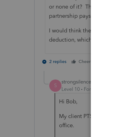
or none of it? Then it subleases to 
partnership pays on the lease, or 
I would think the sublease income w
deduction, which would increase t
2 people like 
2 replies
Cheers
S
strongsilence
AUTHOR
S
Level 10
Forum|Forum|4 years a
Hi Bob,
My client PTSP rents office spa
office.