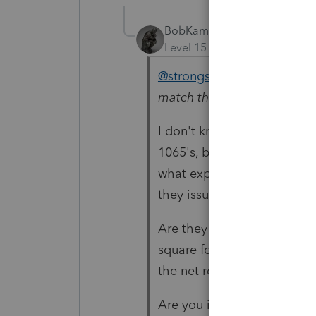
BobKamman
Level 15
Forum|Forum|4 yea
@strongsilence
"
in the cas
match the amount on the 1
I don't know that IRS doe
1065's, but I'm trying to 
what expense number. Is t
they issuing their landlord
Are they making a profit o
square foot for the space, 
the net rental income $5, 
Are you in a jurisdiction w