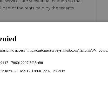
the services are substantial enough so that
 part of the rents paid by the tenants.
s been closed for replies.
Sort by
:
Oldest first
rents office space -- and uses some of it?