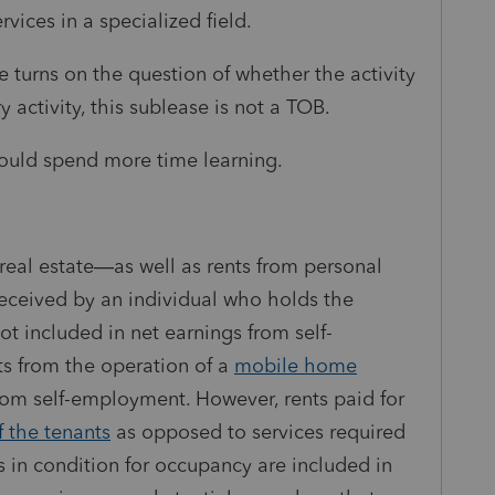
rvices in a specialized field.
 turns on the question of whether the activity
y activity, this sublease is not a TOB.
should spend more time learning.
real estate—as well as rents from personal
received by an individual who holds the
not included in net earnings from
self-
ts from the operation of a
mobile home
from
self-employment
. However, rents paid for
f the tenants
as opposed to services required
s in condition for occupancy are included in