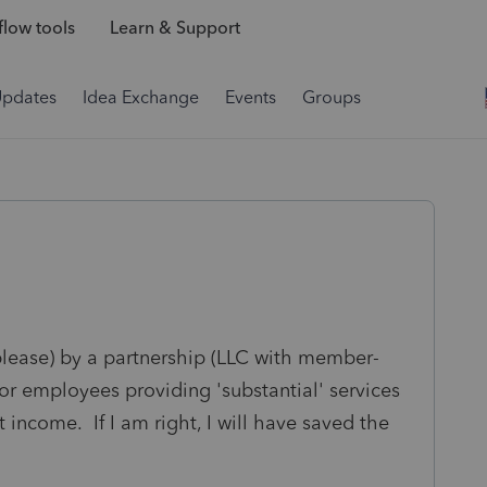
low tools
Learn & Support
Updates
Idea Exchange
Events
Groups
blease) by a partnership (LLC with member-
or employees providing 'substantial' services
 income. If I am right, I will have saved the