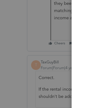
they been paying it on th
matching at the state and l
income and returns showing
Cheers
Reply
TaxGuyBill
T
Forum|Forum|4 years ago
Correct.
If the rental income is properly re
shouldn't be adding that income to