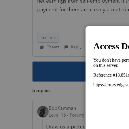
net earnings from
self-employment
if 
payment for them are clearly a material
Tax Talk
Cheers
Reply
Follow
This topic ha
5 replies
BobKamman
Level 15
Forum|Forum|4 years ago
Draw us a picture. The partnership 