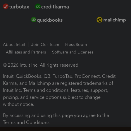
About Intuit
Join Our Team
Press Room
Affiliates and Partners
Software and Licenses
© 2026 Intuit Inc. All rights reserved.
Intuit, QuickBooks, QB, TurboTax, ProConnect, Credit
Karma, and Mailchimp are registered trademarks of
Intuit Inc. Terms and conditions, features, support,
pricing, and service options subject to change
without notice.
By accessing and using this page you agree to the
Terms and Conditions.