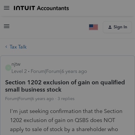
Sign In
Tax Talk
njtw
N
Level 2
Forum|Forum|6 years ago
Section 1202 exclusion of gain on qualified
small business stock
Forum|Forum|6 years ago
3 replies
I'm just seeking confirmation that the Section
1202 exclusion of gain on QSBS does NOT
apply to sale of stock by a shareholder who