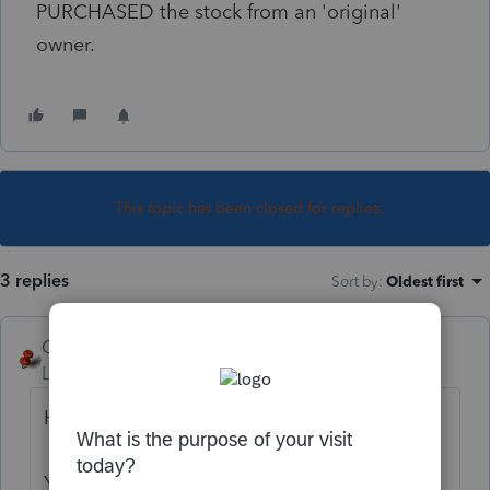
PURCHASED the stock from an 'original'
owner.
This topic has been closed for replies.
3 replies
Sort by
:
Oldest first
George4Tacks
Level 15
Forum|Forum|6 years ago
Hi there,
You’ve come to an Intuit site supporting tax