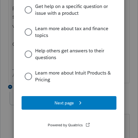
professionals, and you may be looking for
support as an individual taxpayer. Please
visit the
TurboTax Help
site
for support.
Cheers!
Answers are easy. Questions are hard!
2 replies
njtw
AUTHOR
N
Level 2
Forum|Forum|6 years ago
This is for one of my clients who is
seeking a second opinion. Thanks.