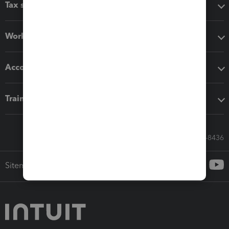
Tax software
Workflow add-ons
Accounting solutions
Training & support
Call Sales: 833-564-8436
Sitemap