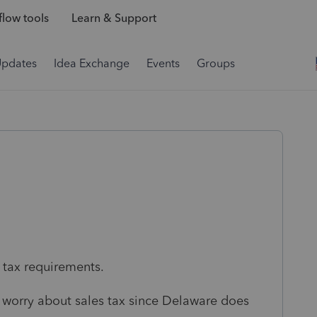
low tools
Learn & Support
Updates
Idea Exchange
Events
Groups
s tax requirements.
 worry about sales tax since Delaware does