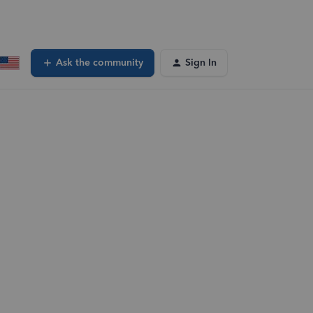
Ask the community
Sign In