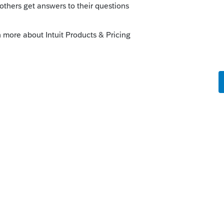
, because you have many places that
nventory or not isn't a good general
ces also charge tax on services.
rn/guides/frequently-asked-questions-for-
pliance.html