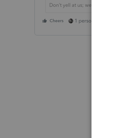
Don't yell at us; we're volunteers
1 person likes this
Cheers
Reply