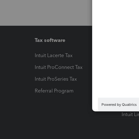
Tax software
Workfl
Intuit Lacerte Tax
Intuit T
Intuit ProConnect Tax
Hosting
Intuit ProSeries Tax
eSignat
Referral Program
Protect
Pay-by
Intuit L