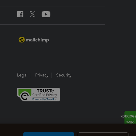
Legal
Privacy
Security