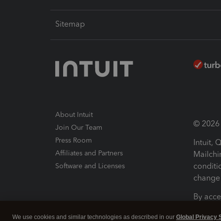
Sitemap
About Intuit
© 2026 I
Join Our Team
Press Room
Intuit,
Affiliates and Partners
Mailchi
conditi
Software and Licenses
change 
By acce
Conditi
We use cookies and similar technologies as described in our
Global Privacy 