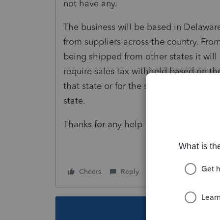
not have any.
The business will be based in Delaware
from suppliers across the country. Fro
being shipped from other states it wil
require sales tax withheld based on the 
that state or for the state where the pr
state.
Thanks for any help
Cheers
Reply
Follow
This topic ha