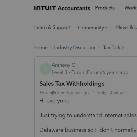
Products
Workf
Learn & Support
News & 
Community
Home
Industry Discussion
Tax Talk
Anthony C
A
Level 3
Forum|Forum|6 years ago
Sales Tax Withholdings
Forum|Forum|6 years ago
1 reply
4 views
Hi everyone,
Just trying to understand internet sale
Delaware business so I don't normally