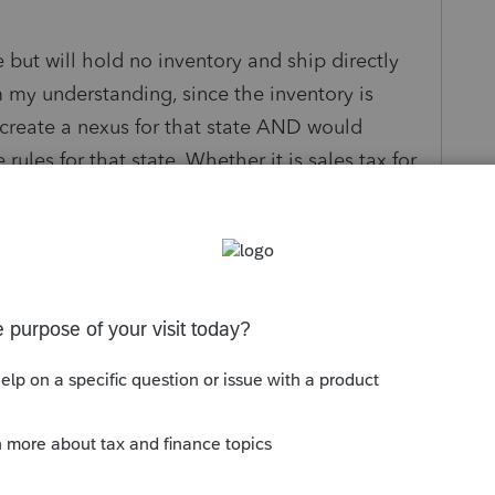
 but will hold no inventory and ship directly
m my understanding, since the inventory is
l create a nexus for that state AND would
rules for that state. Whether it is sales tax for
oduct is being shipped to, it would be state to
s been closed for replies.