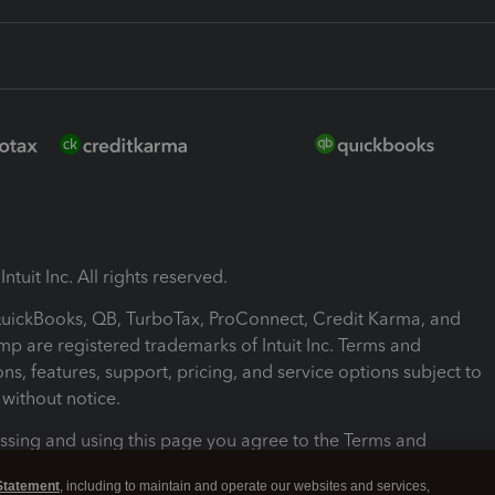
ntuit Inc. All rights reserved.
 QuickBooks, QB, TurboTax, ProConnect, Credit Karma, and
mp are registered trademarks of Intuit Inc. Terms and
ons, features, support, pricing, and service options subject to
without notice.
ssing and using this page you agree to the Terms and
ons.
Statement
, including to maintain and operate our websites and services,