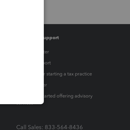
Training & support
t
Training Center
op
Learn & Support
Resources for starting a tax practice
Tax Pro Center
How to get started offering advisory
services
Call Sales: 833-564-8436