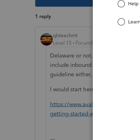
1 reply
qbteachmt
Level 15
Forum|Forum|6 years ago
Delaware or not, isn't the concern
include inbound taxation. Holding i
guideline either, because many pla
I would start here:
https://www.avalara.com/us/en/lea
getting-started-with-sales-tax-com