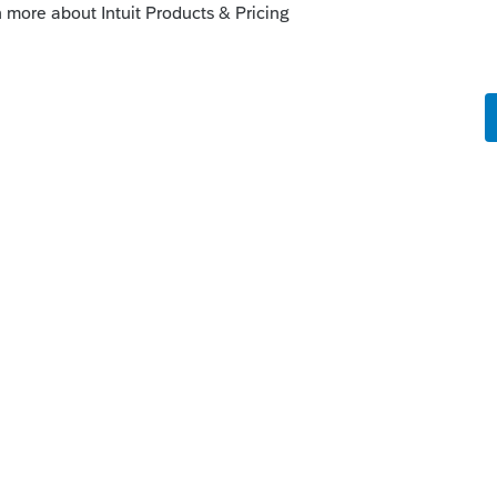
this
Reply
o
ould you mind going into a little more
2024 and to provide my client with a tax
unning a dummy file in my 2023 software as
ace then.
orms 6252 (installment sales),