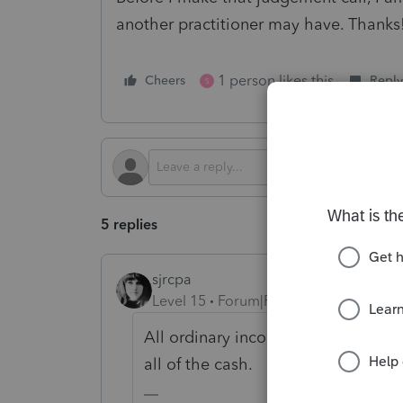
another practitioner may have. Thanks
1 person likes this
Cheers
Reply
S
5 replies
sjrcpa
Level 15
Forum|Forum|2 years ago
All ordinary income is taxed in the
all of the cash.