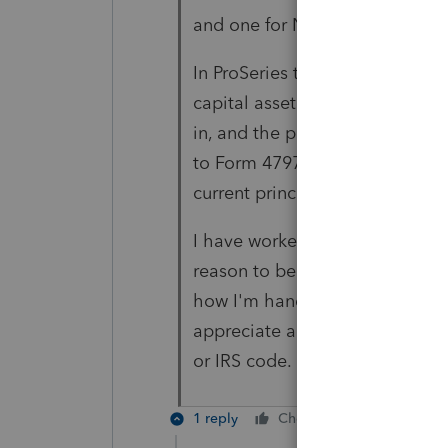
and one for Noncompete and 
In ProSeries there is a box to c
capital asset" - I have that bo
in, and the principal portion of
to Form 4797 and then my 1040 -
current principal payments rec
I have worked through installm
reason to believe my entries ar
how I'm handling this transacti
appreciate any guidance you are
or IRS code.
1 reply
Cheers
Reply