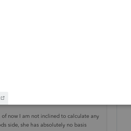
this
Reply
o
input!
agreement - all fine and good - here's
it:
this business. Had this been a sale of her
e, her basis in the S Corp would normally be
t she sold.
as of now I am not inclined to calculate any
ds side, she has absolutely no basis