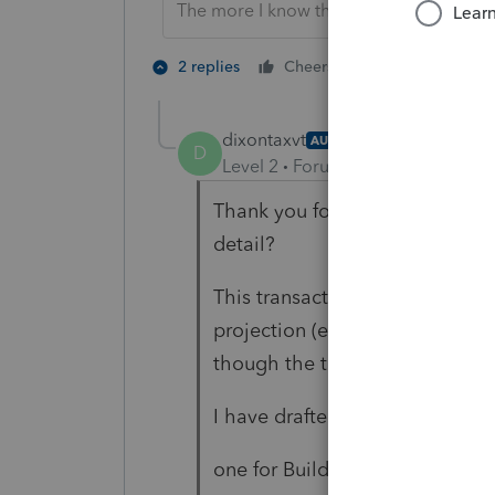
The more I know the more I don’t know.
2 people like 
2 replies
Cheers
dixontaxvt
AUTHOR
D
Level 2
Forum|Forum|2 years ag
Thank you for your response, w
detail?
This transaction took place in 
projection (eventually) I am r
though the transaction took pl
I have drafted a two separate F
one for Buildings and Land,