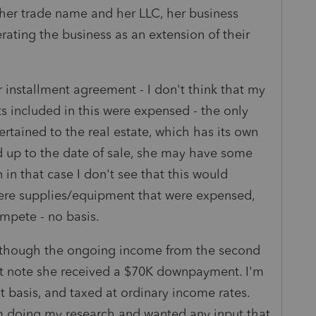
her trade name and her LLC, her business
rating the business as an extension of their
r installment agreement - I don't think that my
ts included in this were expensed - the only
ertained to the real estate, which has its own
d up to the date of sale, she may have some
 in that case I don't see that this would
 were supplies/equipment that were expensed,
mpete - no basis.
although the ongoing income from the second
ent note she received a $70K downpayment. I'm
st basis, and taxed at ordinary income rates.
am doing my research and wanted any input that