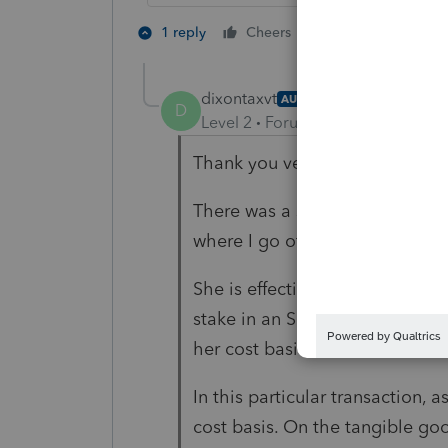
3 people like 
1 reply
Cheers
dixontaxvt
AUTHOR
D
Level 2
Forum|Forum|2 years ag
Thank you very much for your 
There was a specified buy/sell 
where I go off the rails a little b
She is effectively disposing of 
stake in an S Corp, for instanc
her cost basis for the asset tha
In this particular transaction, 
cost basis. On the tangible goo