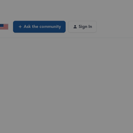
Ask the community
Sign In