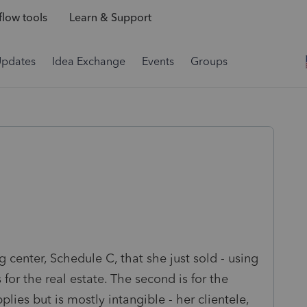
low tools
Learn & Support
Updates
Idea Exchange
Events
Groups
g center, Schedule C, that she just sold - using
 for the real estate. The second is for the
lies but is mostly intangible - her clientele,