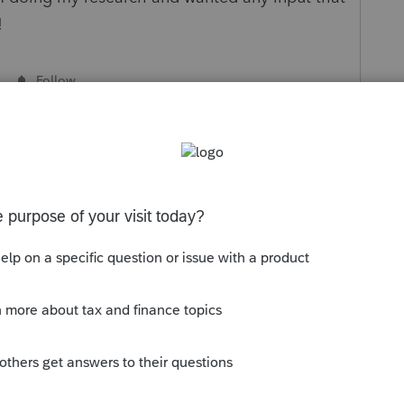
!
Follow
Sort by
:
Oldest first
 year of sale, whether or not she received