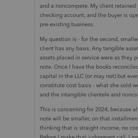
and a noncompete. My client retained 
checking account, and the buyer is ope
pre-existing business.
My question is - for the second, smalle
client has any basis. Any tangible asse
assets placed in service were as they p
note. Once I have the books reconcile
capital in the LLC (or may not) but even
constitute cost basis - what she sold
and the intangible clientele and nonco
This is concerning for 2024, because 
note will be smaller, on that installm
thinking that is straight income, no co
Before I make that judgement call, I 