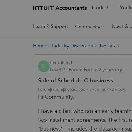
Products
Workf
Learn & Support
News & 
Community
Home
Industry Discussion
Tax Talk
dixontaxvt
D
Level 2
Forum|Forum|2 years ago
Sale of Schedule C business
Forum|Forum|2 years ago
5 replies
72 views
Hi Community,
I have a client who ran an early learnin
two installment agreements. The first is
"business" - includes the classroom supp