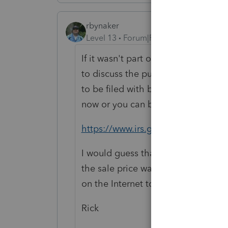
rbynaker
Level 13
Forum|Forum|2 years ago
If it wasn't part of the buy/sell a
to discuss the purchase price allo
to be filed with both buyer's and se
now or you can be scrambling next t
https://www.irs.gov/forms-pubs/a
I would guess that the supplies wer
the sale price was for intangible a
on the Internet to guess when you c
Rick