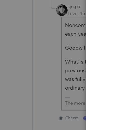
sjrcpa
Level 15
Forum|Forum|2 yea
Noncompete and consulting
each year as she receives it
Goodwill, client base are ca
What is the purchase price
previously expensed, this i
was fully depreciated, gain 
ordinary Section 1245 inc
The more I know the more I do
1 person likes this
Cheers