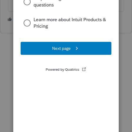
2 people like this