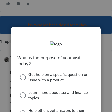
This topic has been closed for replies.
1 reply
BobKamman
Level 15
Forum|Forum|5 years ago
Maybe both. California will tax it (maybe
already withheld taxes at closing) but allow
credit for tax paid to Arizona. (This is not
the usual arrangement, where the resident
state allows a credit for what is paid to the
nonresident state.)