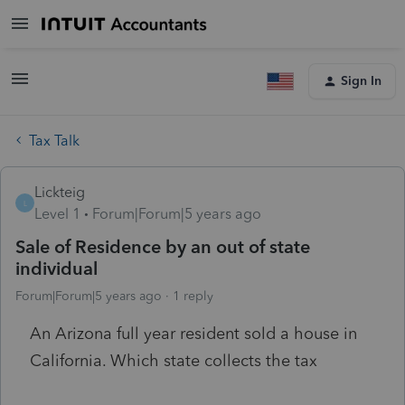
Sign In
Tax Talk
Lickteig
L
Level 1
Forum|Forum|5 years ago
Sale of Residence by an out of state
individual
Forum|Forum|5 years ago
1 reply
An Arizona full year resident sold a house in
California. Which state collects the tax