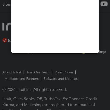
Sitemap
About Intuit
Join Our Team
Press Room
Affiliates and Partners
Software and Licenses
© 2026 Intuit Inc. All rights reserved.
Intuit, QuickBooks, QB, TurboTax, ProConnect, Credit
Karma, and Mailchimp are registered trademarks of