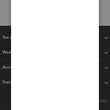
Tax software
Workflow add-ons
Accounting solutions
Training & support
Call Sales: 833-564-8436