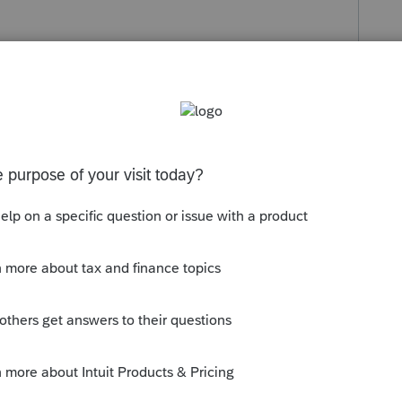
s been closed for replies.
clusion for the sale of the Principal
y qualify if sold within 2 years of the
to be sold.