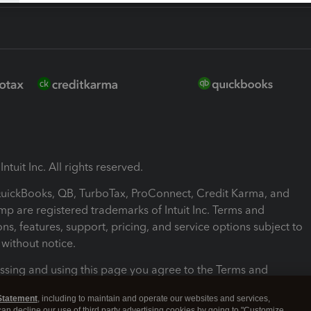
ntuit Inc. All rights reserved.
 QuickBooks, QB, TurboTax, ProConnect, Credit Karma, and
mp are registered trademarks of Intuit Inc. Terms and
ons, features, support, pricing, and service options subject to
without notice.
ssing and using this page you agree to the Terms and
ons.
Statement
, including to maintain and operate our websites and services,
 can decline our use of third party advertising cookies by going to "Customize