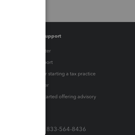
Training & support
t
Training Center
op
Learn & Support
Resources for starting a tax practice
Tax Pro Center
How to get started offering advisory
services
Call Sales: 833-564-8436