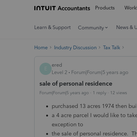
Products
Workf
Learn & Support
News & 
Community
Home
Industry Discussion
Tax Talk
ered
E
Level 2
Forum|Forum|5 years ago
sale of personal residence
Forum|Forum|5 years ago
1 reply
12 views
purchased 13 acres 1974 then buil
a 4 acre parcel I would like to tak
exception to
the sale of personal residence. Th