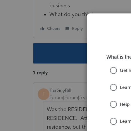
business
What do you think
Cheers
Reply
Follow
This topic ha
1 reply
TaxGuyBill
T
Forum|Forum|5 years ago
Was the RESIDENCE sold? It is an ex
RESIDENCE. Attached vacant land ma
residence, but the residence needs 