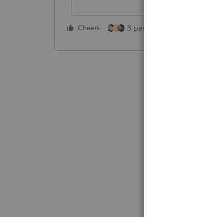
3 people like this
Cheers
Rep
T