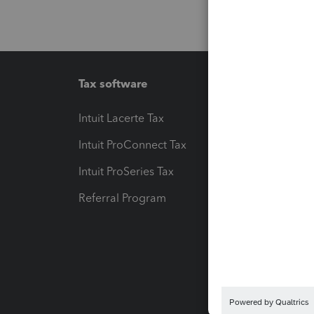
Tax software
Workfl
Intuit Lacerte Tax
Intuit T
Intuit ProConnect Tax
Hosting
Intuit ProSeries Tax
eSignat
Referral Program
Protect
Pay-by
Intuit L