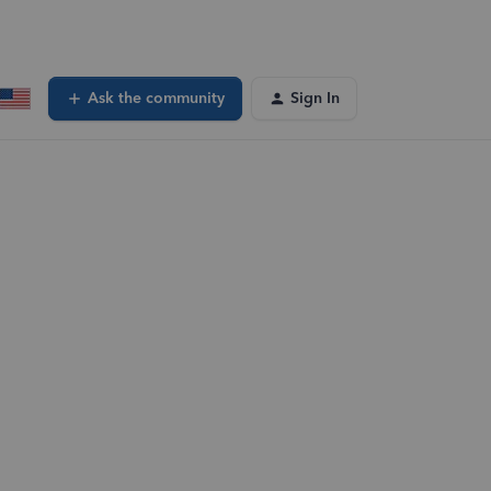
Ask the community
Sign In