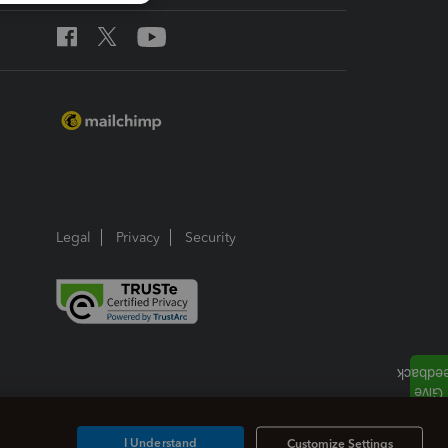
Legal
Privacy
Security
I Understand
Customize Settings