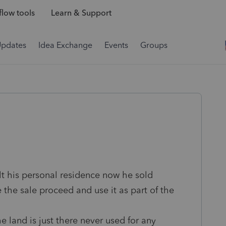
low tools
Learn & Support
Updates
Idea Exchange
Events
Groups
t his personal residence now he sold
e the sale proceed and use it as part of the
e land is just there never used for any