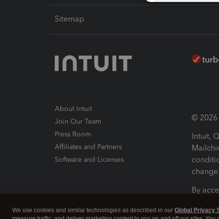
Sitemap
About Intuit
© 2026 I
Join Our Team
Press Room
Intuit,
Affiliates and Partners
Mailchi
conditi
Software and Licenses
change 
By acce
Conditi
We use cookies and similar technologies as described in our
Global Privacy 
measure traffic, and deliver marketing content to you on and off our sites. You