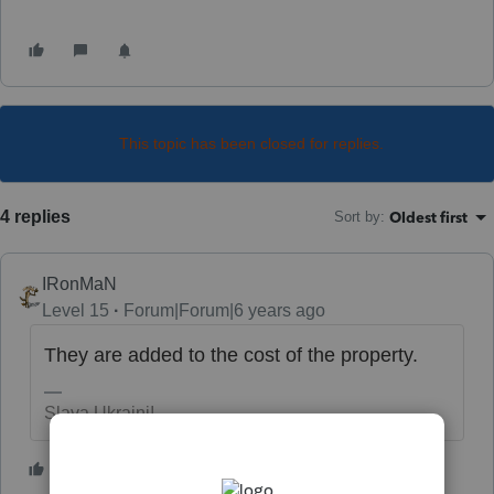
This topic has been closed for replies.
4 replies
Oldest first
Sort by
:
IRonMaN
Level 15
Forum|Forum|6 years ago
They are added to the cost of the property.
Slava Ukraini!
3 people like this
T