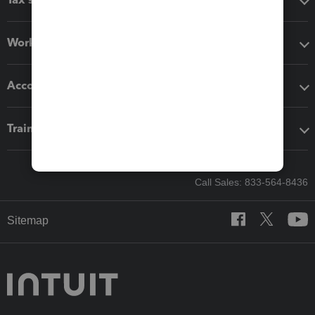
Workflow add-ons
Accounting solutions
Training & support
Call Sales: 833-564-8436
Sitemap