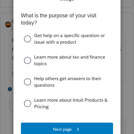
qbteachmt
Level 15
Forum|Forum|6 years ago
Has anyone discussed with you the
ramifications of holding rental property in an S
Corp entity?
Don't yell at us; we're volunteers
2 people like this
2 replies
T
Polk
AUTHOR
P
Level 2
Forum|Forum|6 years ago
No. That has not been brought up. I am