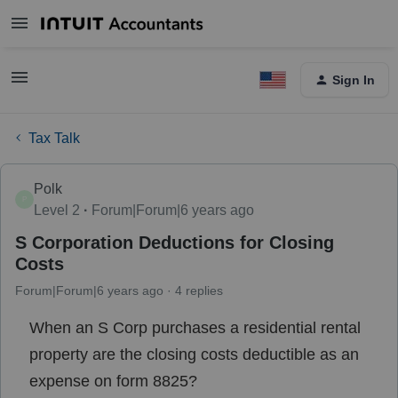
Sign In
Tax Talk
Polk
P
Level 2
Forum|Forum|6 years ago
S Corporation Deductions for Closing
Costs
Forum|Forum|6 years ago
4 replies
When an S Corp purchases a residential rental
property are the closing costs deductible as an
expense on form 8825?