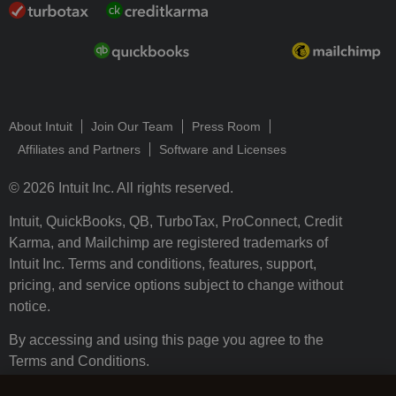
About Intuit
Join Our Team
Press Room
Affiliates and Partners
Software and Licenses
© 2026 Intuit Inc. All rights reserved.
Intuit, QuickBooks, QB, TurboTax, ProConnect, Credit
Karma, and Mailchimp are registered trademarks of
Intuit Inc. Terms and conditions, features, support,
pricing, and service options subject to change without
notice.
By accessing and using this page you agree to the
Terms and Conditions.
Terms and Conditions
About cookies
Manage cookies