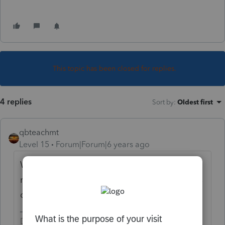
This topic has been closed for replies.
4 replies
Sort by
:
Oldest first
qbteachmt
Level 15
Forum|Forum|6 years ago
What about the principal: Principal
repayment is never part of tax reporting. It is
debt service.
Don't yell at us; we're volunteers