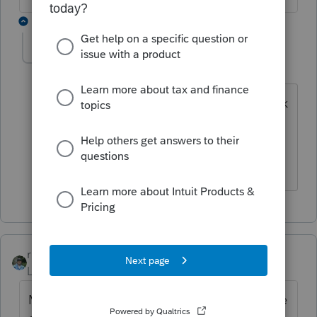
1 reply
Christine384
AUTHOR
C
Level 3
Forum|Forum|6 years ago
I should have asked if there is any at risk
loss on principal.
rbynaker
Level 13
Forum|Forum|6 years ago
Making a principal payment on behalf of the