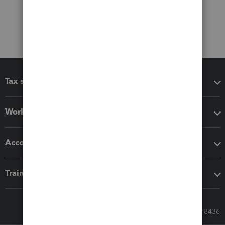
Tax software
Workflow add-ons
Accounting solutions
Training & support
Call Sales: 833-564-8436