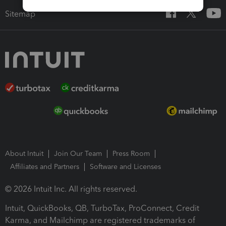
Sitemap
About Intuit
Join Our Team
Press Room
Affiliates and Partners
Software and Licenses
© 2026 Intuit Inc. All rights reserved.
Intuit, QuickBooks, QB, TurboTax, ProConnect, Credit
Karma, and Mailchimp are registered trademarks of