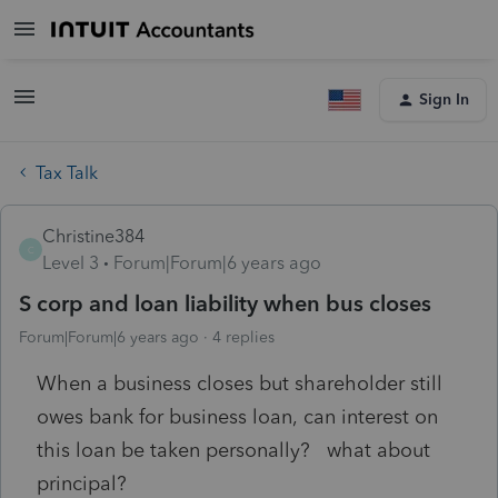
Sign In
Tax Talk
Christine384
C
Level 3
Forum|Forum|6 years ago
S corp and loan liability when bus closes
Forum|Forum|6 years ago
4 replies
When a business closes but shareholder still
owes bank for business loan, can interest on
this loan be taken personally? what about
principal?