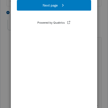
Slava Ukraini!
4 people like this
3 replies
T
LIBChristinaG
AUTHOR
L
Level 2
Forum|Forum|6 years ago
Thank you again.
Last year was their first year of profits
and towards the end of the year he
finally took my advice to get on W2 but
it was late in the year. I understand
completely and will discuss the
determination with the client. But could
you answer this for me even for future
reference when there is one shareholder