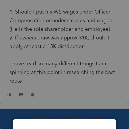
1. Should I put his W2 wages under Officer
Compensation or under salaries and wages
(He is the sole shareholder and employee)
2. If owners draw was approx 31K, should I
apply at least a 15K distribution
I have read so many different things I am
spinning at this point in researching the best
route
This topic has been closed for replies.