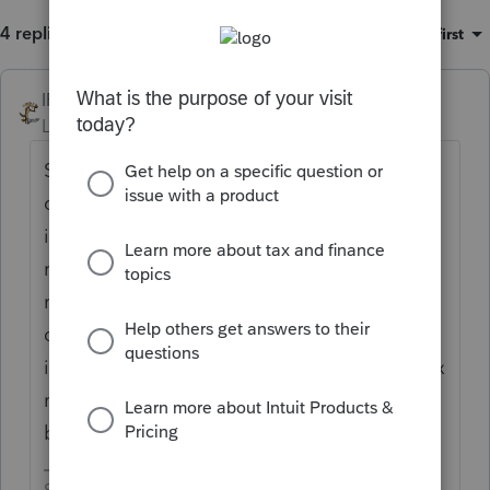
4 replies
Sort by
:
Oldest first
IRonMaN
Level 15
Forum|Forum|6 years ago
S corps don't have owner's draw, but they
could have distributions. If he only took 6K
in wages, that really doesn't sound like a
reasonable wage. You need to pay a
reasonable wage before you can take out
distributions. You really need to determine
if you should go back and amend payroll tax
returns to show the "draw" as wages,
because that's what they were.