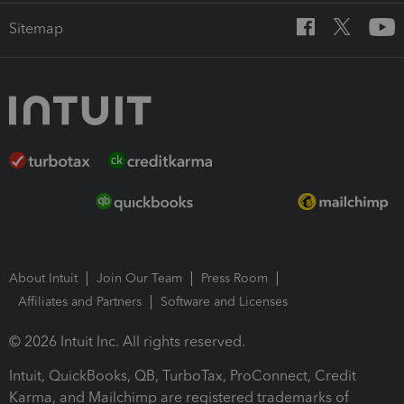
Sitemap
About Intuit
Join Our Team
Press Room
Affiliates and Partners
Software and Licenses
© 2026 Intuit Inc. All rights reserved.
Intuit, QuickBooks, QB, TurboTax, ProConnect, Credit
Karma, and Mailchimp are registered trademarks of