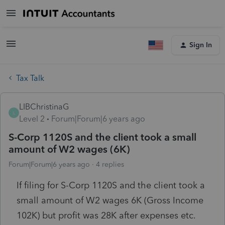
Sign In
Tax Talk
LIBChristinaG
L
Level 2
Forum|Forum|6 years ago
S-Corp 1120S and the client took a small
amount of W2 wages (6K)
Forum|Forum|6 years ago
4 replies
If filing for S-Corp 1120S and the client took a
small amount of W2 wages 6K (Gross Income
102K) but profit was 28K after expenses etc.