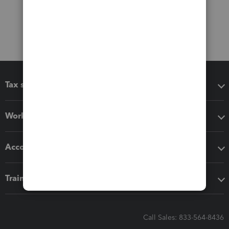
Tax software
Workflow add-ons
Accounting solutions
Training & support
Call Sales: 833-564-8436