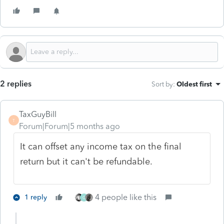
2 replies
Sort by
:
Oldest first
TaxGuyBill
T
Forum|Forum|5 months ago
It can offset any income tax on the final
return but it can't be refundable.
4 people like this
1 reply
G