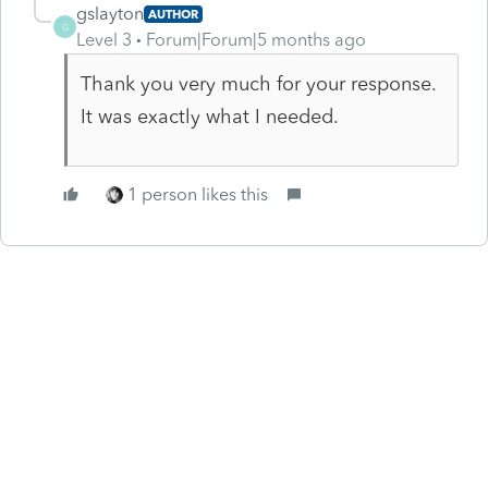
gslayton
AUTHOR
G
Level 3
Forum|Forum|5 months ago
Thank you very much for your response.
It was exactly what I needed.
1 person likes this