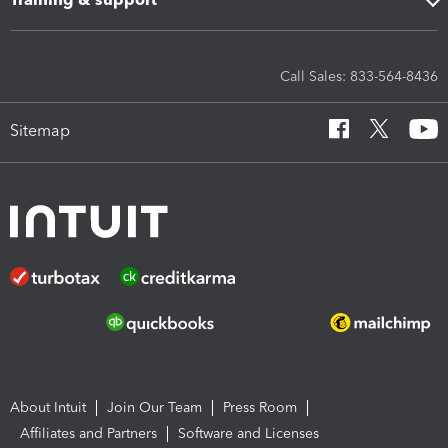
Call Sales: 833-564-8436
Sitemap
About Intuit
Join Our Team
Press Room
Affiliates and Partners
Software and Licenses