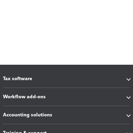
Tax software
Workflow add-ons
Accounting solutions
Training & support