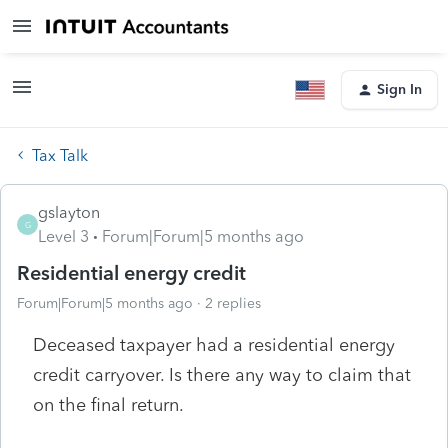
Sign In
Tax Talk
gslayton
G
Level 3
Forum|Forum|5 months ago
Residential energy credit
Forum|Forum|5 months ago
2 replies
Deceased taxpayer had a residential energy
credit carryover. Is there any way to claim that
on the final return.