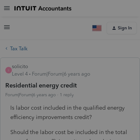
Sign In
Tax Talk
solicito
S
Level 4
Forum|Forum|6 years ago
Residential energy credit
Forum|Forum|6 years ago
1 reply
Is labor cost included in the qualified energy
efficiency improvements credit?
Should the labor cost be included in the total