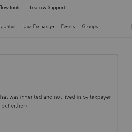
low tools
Learn & Support
Updates
Idea Exchange
Events
Groups
hat was inherited and not lived in by taxpayer
out either).