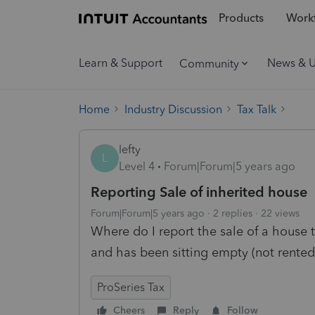
Products
Workf
Learn & Support
News & 
Community
Home
Industry Discussion
Tax Talk
lefty
L
Level 4
Forum|Forum|5 years ago
Reporting Sale of inherited house
Forum|Forum|5 years ago
2 replies
22 views
Where do I report the sale of a house t
and has been sitting empty (not rented 
ProSeries Tax
Cheers
Reply
Follow