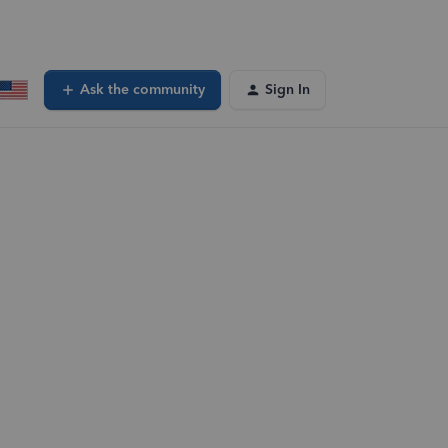
Ask the community
Sign In