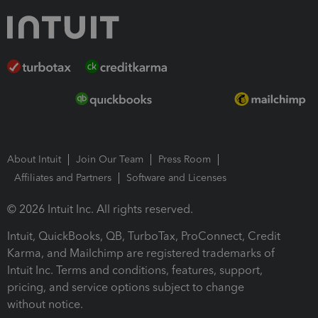
About Intuit
Join Our Team
Press Room
Affiliates and Partners
Software and Licenses
© 2026 Intuit Inc. All rights reserved.
Intuit, QuickBooks, QB, TurboTax, ProConnect, Credit
Karma, and Mailchimp are registered trademarks of
Intuit Inc. Terms and conditions, features, support,
pricing, and service options subject to change
without notice.