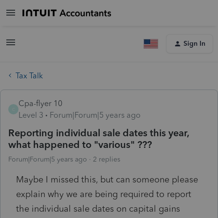
Sign In
Tax Talk
Cpa-flyer 10
C
Level 3
Forum|Forum|5 years ago
Reporting individual sale dates this year,
what happened to "various" ???
Forum|Forum|5 years ago
2 replies
Maybe I missed this, but can someone please
explain why we are being required to report
the individual sale dates on capital gains