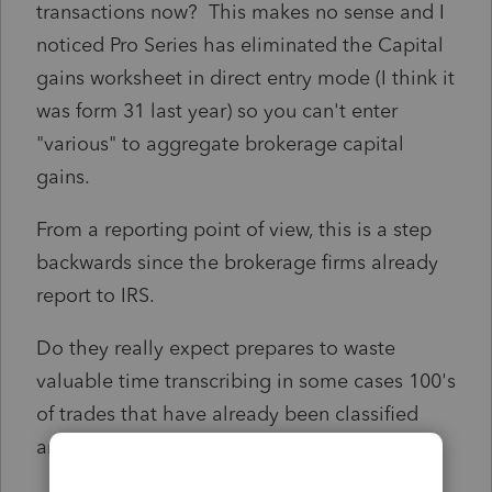
transactions now? This makes no sense and I
noticed Pro Series has eliminated the Capital
gains worksheet in direct entry mode (I think it
was form 31 last year) so you can't enter
"various" to aggregate brokerage capital
gains.
From a reporting point of view, this is a step
backwards since the brokerage firms already
report to IRS.
Do they really expect prepares to waste
valuable time transcribing in some cases 100's
of trades that have already been classified
and summarized?