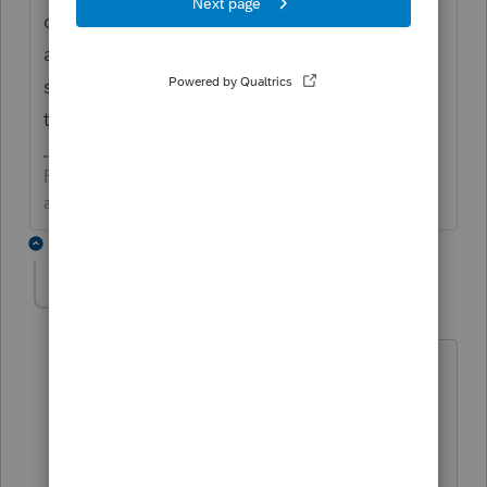
changed in 2011 they took away Various for
a sale date. If you are adding a PDF
summary to the tax return, just put 12/31 as
the sale date for the grouped transactions.
Preparing taxes is not my life, but my life is
amazing because I prepare taxes.
1 reply
Cpa-flyer 10
AUTHOR
C
Level 3
Forum|Forum|5 years ago
Thanks for that reply. Last year and in
prior years, Pro Series simply allowed
designation of S or L for short or long
without having to enter any dates for