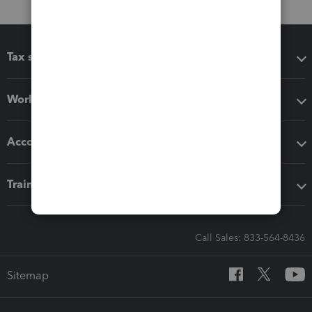
Tax software
Workflow add-ons
Accounting solutions
Training & support
Call Sales: 833-564-8436
Sitemap