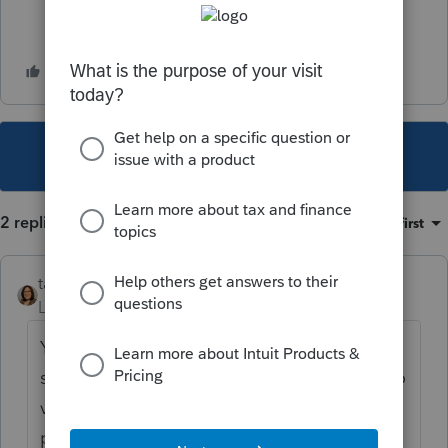
This topic has been closed for replies.
2 replies
Sort by
:
Oldest first
taxshack
Level 6
Forum|Forum|5 years ago
You haven't been able to report Various for
sales dates in several years now. You can do
various as the purchase dates, but it was
probably around the time reporting got