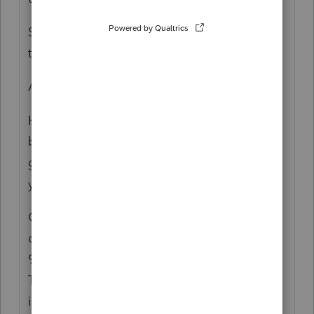
Someone gave the title company the info
they used.
Are you sure that isn't "of the estate?"
Have you worked through the step up in
basis for each death? Maybe there is no
gain. Was it sold right away or held onto all
year?
Or, there was a trust, but the title was never
changed? Which makes it moot, like about
95% of private residential "trust" formations.
They form a trust and don't put any property
in it; or, it is supposed to be formed upon