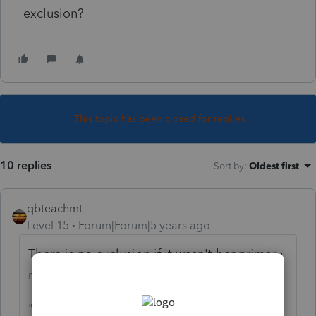
exclusion?
This topic has been closed for replies.
10 replies
Sort by
:
Oldest first
qbteachmt
Level 15
Forum|Forum|5 years ago
There is no exclusion if it wasn't her primary
residence.
"
EXCLUSION
REQUIREMENTS