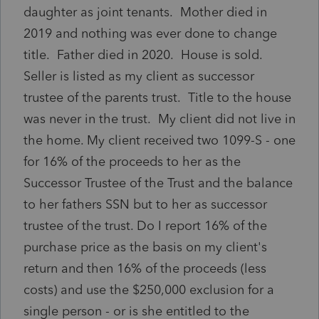
daughter as joint tenants. Mother died in
2019 and nothing was ever done to change
title. Father died in 2020. House is sold.
Seller is listed as my client as successor
trustee of the parents trust. Title to the house
was never in the trust. My client did not live in
the home. My client received two 1099-S - one
for 16% of the proceeds to her as the
Successor Trustee of the Trust and the balance
to her fathers SSN but to her as successor
trustee of the trust. Do I report 16% of the
purchase price as the basis on my client's
return and then 16% of the proceeds (less
costs) and use the $250,000 exclusion for a
single person - or is she entitled to the