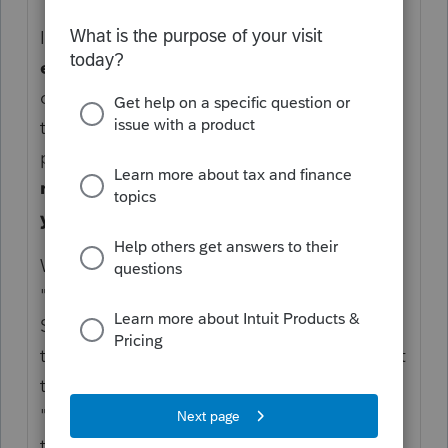
IRC section 121 allows a taxpayer to
exclude
up to
$250,000
($500,000 for
certain taxpayers who file a joint return) of
the gain from the sale (or exchange) of
property owned
and used as a principal
residence for at least two of the five
years before the sale
"
Where did this Trust wording come from:
"one for 16% of the proceeds to her as the
Successor Trustee of the Trust"? What about
this: "and the balance to her fathers SSN but
to her as successor trustee of the trust."
"Seller is listed as my client as successor
trustee of the parents trust."