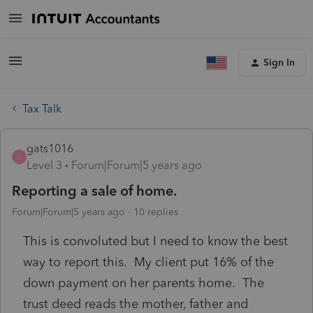
Sign In
Tax Talk
gats1016
G
Level 3
Forum|Forum|5 years ago
Reporting a sale of home.
Forum|Forum|5 years ago
10 replies
This is convoluted but I need to know the best
way to report this. My client put 16% of the
down payment on her parents home. The
trust deed reads the mother, father and