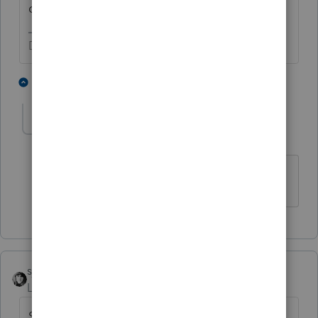
death, and you don't have that fact?
Don't yell at us; we're volunteers
1 person likes this
1 reply
T
gats1016
AUTHOR
G
Level 3
Forum|Forum|5 years ago
Thank you for the input
sjrcpa
Level 15
Forum|Forum|5 years ago
Someone did something to change the title