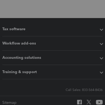
Tax software
Workflow add-ons
Accounting solutions
Training & support
Call Sales: 833-564-8436
Sitemap