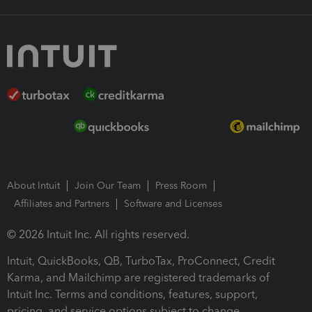
About Intuit
Join Our Team
Press Room
Affiliates and Partners
Software and Licenses
© 2026 Intuit Inc. All rights reserved.
Intuit, QuickBooks, QB, TurboTax, ProConnect, Credit
Karma, and Mailchimp are registered trademarks of
Intuit Inc. Terms and conditions, features, support,
pricing, and service options subject to change