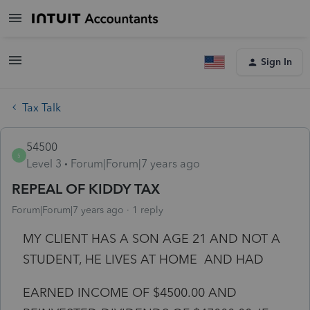
Sign In
Tax Talk
54500
5
Level 3
Forum|Forum|7 years ago
REPEAL OF KIDDY TAX
Forum|Forum|7 years ago
1 reply
MY CLIENT HAS A SON AGE 21 AND NOT A
STUDENT, HE LIVES AT HOME AND HAD
EARNED INCOME OF $4500.00 AND