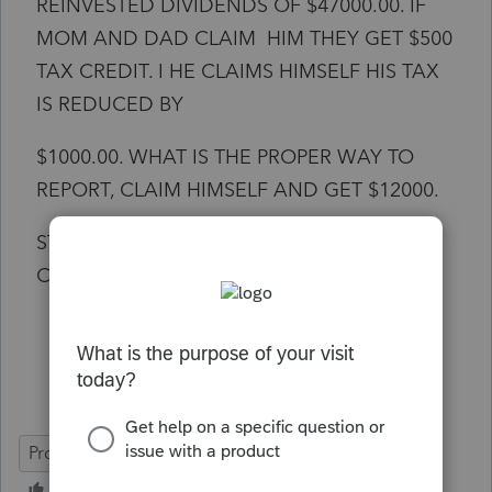
REINVESTED DIVIDENDS OF $47000.00. IF
MOM AND DAD CLAIM HIM THEY GET $500
TAX CREDIT. I HE CLAIMS HIMSELF HIS TAX
IS REDUCED BY
$1000.00. WHAT IS THE PROPER WAY TO
REPORT, CLAIM HIMSELF AND GET $12000.
STANDARD DEDUCTION OR PARENTS
CLAIM HIM?
ProSeries Basic