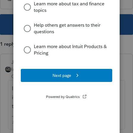
This topic has been closed for replies.
1 reply
Just-Lisa-Now-
Intuit Community
Forum|Forum|7 years
Champion
ago
If hes 21 and isnt a student then his income
is too high for parents to claim him...that
takes away one of your options.
♪♫•*¨*•.¸¸♥Lisa♥¸¸.•*¨*•♫♪