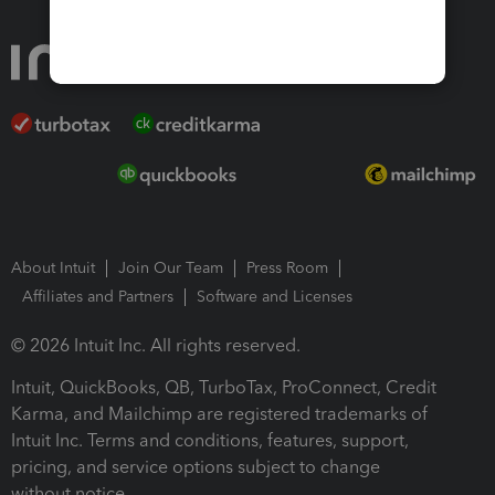
About Intuit
Join Our Team
Press Room
Affiliates and Partners
Software and Licenses
© 2026 Intuit Inc. All rights reserved.
Intuit, QuickBooks, QB, TurboTax, ProConnect, Credit
Karma, and Mailchimp are registered trademarks of
Intuit Inc. Terms and conditions, features, support,
pricing, and service options subject to change
without notice.