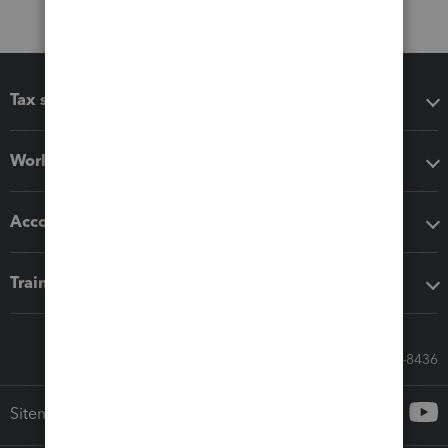
Tax software
Workflow add-ons
Accounting solutions
Training & support
Call Sales: 833-564-8436
Sitemap