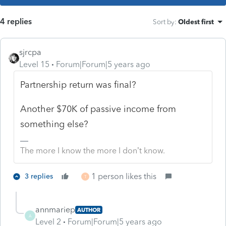
4 replies
Sort by
:
Oldest first
sjrcpa
Level 15
Forum|Forum|5 years ago
Partnership return was final?
Another $70K of passive income from
something else?
The more I know the more I don’t know.
1 person likes this
3 replies
T
annmariep
AUTHOR
A
Level 2
Forum|Forum|5 years ago