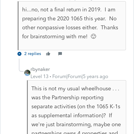
hi...no, not a final return in 2019. I am
preparing the 2020 1065 this year. No
other nonpassive losses either. Thanks
for brainstorming with me! 🙂
2 replies
rbynaker
Level 13
Forum|Forum|5 years ago
This is not my usual wheelhouse . . .
was the Partnership reporting
separate activities (on the 1065 K-1s
as supplemental information)? If
we're just brainstorming, maybe one
partnerships owns 4 properties and