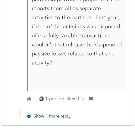
reports them all as separate
activities to the partners. Last year,
if one of the activities was disposed
of in a fully taxable transaction,
wouldn't that release the suspended
passive losses related to that one
activity?
1 person likes this
Show 1 more reply