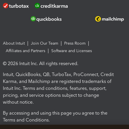
About Intuit
Join Our Team
Press Room
Affiliates and Partners
Software and Licenses
© 2026 Intuit Inc. All rights reserved.
Intuit, QuickBooks, QB, TurboTax, ProConnect, Credit
Karma, and Mailchimp are registered trademarks of
Intuit Inc. Terms and conditions, features, support,
pricing, and service options subject to change
without notice.
By accessing and using this page you agree to the
Terms and Conditions.