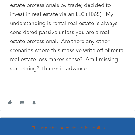
estate professionals by trade; decided to
invest in real estate via an LLC (1065). My
understanding is rental real estate is always
considered passive unless you are a real
estate professional. Are there any other
scenarios where this massive write off of rental
real estate loss makes sense? Am I missing
something? thanks in advance.
This topic has been closed for replies.