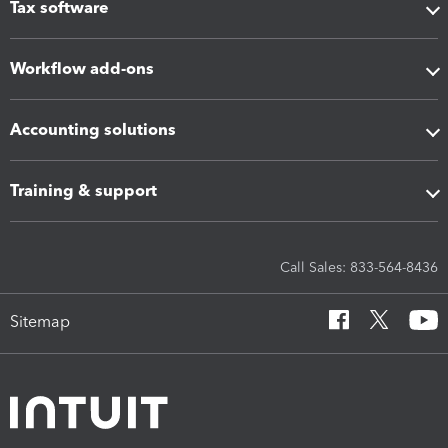
Tax software
Workflow add-ons
Accounting solutions
Training & support
Call Sales: 833-564-8436
Sitemap