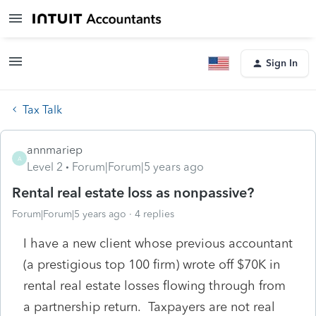
Sign In
Tax Talk
annmariep
A
Level 2
Forum|Forum|5 years ago
Rental real estate loss as nonpassive?
Forum|Forum|5 years ago
4 replies
I have a new client whose previous accountant
(a prestigious top 100 firm) wrote off $70K in
rental real estate losses flowing through from
a partnership return. Taxpayers are not real