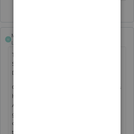
1 person likes this
Y
MrMojo
M
Level 4
Forum|Forum|7 years ago
Tax Cuts and Jobs Act, Provision 11011
Section 199A - Qualified Business Income
Deduction FAQs _ Internal Revenue Service.
Q3. How do S corporations and partnerships
handle the deduction?
A3. S corporations and partnerships are
generally not taxpayers and cannot take the
deduction
themselves. However, all S corporations and