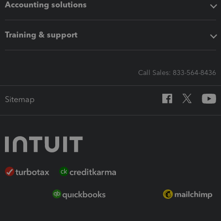
Accounting solutions
Training & support
Call Sales: 833-564-8436
Sitemap