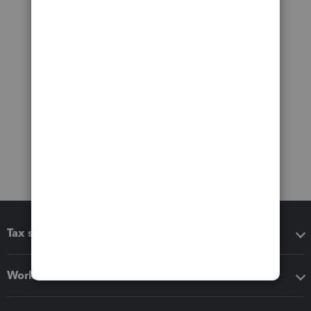
Tax software
Workflow add-ons