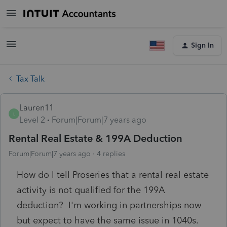
Sign In
Tax Talk
Lauren11
L
Level 2
Forum|Forum|7 years ago
Rental Real Estate & 199A Deduction
Forum|Forum|7 years ago
4 replies
How do I tell Proseries that a rental real estate
activity is not qualified for the 199A
deduction? I'm working in partnerships now
but expect to have the same issue in 1040s.