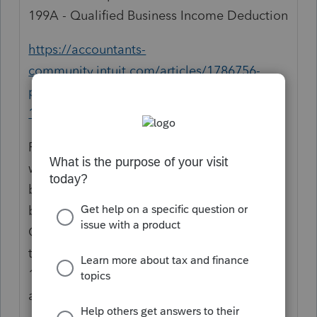
199A - Qualified Business Income Deduction
https://accountants-
community.intuit.com/articles/1786756-
proseries-simplified-worksheet-section-
199a-qualified-business-income-deduction
For the 1065 there is no checkbox to state
whether or not it is a qualified trade or
business. An adjusting entry would have to
be made. In the Partnership return from the
Open Forms menu (F6), type 199a to select
the Section 199A Activity Worksheet. In the
199a Activity Worksheet, line 1b enter the
amount that needs to be adjusted.