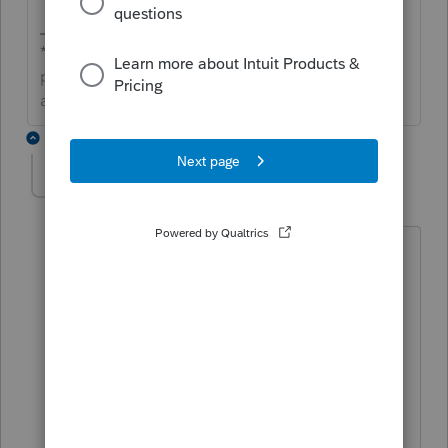
**Click the 👍Thumbs up icon to say thanks on a
post, and click Best Answer to mark the post that
answered your question.**
1 reply
Lauren11
AUTHOR
L
Level 2
Forum|Forum|7 years ago
A check box needs to be added. I can
adjust the Qualified Business Income to
zero but the program still reports 199A
amounts on Schedule K-1 and attaches
schedules. This not only wastes paper
and ink but confuses the clients.