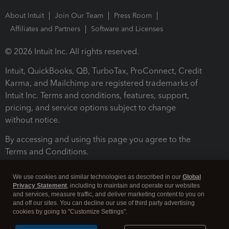
About Intuit
Join Our Team
Press Room
Affiliates and Partners
Software and Licenses
© 2026 Intuit Inc. All rights reserved.
Intuit, QuickBooks, QB, TurboTax, ProConnect, Credit
Karma, and Mailchimp are registered trademarks of
Intuit Inc. Terms and conditions, features, support,
pricing, and service options subject to change
without notice.
By accessing and using this page you agree to the
Terms and Conditions.
Terms and Conditions
About cookies
Manage cookies
We use cookies and similar technologies as described in our
Global
Privacy Statement
, including to maintain and operate our websites
and services, measure traffic, and deliver marketing content to you on
and off our sites. You can decline our use of third party advertising
cookies by going to "Customize Settings".