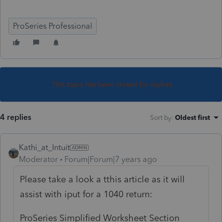
ProSeries Professional
This topic has been closed for replies.
4 replies
Sort by
:
Oldest first
Kathi_at_Intuit
Moderator
Forum|Forum|7 years ago
Please take a look a tthis article as it will
assist with iput for a 1040 return:
ProSeries Simplified Worksheet Section