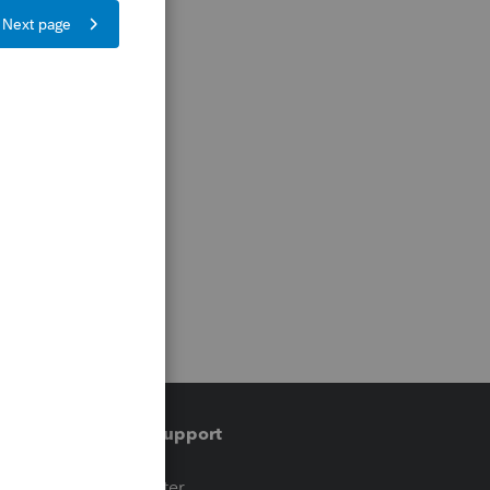
Training & support
t
Training Center