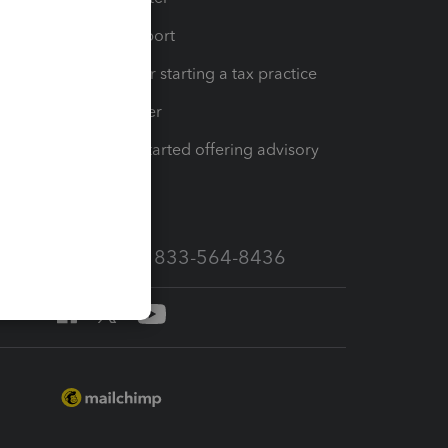
op
Learn & Support
Resources for starting a tax practice
Tax Pro Center
How to get started offering advisory
services
Call Sales: 833-564-8436