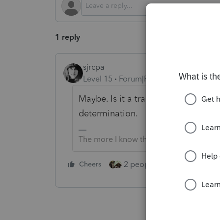
1 reply
sjrcpa
Level 15
Forum|Forum|2 years ago
Maybe. Is it a trade or business? 
determination.
The more I know the more I don’t know.
2 people like this
Cheers
Repl