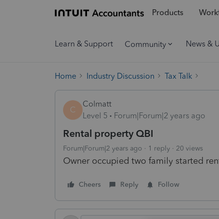
Products
Workf
Learn & Support
News & 
Community
Home
Industry Discussion
Tax Talk
Colmatt
C
Level 5
Forum|Forum|2 years ago
Rental property QBI
Forum|Forum|2 years ago
1 reply
20 views
Owner occupied two family started ren
Cheers
Reply
Follow