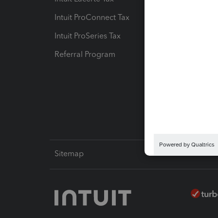
Intuit ProConnect Tax
Hosting
Intuit ProSeries Tax
eSignat
Referral Program
Protect
Pay-by
Intuit L
Sitemap