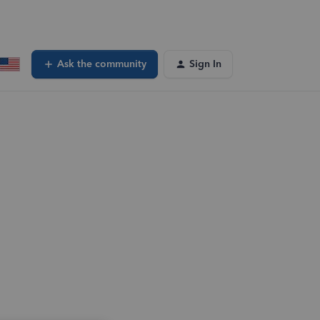
Ask the community
Sign In