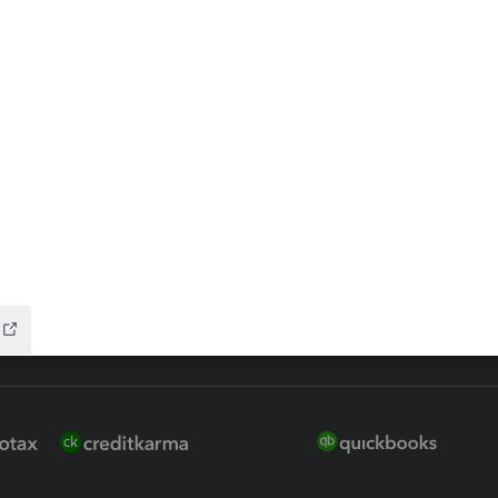
 for Lacerte & ProSeries
QuickBooks Accountant Deskt
ure
EasyACCT
ion Plus
-Refund
ink