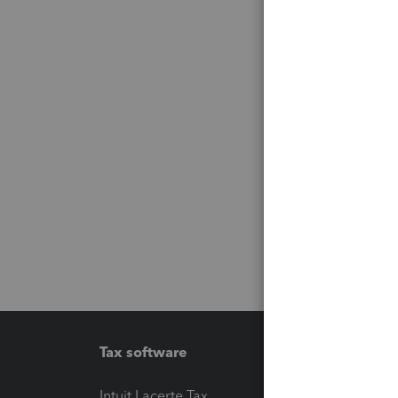
Tax software
Workfl
Intuit Lacerte Tax
Intuit T