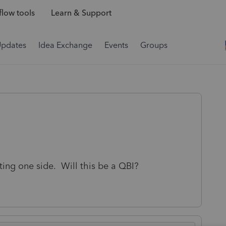
low tools
Learn & Support
Updates
Idea Exchange
Events
Groups
ting one side. Will this be a QBI?