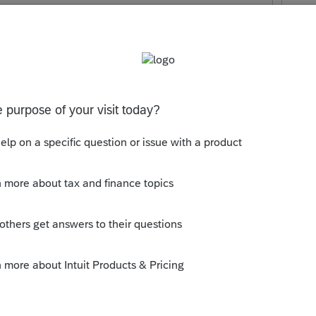
Make a facts and circumstances
y