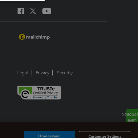
Legal
Privacy
Security
I Understand
Customize Settings