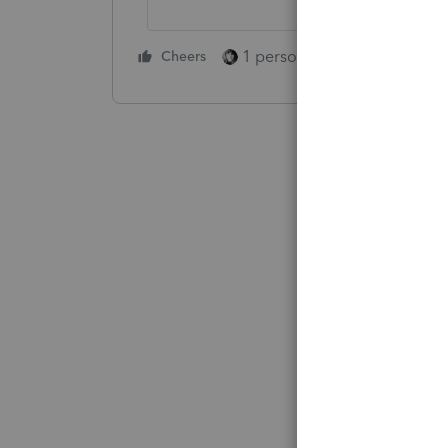
1 person likes this
Cheers
Reply