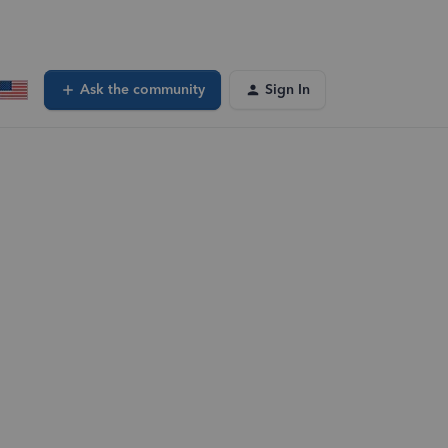
Ask the community
Sign In