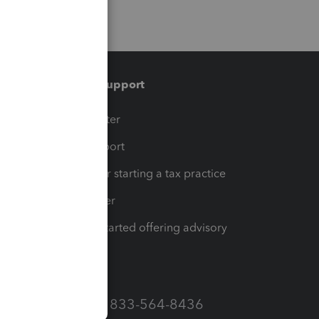
Training & support
t
Training Center
op
Learn & Support
Resources for starting a tax practice
Tax Pro Center
How to get started offering advisory
services
Call Sales: 833-564-8436