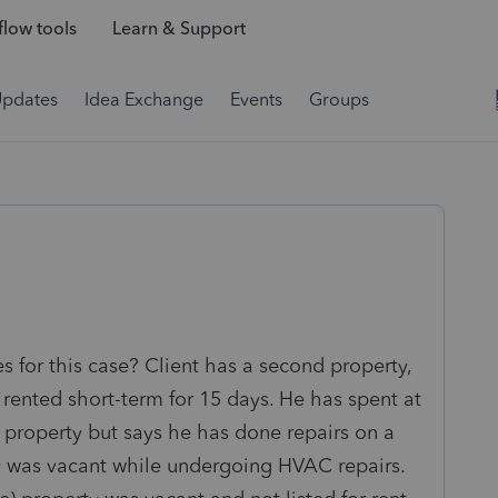
low tools
Learn & Support
Updates
Idea Exchange
Events
Groups
s for this case? Client has a second property,
 rented short-term for 15 days. He has spent at
e property but says he has done repairs on a
ty was vacant while undergoing HVAC repairs.