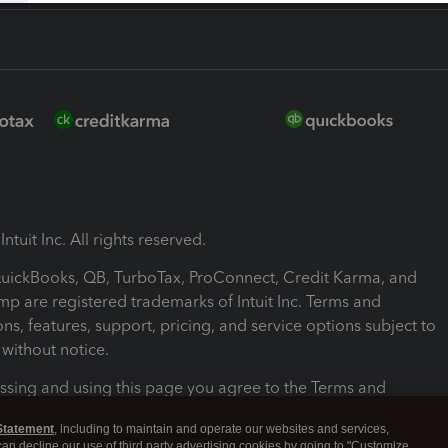
ntuit Inc. All rights reserved.
 QuickBooks, QB, TurboTax, ProConnect, Credit Karma, and
mp are registered trademarks of Intuit Inc. Terms and
ons, features, support, pricing, and service options subject to
without notice.
ssing and using this page you agree to the Terms and
ons.
Statement
, including to maintain and operate our websites and services,
 can decline our use of third party advertising cookies by going to "Customize