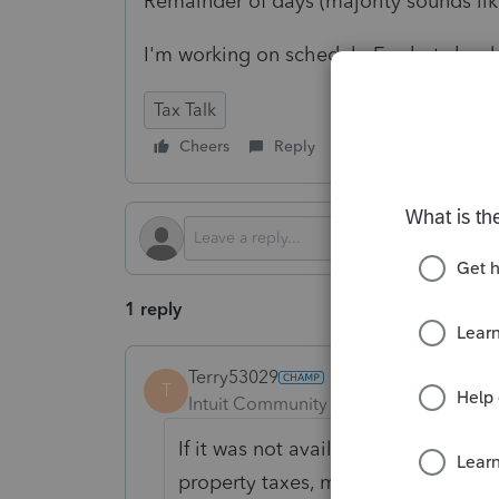
Remainder of days (majority sounds like
I'm working on schedule E, what should
Tax Talk
Cheers
Reply
Follow
1 reply
Terry53029
T
Intuit Community Champion
Forum|F
If it was not available for rent it i
property taxes, mortgage interest 