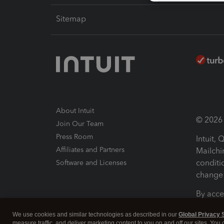
Sitemap
About Intuit
© 2026 I
Join Our Team
Press Room
Intuit,
Affiliates and Partners
Mailchi
conditi
Software and Licenses
change 
By acce
Conditi
We use cookies and similar technologies as described in our
Global Privacy 
measure traffic, and deliver marketing content to you on and off our sites. You