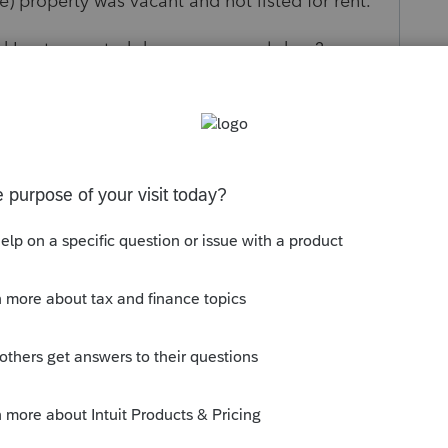
) property was vacant and not listed for rent.
 I put as rented days vs personal days?
orum|5 months ago
s just a 2nd home, and no schedule E.
if requirements met on schedule A