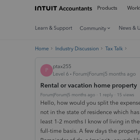
Products
Workf
Learn & Support
News & 
Community
Home
Industry Discussion
Tax Talk
ptax255
P
Level 6
Forum|Forum|5 months ago
Rental or vacation home property
Forum|Forum|5 months ago
1 reply
15 views
Hello, how would you split the expense
not in the state of residence which has
least 1-2 months I know of living in th
full-time basis. A few days the proper