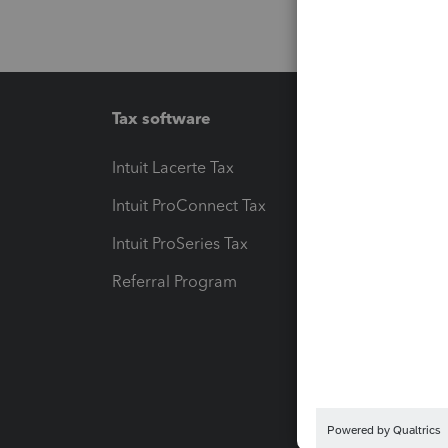
Tax software
Workfl
Intuit Lacerte Tax
Intuit T
Intuit ProConnect Tax
Hosting
Intuit ProSeries Tax
eSignat
Referral Program
Protect
Pay-by
Intuit L