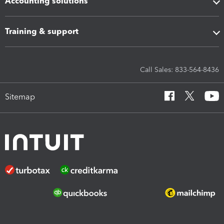
Accounting solutions
Training & support
Call Sales: 833-564-8436
Sitemap