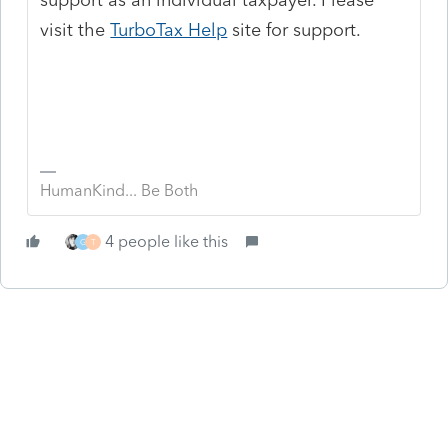
visit the
TurboTax Help
site
for support.
HumanKind... Be Both
4 people like this
G
T