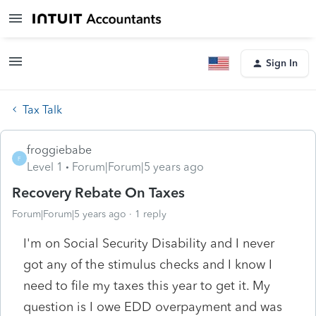
Sign In
Tax Talk
froggiebabe
F
Level 1
Forum|Forum|5 years ago
Recovery Rebate On Taxes
Forum|Forum|5 years ago
1 reply
I'm on Social Security Disability and I never
got any of the stimulus checks and I know I
need to file my taxes this year to get it. My
question is I owe EDD overpayment and was