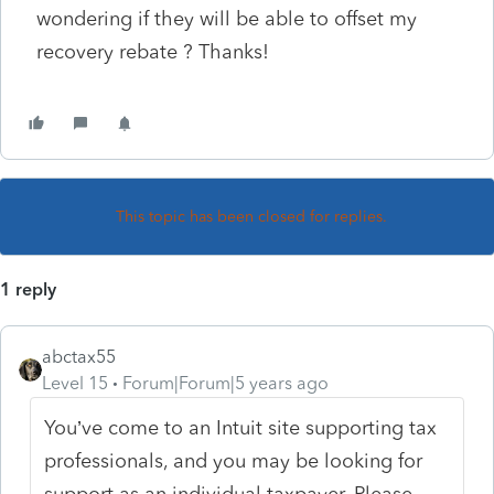
wondering if they will be able to offset my
recovery rebate ? Thanks!
This topic has been closed for replies.
1 reply
abctax55
Level 15
Forum|Forum|5 years ago
You’ve come to an Intuit site supporting tax
professionals, and you may be looking for
support as an individual taxpayer. Please