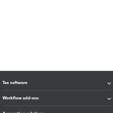
Tax software
Workflow add-ons