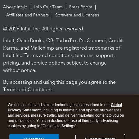
About Intuit
Join Our Team
Press Room
Affiliates and Partners
Software and Licenses
© 2026 Intuit Inc. All rights reserved.
Intuit, QuickBooks, QB, TurboTax, ProConnect, Credit
Karma, and Mailchimp are registered trademarks of
Intuit Inc. Terms and conditions, features, support,
pricing, and service options subject to change
without notice.
By accessing and using this page you agree to the
Terms and Conditions.
Terms and Conditions
About cookies
Manage cookies
We use cookies and similar technologies as described in our
Global
Privacy Statement
, including to maintain and operate our websites
and services, measure traffic, and deliver marketing content to you on
and off our sites. You can decline our use of third party advertising
cookies by going to "Customize Settings".