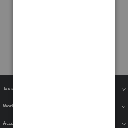
Tax software
Workflow add-ons
Accounting solutions