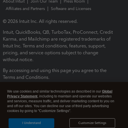
About Intuit
Join Our Team
Press Room
Affiliates and Partners
Software and Licenses
© 2026 Intuit Inc. All rights reserved.
Intuit, QuickBooks, QB, TurboTax, ProConnect, Credit
Karma, and Mailchimp are registered trademarks of
Intuit Inc. Terms and conditions, features, support,
pricing, and service options subject to change
without notice.
By accessing and using this page you agree to the
Terms and Conditions.
Terms and Conditions
About cookies
Manage cookies
We use cookies and similar technologies as described in our
Global
Privacy Statement
, including to maintain and operate our websites
and services, measure traffic, and deliver marketing content to you on
and off our sites. You can decline our use of third party advertising
cookies by going to "Customize Settings".
I Understand
Customize Settings
Legal
Privacy
Security