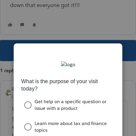
down that everyone got it!!!
This topic has been closed for replies.
1 reply
IRonMaN
Level 15
Forum|Forum|4 years ago
Let's just say, if a client calls up saying they
got a notice from the IRS, we don't have to
even look in the client's file ------------ we
know what the notice relates to. Evidently