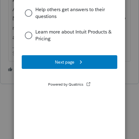
Alzheimer's is spreading as fast as COVID.
Nobody seems to be able to remember how
much they received or how to find the
amounts 🙄
Slava Ukraini!
4 people like this
T