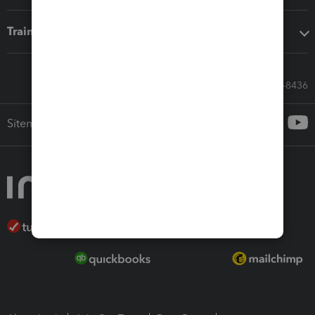
Training & support
Call Sales: 833-564-8436
Sitemap