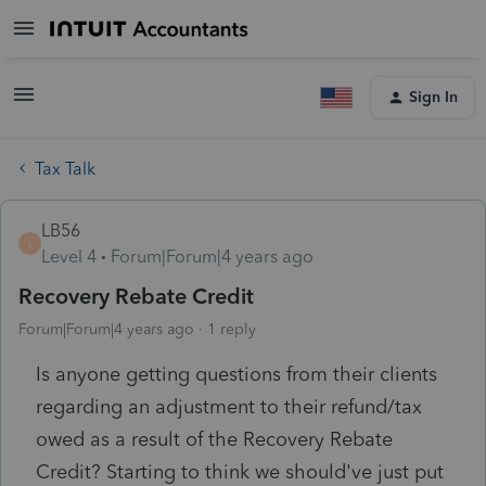
Sign In
Tax Talk
LB56
L
Level 4
Forum|Forum|4 years ago
Recovery Rebate Credit
Forum|Forum|4 years ago
1 reply
Is anyone getting questions from their clients
regarding an adjustment to their refund/tax
owed as a result of the Recovery Rebate
Credit? Starting to think we should've just put