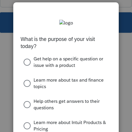
This topic has been closed for replies.