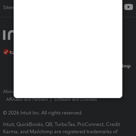
Sitemap
About Intuit
Join Our Team
Press Room
Affiliates and Partners
Software and Licenses
© 2026 Intuit Inc. All rights reserved.
Intuit, QuickBooks, QB, TurboTax, ProConnect, Credit
Karma, and Mailchimp are registered trademarks of