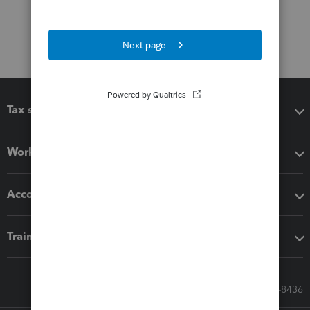
Tax software
Workflow add-ons
Accounting solutions
Training & support
Call Sales: 833-564-8436