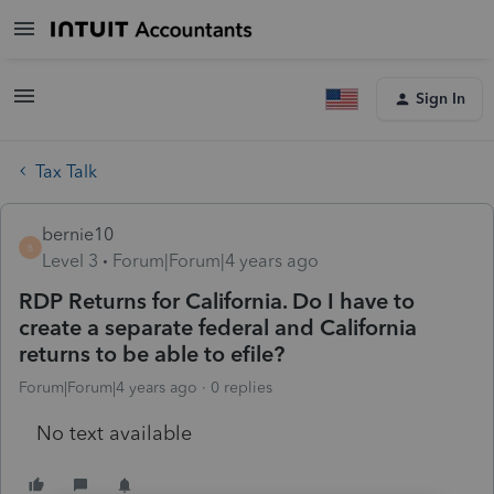
Sign In
Tax Talk
bernie10
B
Level 3
Forum|Forum|4 years ago
RDP Returns for California. Do I have to
create a separate federal and California
returns to be able to efile?
Forum|Forum|4 years ago
0 replies
No text available