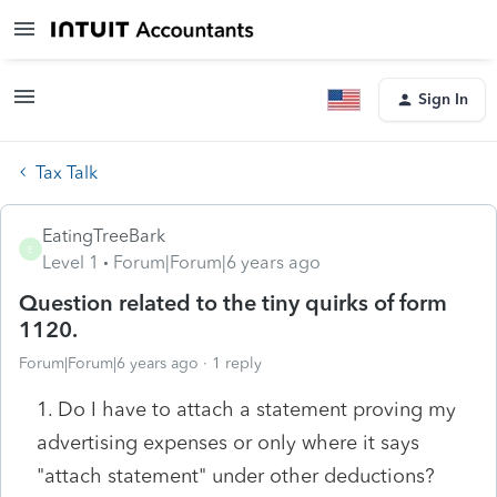
Sign In
Tax Talk
EatingTreeBark
E
Level 1
Forum|Forum|6 years ago
Question related to the tiny quirks of form
1120.
Forum|Forum|6 years ago
1 reply
1. Do I have to attach a statement proving my
advertising expenses or only where it says
"attach statement" under other deductions?