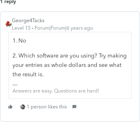
1 reply
George4Tacks
Level 15
Forum|Forum|6 years ago
1. No
2. Which software are you using? Try making
your entries as whole dollars and see what
the result is.
Answers are easy. Questions are hard!
1 person likes this