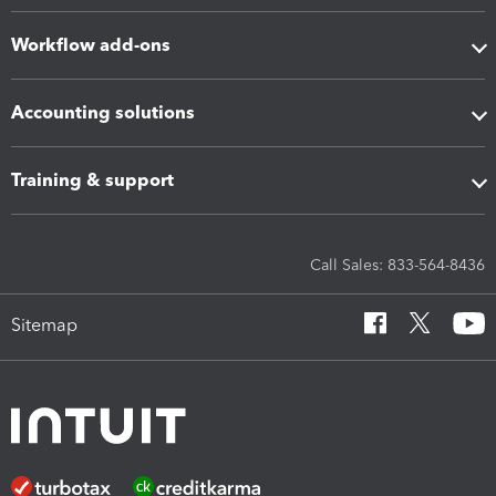
Workflow add-ons
Accounting solutions
Training & support
Call Sales: 833-564-8436
Sitemap