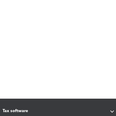
Tax software