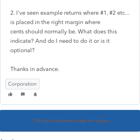
2. I've seen example returns where #1, #2 etc...
is placed in the right margin where
cents should normally be. What does this
indicate? And do I need to do it or is it
optional?
Thanks in advance.
Corporation
This topic has been closed for replies.