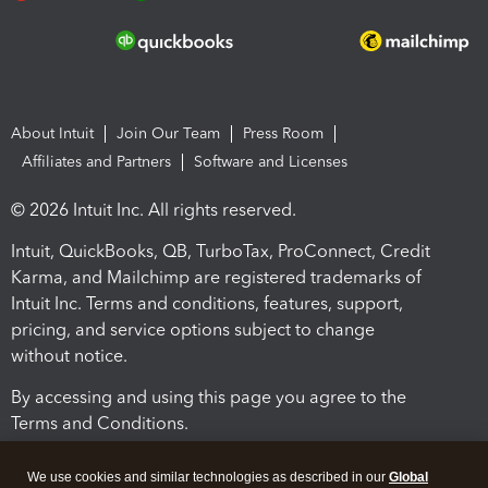
About Intuit
Join Our Team
Press Room
Affiliates and Partners
Software and Licenses
© 2026 Intuit Inc. All rights reserved.
Intuit, QuickBooks, QB, TurboTax, ProConnect, Credit
Karma, and Mailchimp are registered trademarks of
Intuit Inc. Terms and conditions, features, support,
pricing, and service options subject to change
without notice.
By accessing and using this page you agree to the
Terms and Conditions.
Terms and Conditions
About cookies
Manage cookies
We use cookies and similar technologies as described in our
Global