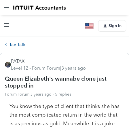
Sign In
Tax Talk
PATAX
Level 12
Forum|Forum|3 years ago
Queen Elizabeth's wannabe clone just
stopped in
Forum|Forum|3 years ago
5 replies
You know the type of client that thinks she has
the most complicated return in the world that
is as precious as gold. Meanwhile it is a joke