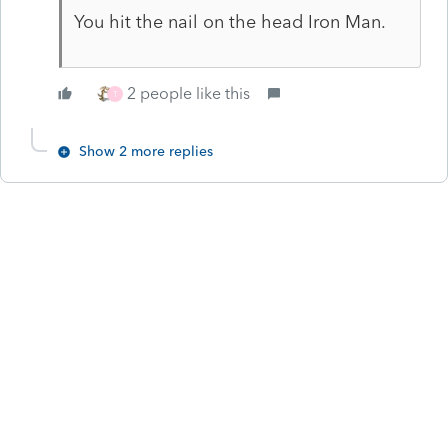
You hit the nail on the head Iron Man.
2 people like this
T
Show 2 more replies