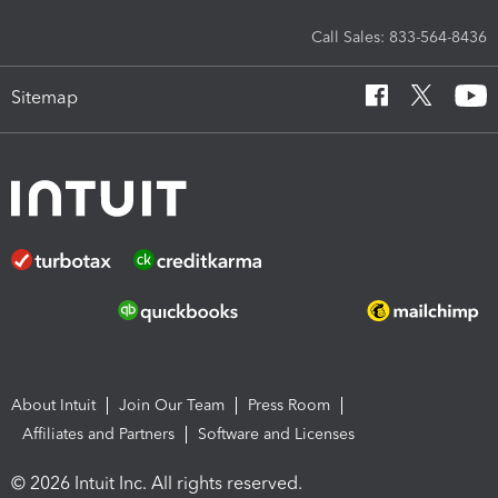
Call Sales: 833-564-8436
Sitemap
About Intuit
Join Our Team
Press Room
Affiliates and Partners
Software and Licenses
© 2026 Intuit Inc. All rights reserved.