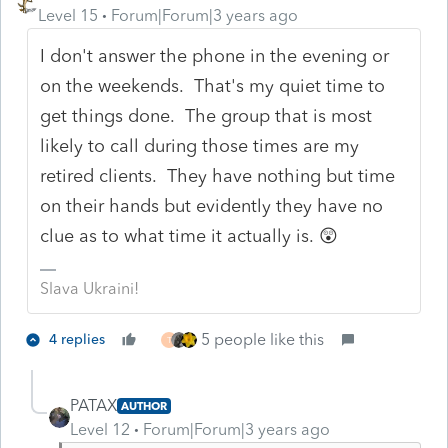
Level 15
Forum|Forum|3 years ago
I don't answer the phone in the evening or
on the weekends. That's my quiet time to
get things done. The group that is most
likely to call during those times are my
retired clients. They have nothing but time
on their hands but evidently they have no
clue as to what time it actually is. 😲
Slava Ukraini!
5 people like this
4 replies
T
PATAX
AUTHOR
Level 12
Forum|Forum|3 years ago