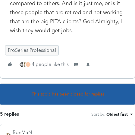
compared to others. And is it just me, or is it
these people that are retired and not working
that are the big PITA clients? God Almighty, I
wish they would get jobs.
ProSeries Professional
4 people like this
T
This topic has been closed for replies.
5 replies
Sort by
:
Oldest first
IRonMaN