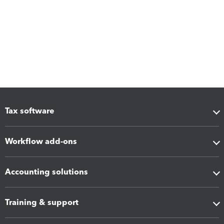
Tax software
Workflow add-ons
Accounting solutions
Training & support