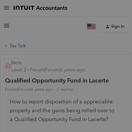
Sign In
Tax Talk
bkris
B
Level 2
Forum|Forum|6 years ago
Qualified Opportunity Fund in Lacerte
Forum|Forum|6 years ago
2 replies
How to report disposition of a appreciable
property and the gains being rolled over to
a Qualified Opportunity Fund in Lacerte?