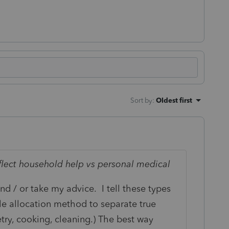
Sort by
:
Oldest first
eflect household help vs personal medical
nd / or take my advice. I tell these types
ble allocation method to separate true
etry, cooking, cleaning.) The best way