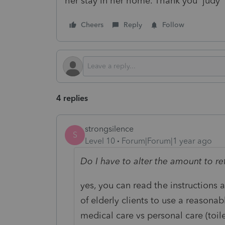
her stay in her home. Thank you judy
Cheers
Reply
Follow
4 replies
strongsilence
S
Level 10
Forum|Forum|1 year ago
Do I have to alter the amount to r
yes, you can read the instructions a
of elderly clients to use a reasona
medical care vs personal care (toil