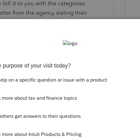
ill it to you with the categories
etter from the agency stating their
n 0 is medical right?
is
Reply
o
e.
Then 0 is medical right?"
t. You don't need to be hooked up to an
or not someone getting a helping hand in
sary.