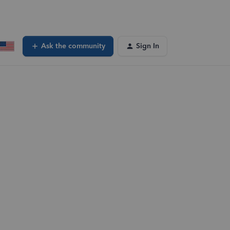
Ask the community
Sign In