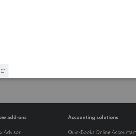
ow add-ons
Accounting solutions
ax Advisor
QuickBooks Online Accountan