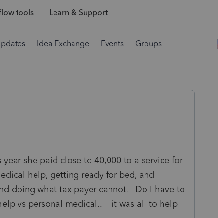
low tools
Learn & Support
Updates
Idea Exchange
Events
Groups
s year she paid close to 40,000 to a service for
dical help, getting ready for bed, and
nd doing what tax payer cannot. Do I have to
help vs personal medical.. it was all to help