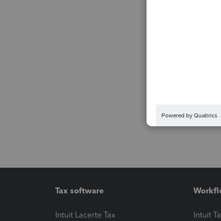
Tax software
Workfl
Intuit Lacerte Tax
Intuit T