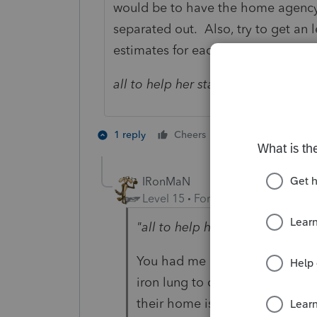
would be to have the home agency b
separated out. Also, try to get an l
estimates for each category.
all to help her stay in her home.
The
2 people like th
1 reply
Cheers
IRonMaN
Level 15
Forum|Forum|1 year ag
"all to help her stay in her hom
You had me up until that poin
iron lung to consider whether 
their home is medically neces