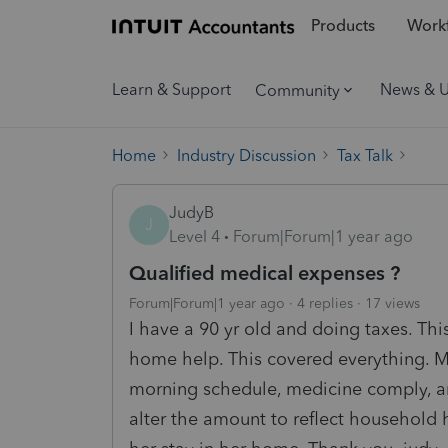
Products
Workf
Learn & Support
News & 
Community
Home
Industry Discussion
Tax Talk
JudyB
J
Level 4
Forum|Forum|1 year ago
Qualified medical expenses ?
Forum|Forum|1 year ago
4 replies
17 views
I have a 90 yr old and doing taxes. Thi
home help. This covered everything. Me
morning schedule, medicine comply, a
alter the amount to reflect household 