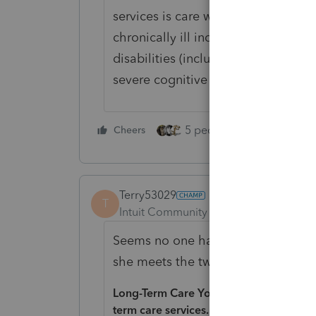
services is care which has as its p
chronically ill individual with need
disabilities (including protection f
severe cognitive impairment).
5 people like this
Cheers
Rep
Terry53029
T
Intuit Community Champion
Forum|F
Seems no one has answered your qu
she meets the two points listed. F
Long-Term Care You can include in medi
term care services.
An individual is chro