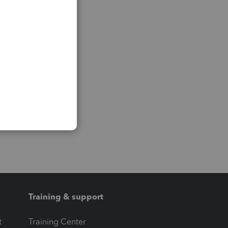
Training & support
t
Training Center