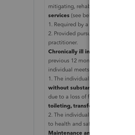
mitigating, rehabilitative services,
services
(see below) that are:
1. Required by a chronically ill indi
2. Provided pursuant to a plan of c
practitioner.
Chronically ill individual.
An individ
previous 12 months, a licensed heal
individual meets
either
of the foll
1. The individual is
unable to perfo
without substantial assistance
fro
due to a loss of functional capacity.
toileting, transferring, bathing, 
2. The individual requires substant
to health and safety due to severe
Maintenance and personal care s