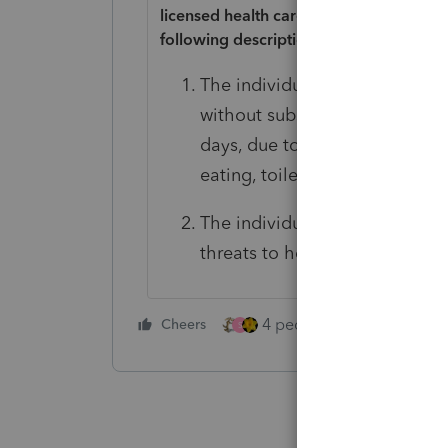
licensed health care practitioner has cer
following descriptions.
The individual is unable to perf
without substantial assistance 
days, due to a loss of functiona
eating, toileting, transferring
The individual requires substa
threats to health and safety d
4 people like this
Cheers
Rep
S