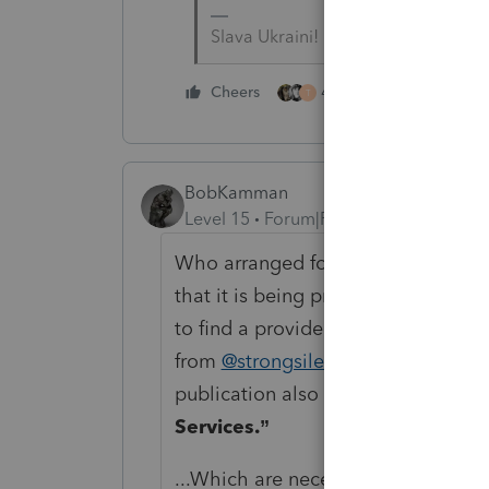
Slava Ukraini!
4 people like this
Cheers
T
BobKamman
Level 15
Forum|Forum|1 year ago
Who arranged for this home health
that it is being provided properly?
to find a provider, or is there a f
from
@strongsilence
is the first pa
publication also refers to the sect
Services.”
...Which are necessary diagnostic, p