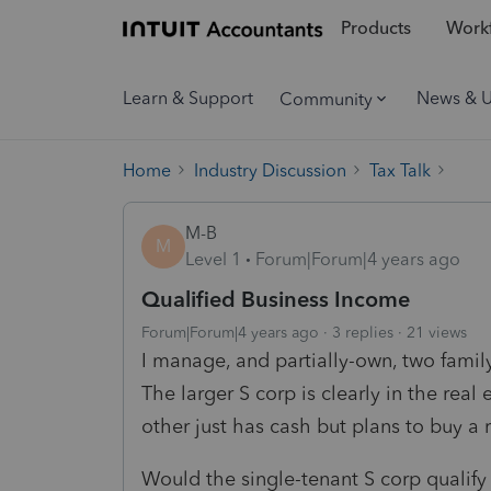
Products
Workf
Learn & Support
News & 
Community
Home
Industry Discussion
Tax Talk
M-B
M
Level 1
Forum|Forum|4 years ago
Qualified Business Income
Forum|Forum|4 years ago
3 replies
21 views
I manage, and partially-own, two fami
The larger S corp is clearly in the real
other just has cash but plans to buy a 
Would the single-tenant S corp qualify 