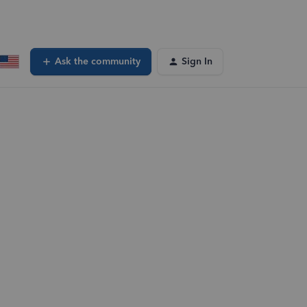
Ask the community
Sign In