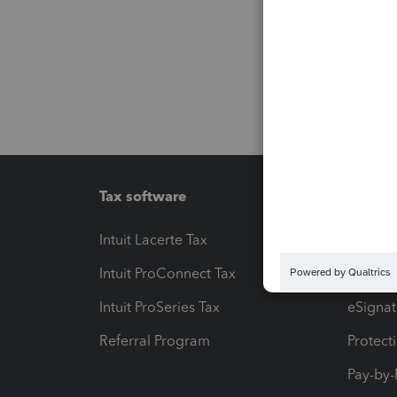
Tax software
Workfl
Intuit Lacerte Tax
Intuit T
Intuit ProConnect Tax
Hosting
Intuit ProSeries Tax
eSignat
Referral Program
Protect
Pay-by