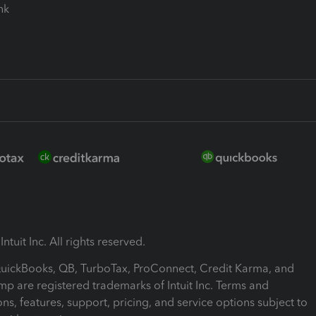
ink
ntuit Inc. All rights reserved.
 QuickBooks, QB, TurboTax, ProConnect, Credit Karma, and
mp are registered trademarks of Intuit Inc. Terms and
ons, features, support, pricing, and service options subject to