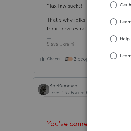
"Tax law sucks!"
That's why folks that spend their ti
their services rather than giving th
Slava Ukraini!
2 people like this
Cheers
Repl
T
BobKamman
Level 15
Forum|Forum|4 years ago
You’ve come to an Intuit s