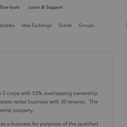
low tools
Learn & Support
Updates
Idea Exchange
Events
Groups
ly S corps with 53% overlapping ownership.
 estate rental business with 30 tenants. The
rental property.
as a business for purposes of the qualified