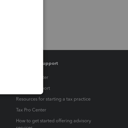
Training & support
t
Training Center
op
Learn & Support
Resources for starting a tax practice
Tax Pro Center
How to get started offering advisory
services