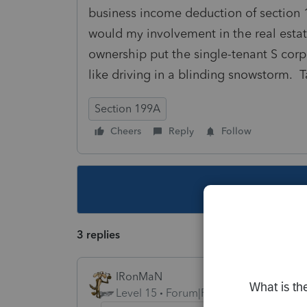
business income deduction of section 
would my involvement in the real esta
ownership put the single-tenant S corp 
like driving in a blinding snowstorm. T
Section 199A
Cheers
Reply
Follow
This topic ha
3 replies
IRonMaN
Level 15
Forum|Forum|4 years ago