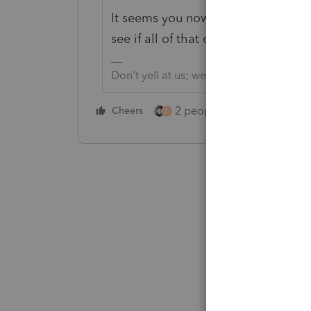
It seems you now have another rea
see if all of that can be fixed.
Don't yell at us; we're volunteers
2 people like this
Cheers
Repl
T