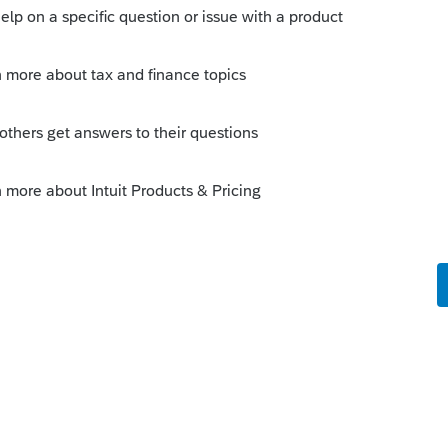
me learning it tend to want to be paid for
eir time away for free.
y
ite supporting tax professionals,