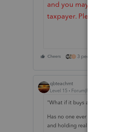
and you may be looking fo
taxpayer. Please visit the
T
3 people like this
Cheers
Rep
T
qbteachmt
Level 15
Forum|Forum|4 years ago
"What if it buys a NNN property"
Has no one ever told you and your 
and holding real estate by an S Co