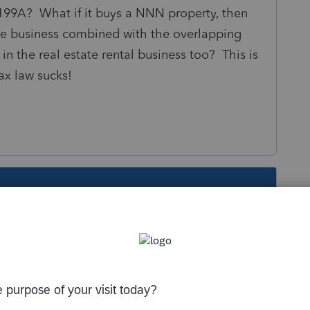
199A? What if it buys a NNN property, then
te business combined with the overlapping
in the real estate rental business too? This is
ax law sucks!
s been closed for replies.
Sort by
:
Oldest first