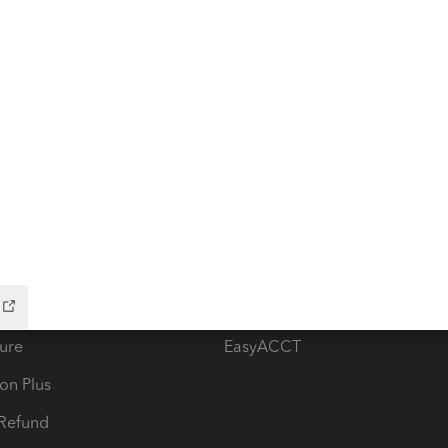
ow add-ons
Accounting solutions
ax Advisor
QuickBooks Online Accountan
 for Lacerte & ProSeries
QuickBooks Accountant Deskt
ure
EasyACCT
ion Plus
-Refund