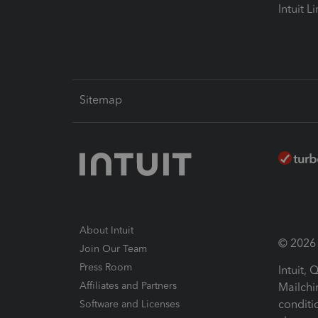
Intuit L
Sitemap
About Intuit
© 2026 I
Join Our Team
Press Room
Intuit,
Affiliates and Partners
Mailchi
conditi
Software and Licenses