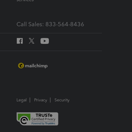
Call Sales: 833-564-8436
Legal
Privacy
Security